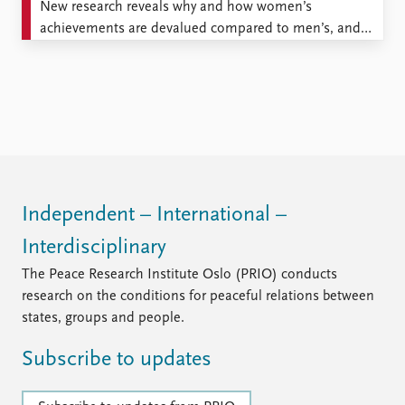
New research reveals why and how women’s
achievements are devalued compared to men’s, and
how this damages women’s career paths. I am
regularly asked questions about what it’s like to be a
young woman in academia. Usually I find this
surprising, in that I experience my own workplace as
generally ...
Independent – International –
Interdisciplinary
The Peace Research Institute Oslo (PRIO) conducts
research on the conditions for peaceful relations between
states, groups and people.
Subscribe to updates