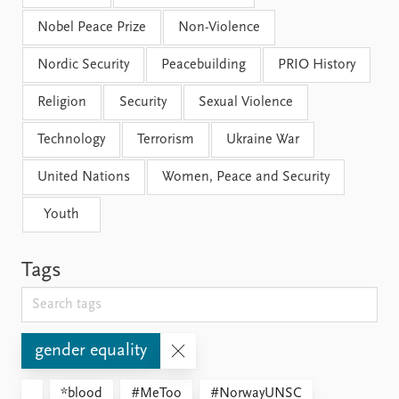
Nobel Peace Prize
Non-Violence
Nordic Security
Peacebuilding
PRIO History
Religion
Security
Sexual Violence
Technology
Terrorism
Ukraine War
United Nations
Women, Peace and Security
Youth
Tags
gender equality
*blood
#MeToo
#NorwayUNSC