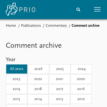
Home
Publications
Commentary
Comment archive
Home
News
Subscribe to updates
Latest news
Media centre
Comment archive
Podcasts
News archive
Year
Nobel Peace Prize list
All years
2026
2025
2024
Events
Research
Upcoming events
Overview
2023
2022
2021
2020
Recorded events
Topics
2019
2018
2017
2016
Annual Peace Address
Projects
Event archive
Project archive
2015
2014
2013
2012
Funders