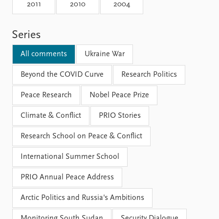
Locations
2011
2010
2004
Education
Series
Publications
People
Latest publications
Current staff
All comments
Ukraine War
Publication archive
Alphabetical list
Commentary
Beyond the COVID Curve
PRIO board
Research Politics
Newsletters
Global Fellows
Peace Research
Nobel Peace Prize
Journals
Practitioners in Residence
Climate & Conflict
PRIO Stories
Data
About PRIO
Research School on Peace & Conflict
Datasets
About PRIO
Replication data
Annual reports
International Summer School
Careers
Library
PRIO Annual Peace Address
How to find
Contact
Arctic Politics and Russia's Ambitions
Intranet
Monitoring South Sudan
Security Dialogue