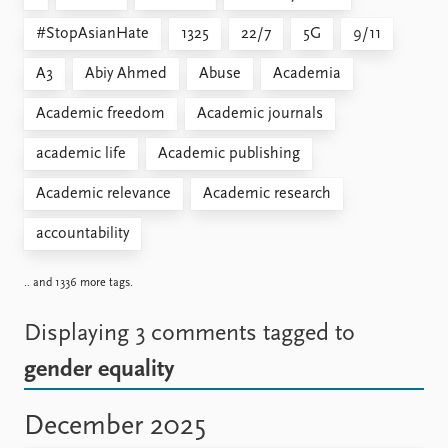
#StopAsianHate
1325
22/7
5G
9/11
A3
Abiy Ahmed
Abuse
Academia
Academic freedom
Academic journals
academic life
Academic publishing
Academic relevance
Academic research
accountability
.. and 1336 more tags.
Displaying 3 comments
tagged to
gender equality
December 2025