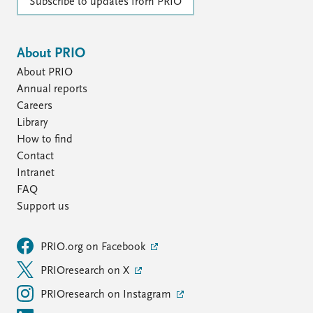
Subscribe to updates from PRIO
About PRIO
About PRIO
Annual reports
Careers
Library
How to find
Contact
Intranet
FAQ
Support us
PRIO.org on Facebook
PRIOresearch on X
PRIOresearch on Instagram