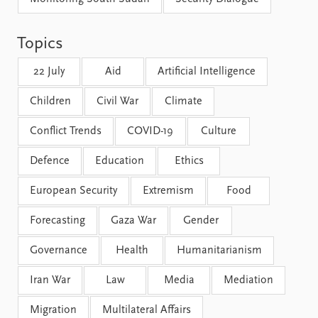
FAQ
Support us
Topics
22 July
Aid
Artificial Intelligence
Children
Civil War
Climate
Conflict Trends
COVID-19
Culture
Defence
Education
Ethics
European Security
Extremism
Food
Forecasting
Gaza War
Gender
Governance
Health
Humanitarianism
Iran War
Law
Media
Mediation
Migration
Multilateral Affairs