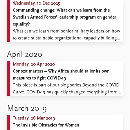
Wednesday, 10 Dec 2025
Commanding change: What can we learn from the
Swedish Armed Forces’ leadership program on gender
equality?
What can we learn from senior military leaders on how
to create sustainable organizational capacity building
and improved recruitment and retention of personnel
by better considering gender equality?
April 2020
Monday, 20 Apr 2020
Context matters – Why Africa should tailor its own
measures to fight COVID-19
This piece is part of our blog series Beyond the COVID
Curve. COVID-19 has quickly changed everything from
our daily routines, to the policies of governments, to
the fortunes of the global economy. How will it
March 2019
continue to shape society and the conditions for peace
Tuesday, 26 Mar 2019
and conflict globally in the near ...
The Invisible Obstacles for Women