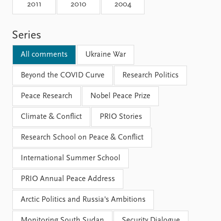
Locations
2011
2010
2004
Education
Series
Publications
People
Latest publications
Current staff
All comments
Ukraine War
Publication archive
Alphabetical list
Commentary
Beyond the COVID Curve
PRIO board
Research Politics
Newsletters
Global Fellows
Peace Research
Nobel Peace Prize
Journals
Practitioners in Residence
Climate & Conflict
PRIO Stories
Data
About PRIO
Research School on Peace & Conflict
Datasets
About PRIO
Replication data
Annual reports
International Summer School
Careers
Library
PRIO Annual Peace Address
How to find
Contact
Arctic Politics and Russia's Ambitions
Intranet
Monitoring South Sudan
Security Dialogue