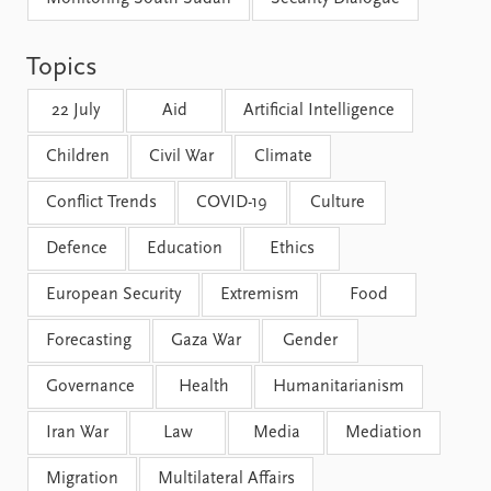
FAQ
Support us
Topics
22 July
Aid
Artificial Intelligence
Children
Civil War
Climate
Conflict Trends
COVID-19
Culture
Defence
Education
Ethics
European Security
Extremism
Food
Forecasting
Gaza War
Gender
Governance
Health
Humanitarianism
Iran War
Law
Media
Mediation
Migration
Multilateral Affairs