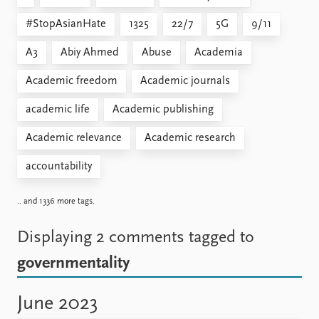
#StopAsianHate
1325
22/7
5G
9/11
A3
Abiy Ahmed
Abuse
Academia
Academic freedom
Academic journals
academic life
Academic publishing
Academic relevance
Academic research
accountability
.. and 1336 more tags.
Displaying 2 comments
tagged to
governmentality
June 2023