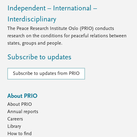
Independent – International –
Interdisciplinary
The Peace Research Institute Oslo (PRIO) conducts
research on the conditions for peaceful relations between
states, groups and people.
Subscribe to updates
Subscribe to updates from PRIO
About PRIO
About PRIO
Annual reports
Careers
Library
How to find