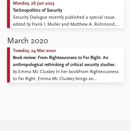
Monday, 26 Jun 2023
Technopolitics of Security
Security Dialogue recently published a special issue,
edited by Frank I. Muller and Matthew A. Richmond,
which explores how technologies condition the way
that security is enacted and experienced. Security
March 2020
technology. Image by Pexar from Pixabay We argue that
Tuesday, 24 Mar 2020
as well as human actors, such as police, militaries,
Book review: From Righteousness to Far Right. An
private security ...
anthropological rethinking of critical security studies.
by Emma Mc Cluskey In her bookFrom Righteousness
to Far Right, Emma Mc Cluskey brings an
anthropological revision of critical security studies and
offers an ethnographic contribution for understanding
the securitisation of migration. The book comes as an
alternative to the narrow perspective of early schools of
critical security studies ...