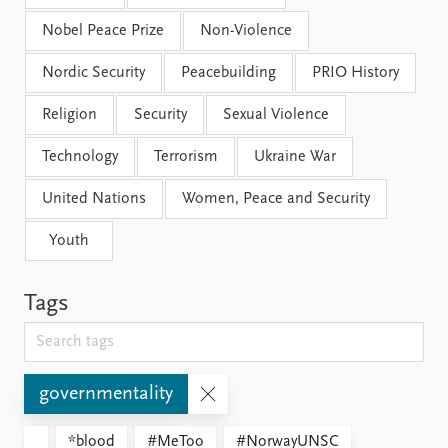
Nobel Peace Prize
Non-Violence
Nordic Security
Peacebuilding
PRIO History
Religion
Security
Sexual Violence
Technology
Terrorism
Ukraine War
United Nations
Women, Peace and Security
Youth
Tags
governmentality
*blood
#MeToo
#NorwayUNSC