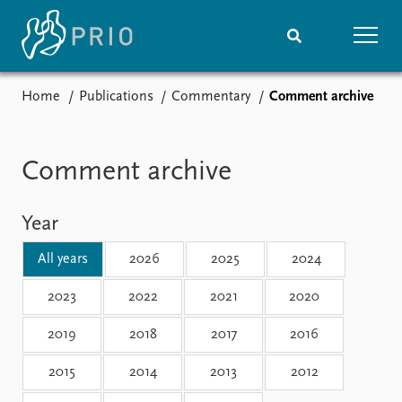
Home
Publications
Commentary
Comment archive
Home
News
Subscribe to updates
Latest news
Media centre
Comment archive
Podcasts
News archive
Year
Nobel Peace Prize list
All years
2026
2025
2024
Events
Research
Upcoming events
Overview
2023
2022
2021
2020
Recorded events
Topics
2019
2018
2017
2016
Annual Peace Address
Projects
Event archive
Project archive
2015
2014
2013
2012
Funders