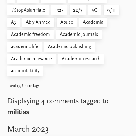
#StopAsianHate
1325
22/7
5G
9/11
A3
Abiy Ahmed
Abuse
Academia
Academic freedom
Academic journals
academic life
Academic publishing
Academic relevance
Academic research
accountability
.. and 1336 more tags.
Displaying 4 comments
tagged to
militias
March 2023