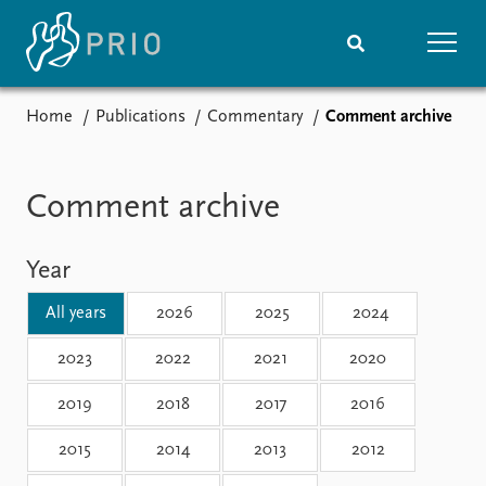
Home
Publications
Commentary
Comment archive
Home
News
Subscribe to updates
Latest news
Media centre
Comment archive
Podcasts
News archive
Year
Nobel Peace Prize list
All years
2026
2025
2024
Events
Research
Upcoming events
Overview
2023
2022
2021
2020
Recorded events
Topics
2019
2018
2017
2016
Annual Peace Address
Projects
Event archive
Project archive
2015
2014
2013
2012
Funders