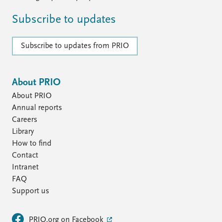
Subscribe to updates
Subscribe to updates from PRIO
About PRIO
About PRIO
Annual reports
Careers
Library
How to find
Contact
Intranet
FAQ
Support us
PRIO.org on Facebook