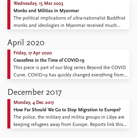
Wednesday, 15 Mar 2023
Monks and Militias in Myanmar
The political implications of ultra-nationalist Buddhist
monks and ideologies in Myanmar received much
attention in the years before the 2021 military takeover.
As Myanmar has turned more violent since the coup,
April 2020
ultra-nationalist monks have been radicalised further.
Friday, 17 Apr 2020
What role are these monks playing in the political
Ceasefires in the Time of COVID-19
landscape of Myanmar today? ...
This piece is part of our blog series Beyond the COVID
Curve. COVID-19 has quickly changed everything from
our daily routines, to the policies of governments, to
the fortunes of the global economy. How will it
December 2017
continue to shape society and the conditions for peace
Monday, 4 Dec 2017
and conflict globally in the near ...
How Far Should We Go to Stop Migration to Europe?
The police, the military and militia groups in Libya are
keeping refugees away from Europe. Reports link this
situation to funding from the EU and Italy. The money