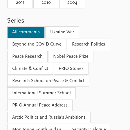
Locations
2011
2010
2004
Education
Series
Publications
People
Latest publications
Current staff
All comments
Ukraine War
Publication archive
Alphabetical list
Commentary
Beyond the COVID Curve
PRIO board
Research Politics
Newsletters
Global Fellows
Peace Research
Nobel Peace Prize
Journals
Practitioners in Residence
Climate & Conflict
PRIO Stories
Data
About PRIO
Research School on Peace & Conflict
Datasets
About PRIO
Replication data
Annual reports
International Summer School
Careers
Library
PRIO Annual Peace Address
How to find
Contact
Arctic Politics and Russia's Ambitions
Intranet
Monitoring South Sudan
Security Dialogue