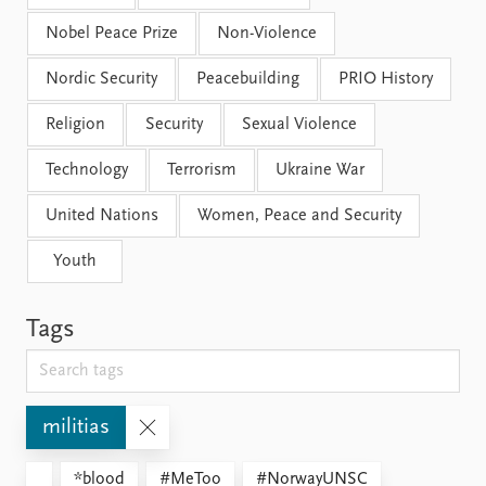
Nobel Peace Prize
Non-Violence
Nordic Security
Peacebuilding
PRIO History
Religion
Security
Sexual Violence
Technology
Terrorism
Ukraine War
United Nations
Women, Peace and Security
Youth
Tags
militias
*blood
#MeToo
#NorwayUNSC