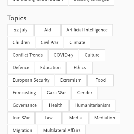
FAQ
Support us
Topics
22 July
Aid
Artificial Intelligence
Children
Civil War
Climate
Conflict Trends
COVID-19
Culture
Defence
Education
Ethics
European Security
Extremism
Food
Forecasting
Gaza War
Gender
Governance
Health
Humanitarianism
Iran War
Law
Media
Mediation
Migration
Multilateral Affairs