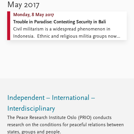
passes through intermediaries, but Europe must bear
May 2017
responsibility nevertheless for making the funds
Monday, 8 May 2017
available. To restrict the numbers of refugees arriving
Trouble in Paradise: Contesting Security in Bali
from ...
Civil militarism is a widespread phenomenon in
Indonesia. Ethnic and religious militia groups now
proliferate across the country, and are particularly
evident in the predominantly Hindu island of Bali.
While the Indonesian government has sought to enact
repressive laws governing the existence of militarized
‘societal organizations’ in an effort to ...
Independent – International –
Interdisciplinary
The Peace Research Institute Oslo (PRIO) conducts
research on the conditions for peaceful relations between
states, groups and people.