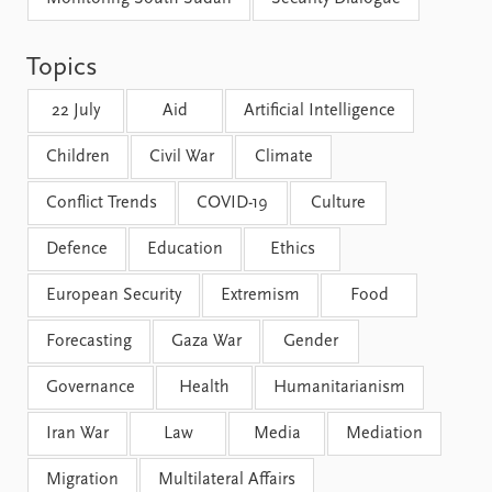
FAQ
Support us
Topics
22 July
Aid
Artificial Intelligence
Children
Civil War
Climate
Conflict Trends
COVID-19
Culture
Defence
Education
Ethics
European Security
Extremism
Food
Forecasting
Gaza War
Gender
Governance
Health
Humanitarianism
Iran War
Law
Media
Mediation
Migration
Multilateral Affairs