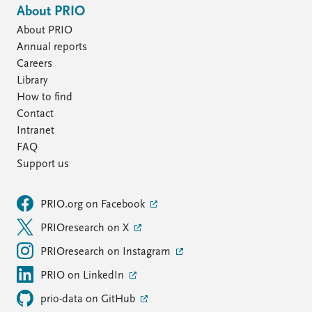
About PRIO
About PRIO
Annual reports
Careers
Library
How to find
Contact
Intranet
FAQ
Support us
PRIO.org on Facebook
PRIOresearch on X
PRIOresearch on Instagram
PRIO on LinkedIn
prio-data on GitHub