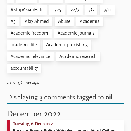
#StopAsianHate
1325
22/7
5G
9/11
A3
Abiy Ahmed
Abuse
Academia
Academic freedom
Academic journals
academic life
Academic publishing
Academic relevance
Academic research
accountability
.. and 1336 more tags.
Displaying 3 comments
tagged to
oil
December 2022
Tuesday, 6 Dec 2022