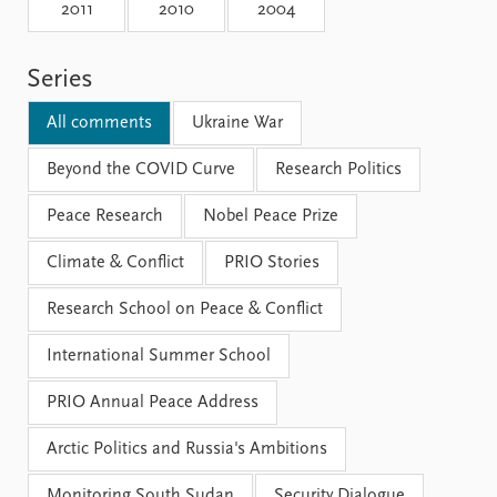
Locations
2011
2010
2004
Education
Series
Publications
People
Latest publications
Current staff
All comments
Ukraine War
Publication archive
Alphabetical list
Commentary
Beyond the COVID Curve
PRIO board
Research Politics
Newsletters
Global Fellows
Peace Research
Nobel Peace Prize
Journals
Practitioners in Residence
Climate & Conflict
PRIO Stories
Data
About PRIO
Research School on Peace & Conflict
Datasets
About PRIO
Replication data
Annual reports
International Summer School
Careers
Library
PRIO Annual Peace Address
How to find
Contact
Arctic Politics and Russia's Ambitions
Intranet
Monitoring South Sudan
Security Dialogue