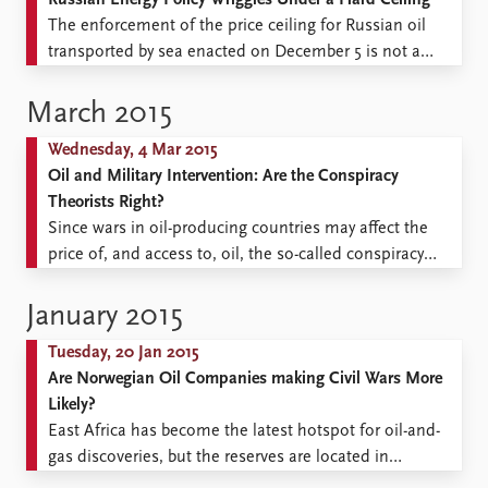
Russian Energy Policy Wriggles Under a Hard Ceiling
The enforcement of the price ceiling for Russian oil
transported by sea enacted on December 5 is not a
surprise, as this measure was being discussed by the
Unites States and its key partners as early as
March 2015
September 2022. It is, nevertheless, important proof of
Wednesday, 4 Mar 2015
the Western coalition’s undiminished resolve ...
Oil and Military Intervention: Are the Conspiracy
Theorists Right?
Since wars in oil-producing countries may affect the
price of, and access to, oil, the so-called conspiracy
theorists may be correct that the presence of oil may be
a weighty factor in favour of intervention. When a third-
January 2015
party country intervenes in a civil war, the intervention
Tuesday, 20 Jan 2015
is usually justified as ...
Are Norwegian Oil Companies making Civil Wars More
Likely?
East Africa has become the latest hotspot for oil-and-
gas discoveries, but the reserves are located in
countries characterized by weak state institutions and