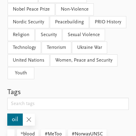
Nobel Peace Prize
Non-Violence
Nordic Security
Peacebuilding
PRIO History
Religion
Security
Sexual Violence
Technology
Terrorism
Ukraine War
United Nations
Women, Peace and Security
Youth
Tags
oil
*blood
#MeToo
#NorwayUNSC