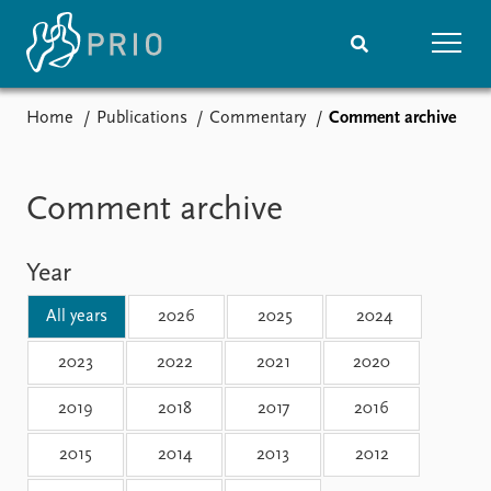
Home
Publications
Commentary
Comment archive
Home
News
Subscribe to updates
Latest news
Media centre
Comment archive
Podcasts
News archive
Year
Nobel Peace Prize list
All years
2026
2025
2024
Events
Research
Upcoming events
Overview
2023
2022
2021
2020
Recorded events
Topics
2019
2018
2017
2016
Annual Peace Address
Projects
Event archive
Project archive
2015
2014
2013
2012
Funders