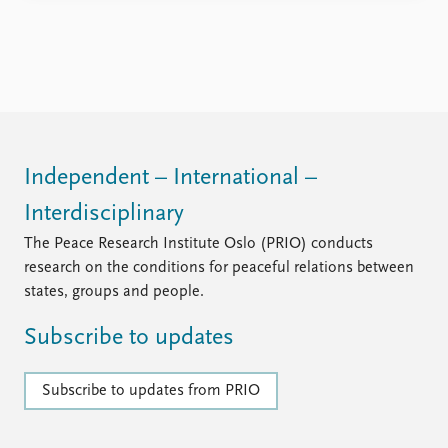
social unrest. A number of African countries – several
of them with significant Norwegian assistance – are on
the threshold of becoming major producers of oil and
...
Independent – International –
Interdisciplinary
The Peace Research Institute Oslo (PRIO) conducts
research on the conditions for peaceful relations between
states, groups and people.
Subscribe to updates
Subscribe to updates from PRIO