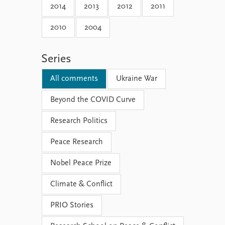
2014
2013
2012
2011
2010
2004
Series
All comments
Ukraine War
Beyond the COVID Curve
Research Politics
Peace Research
Nobel Peace Prize
Climate & Conflict
PRIO Stories