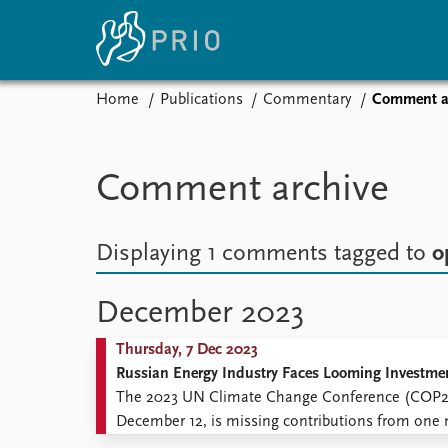
Home
Publications
Commentary
Comment a
Home
News
E
Subscribe to updates
Latest news
Up
Comment archive
Media centre
Re
Podcasts
An
News archive
Ev
Displaying 1 comments
tagged to
o
Nobel Peace Prize list
December 2023
Thursday, 7 Dec 2023
About PRIO
Russian Energy Industry Faces Looming Investmen
About PRIO
The 2023 UN Climate Change Conference (COP28)
Annual reports
December 12, is missing contributions from one
Careers
guilty of pledging to curtail emissions then depar