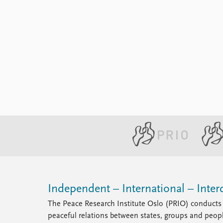
Independent – International – Interd
The Peace Research Institute Oslo (PRIO) conducts 
peaceful relations between states, groups and peop