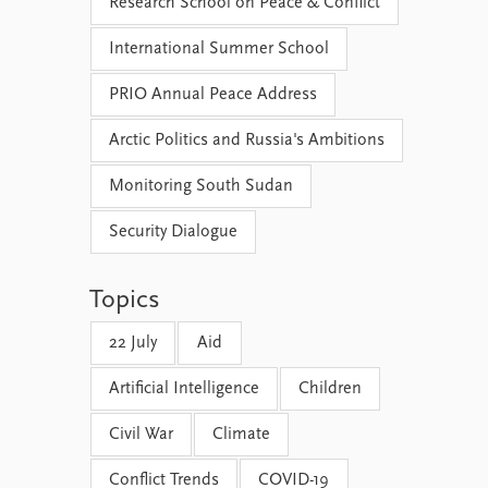
Research School on Peace & Conflict
International Summer School
PRIO Annual Peace Address
Arctic Politics and Russia's Ambitions
Monitoring South Sudan
Security Dialogue
Topics
22 July
Aid
Artificial Intelligence
Children
Civil War
Climate
Conflict Trends
COVID-19