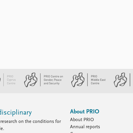
About PRIO
isciplinary
About PRIO
research on the conditions for
Annual reports
le.