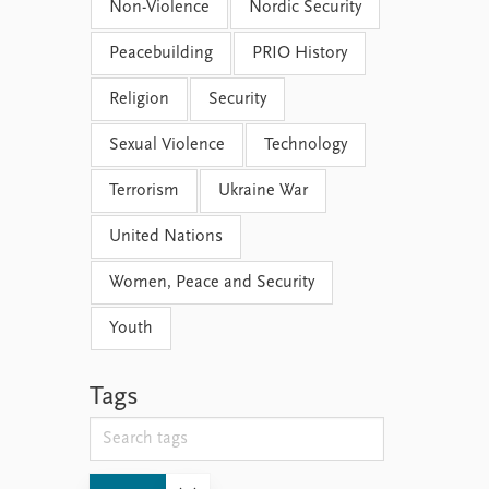
Non-Violence
Nordic Security
Peacebuilding
PRIO History
Religion
Security
Sexual Violence
Technology
Terrorism
Ukraine War
United Nations
Women, Peace and Security
Youth
Tags