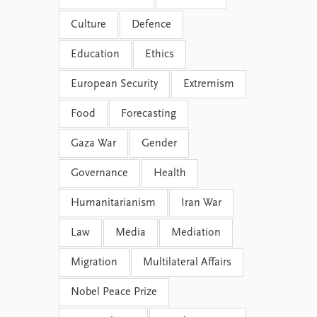
Culture
Defence
Education
Ethics
European Security
Extremism
Food
Forecasting
Gaza War
Gender
Governance
Health
Humanitarianism
Iran War
Law
Media
Mediation
Migration
Multilateral Affairs
Nobel Peace Prize