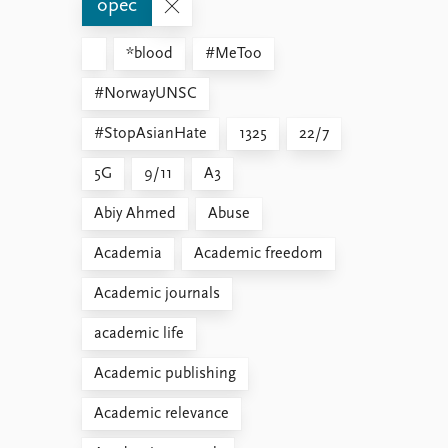
opec
*blood
#MeToo
#NorwayUNSC
#StopAsianHate
1325
22/7
5G
9/11
A3
Abiy Ahmed
Abuse
Academia
Academic freedom
Academic journals
academic life
Academic publishing
Academic relevance