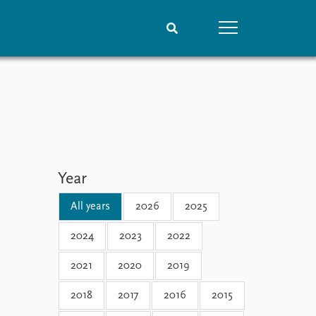
People
Data
Current staff
Datasets
Alphabetical list
Replication data
PRIO board
Global Fellows
Year
Practitioners in Residence
All years
2026
2025
2024
2023
2022
2021
2020
2019
2018
2017
2016
2015