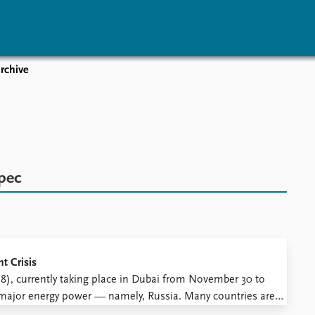
rchive
vents
Research
Publications
coming events
Overview
Latest publications
corded events
Topics
Publication archive
nual Peace Address
Projects
Commentary
ent archive
Project archive
Newsletters
pec
Funders
Journals
Locations
Education
t Crisis
, currently taking place in Dubai from November 30 to
 major energy power — namely, Russia. Many countries are
ting from their plans and falling short of the United