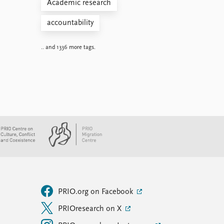
Academic research
accountability
.. and 1336 more tags.
PRIO.org on Facebook
PRIOresearch on X