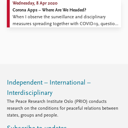
Wednesday, 8 Apr 2020
Corona Apps – Where Are We Headed?
When I observe the surveillance and disciplinary
measures spreading together with COVID-19, questions
arise. It is not just professionals who should have the
answers. Everyone asks themselves where this
pandemic is headed. That is probably why the road
towards monitoring measures is short, and often
necessary. After all, a virus ...
Independent – International –
Interdisciplinary
The Peace Research Institute Oslo (PRIO) conducts
research on the conditions for peaceful relations between
states, groups and people.