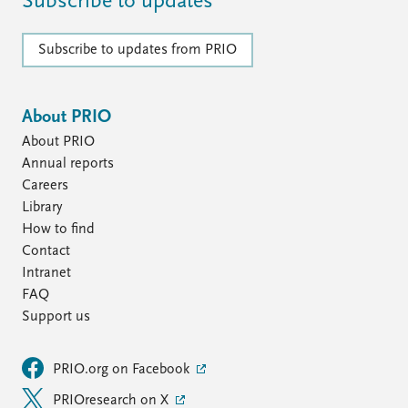
Subscribe to updates
Subscribe to updates from PRIO
About PRIO
About PRIO
Annual reports
Careers
Library
How to find
Contact
Intranet
FAQ
Support us
PRIO.org on Facebook
PRIOresearch on X