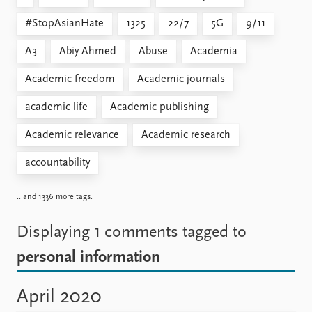
#StopAsianHate
1325
22/7
5G
9/11
A3
Abiy Ahmed
Abuse
Academia
Academic freedom
Academic journals
academic life
Academic publishing
Academic relevance
Academic research
accountability
.. and 1336 more tags.
Displaying 1 comments
tagged to
personal information
April 2020