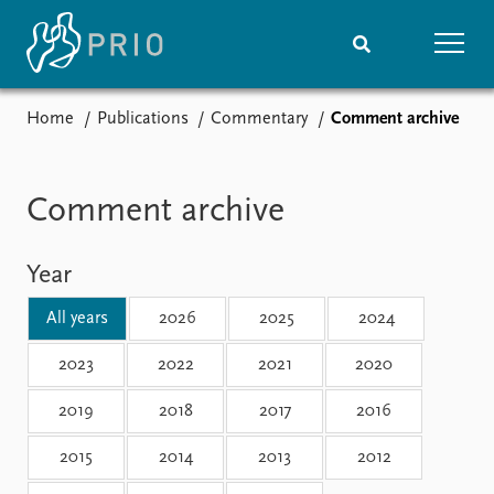
Home
Publications
Commentary
Comment archive
Home
News
Subscribe to updates
Latest news
Media centre
Comment archive
Podcasts
News archive
Year
Nobel Peace Prize list
All years
2026
2025
2024
Events
Research
Upcoming events
Overview
2023
2022
2021
2020
Recorded events
Topics
2019
2018
2017
2016
Annual Peace Address
Projects
Event archive
Project archive
2015
2014
2013
2012
Funders