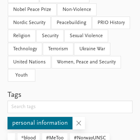
Nobel Peace Prize
Non-Violence
Nordic Security
Peacebuilding
PRIO History
Religion
Security
Sexual Violence
Technology
Terrorism
Ukraine War
United Nations
Women, Peace and Security
Youth
Tags
personal information
*blood
#MeToo
#NorwayUNSC