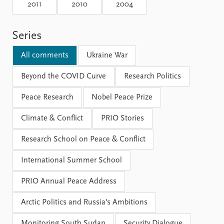
Locations
2011
2010
2004
Education
Series
Publications
People
Latest publications
Current staff
All comments
Ukraine War
Publication archive
Alphabetical list
Commentary
Beyond the COVID Curve
PRIO board
Research Politics
Newsletters
Global Fellows
Peace Research
Nobel Peace Prize
Journals
Practitioners in Residence
Climate & Conflict
PRIO Stories
Data
About PRIO
Research School on Peace & Conflict
Datasets
About PRIO
Replication data
Annual reports
International Summer School
Careers
Library
PRIO Annual Peace Address
How to find
Contact
Arctic Politics and Russia's Ambitions
Intranet
Monitoring South Sudan
Security Dialogue