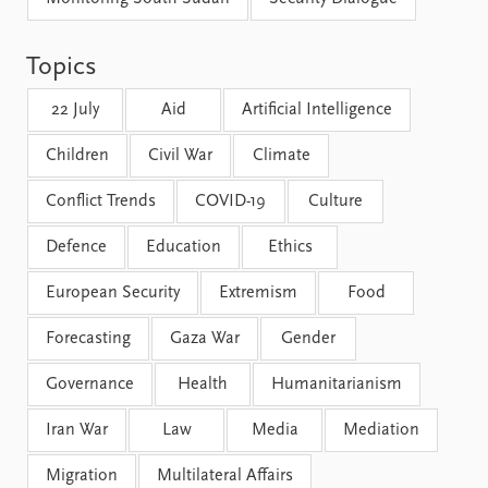
FAQ
Support us
Topics
22 July
Aid
Artificial Intelligence
Children
Civil War
Climate
Conflict Trends
COVID-19
Culture
Defence
Education
Ethics
European Security
Extremism
Food
Forecasting
Gaza War
Gender
Governance
Health
Humanitarianism
Iran War
Law
Media
Mediation
Migration
Multilateral Affairs