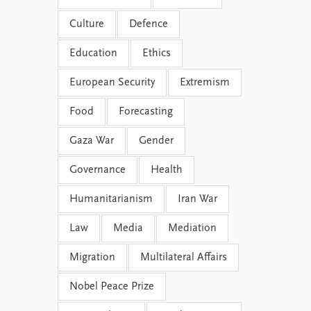
Culture
Defence
Education
Ethics
European Security
Extremism
Food
Forecasting
Gaza War
Gender
Governance
Health
Humanitarianism
Iran War
Law
Media
Mediation
Migration
Multilateral Affairs
Nobel Peace Prize