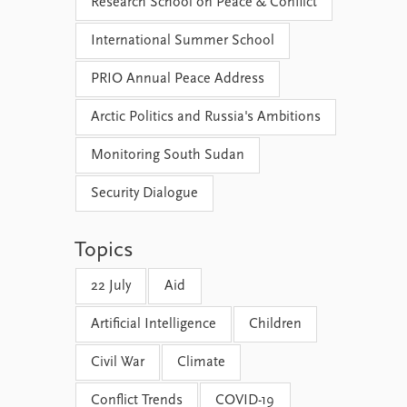
Research School on Peace & Conflict
International Summer School
PRIO Annual Peace Address
Arctic Politics and Russia's Ambitions
Monitoring South Sudan
Security Dialogue
Topics
22 July
Aid
Artificial Intelligence
Children
Civil War
Climate
Conflict Trends
COVID-19