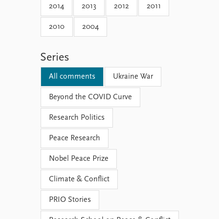
2014
2013
2012
2011
2010
2004
Series
All comments
Ukraine War
Beyond the COVID Curve
Research Politics
Peace Research
Nobel Peace Prize
Climate & Conflict
PRIO Stories