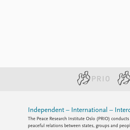
Independent – International – Interd
The Peace Research Institute Oslo (PRIO) conducts 
peaceful relations between states, groups and peop