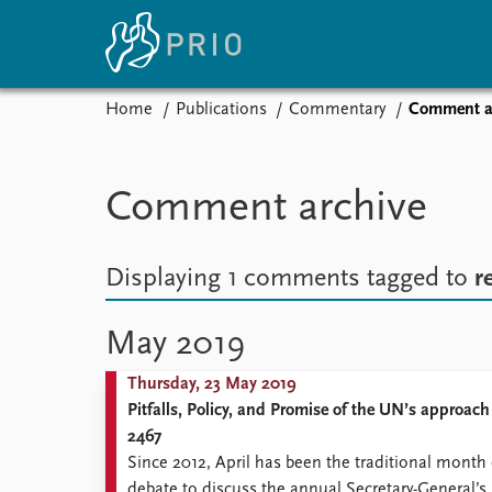
Home
Publications
Commentary
Comment a
Home
News
E
Subscribe to updates
Latest news
Up
Comment archive
Media centre
Re
Podcasts
An
News archive
Ev
Displaying 1 comments
tagged to
r
Nobel Peace Prize list
May 2019
Thursday, 23 May 2019
About PRIO
Pitfalls, Policy, and Promise of the UN’s approac
About PRIO
2467
Annual reports
Since 2012, April has been the traditional mont
Careers
debate to discuss the annual Secretary-General’s 