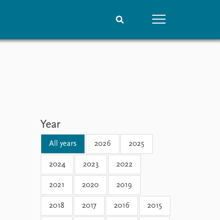
People
Data
Current staff
Datasets
Alphabetical list
Replication data
PRIO board
Global Fellows
Year
Practitioners in Residence
All years
2026
2025
2024
2023
2022
2021
2020
2019
2018
2017
2016
2015