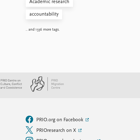
Academic research
accountability
.. and 1336 more tags.
PRIO.org on Facebook
PRIOresearch on X