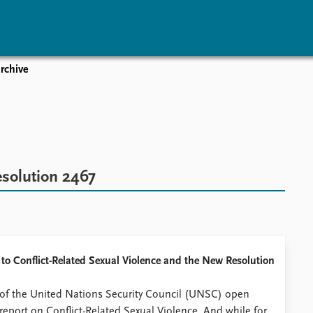
rchive
vents
Research
Publications
coming events
Overview
Latest publications
corded events
Topics
Publication archive
nual Peace Address
Projects
Commentary
ent archive
Project archive
Newsletters
esolution 2467
Funders
Journals
Locations
Education
h to Conflict-Related Sexual Violence and the New Resolution
h of the United Nations Security Council (UNSC) open
report on Conflict-Related Sexual Violence. And while for