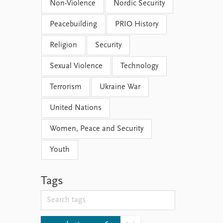
Non-Violence
Nordic Security
Peacebuilding
PRIO History
Religion
Security
Sexual Violence
Technology
Terrorism
Ukraine War
United Nations
Women, Peace and Security
Youth
Tags