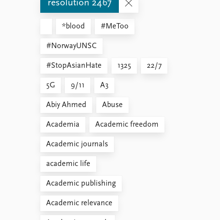
resolution 2467
*blood
#MeToo
#NorwayUNSC
#StopAsianHate
1325
22/7
5G
9/11
A3
Abiy Ahmed
Abuse
Academia
Academic freedom
Academic journals
academic life
Academic publishing
Academic relevance