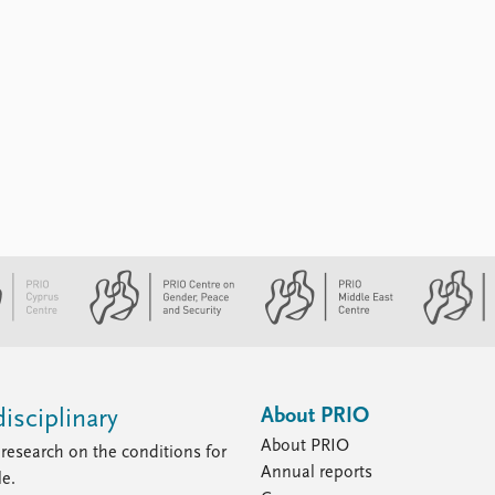
About PRIO
isciplinary
About PRIO
research on the conditions for
Annual reports
le.