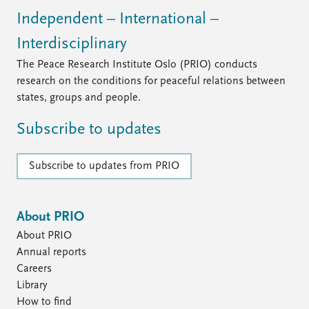
Independent – International –
Interdisciplinary
The Peace Research Institute Oslo (PRIO) conducts
research on the conditions for peaceful relations between
states, groups and people.
Subscribe to updates
Subscribe to updates from PRIO
About PRIO
About PRIO
Annual reports
Careers
Library
How to find