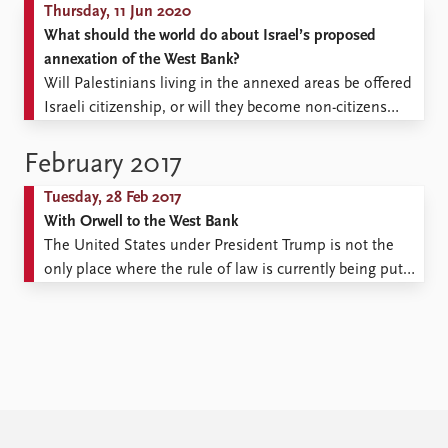
Thursday, 11 Jun 2020
What should the world do about Israel’s proposed
annexation of the West Bank?
Will Palestinians living in the annexed areas be offered
Israeli citizenship, or will they become non-citizens
within Israel? Israel’s new government will be able to
start annexing parts of the occupied West Bank as early
February 2017
as 1 July 2020. What should the world do about it? This
Tuesday, 28 Feb 2017
is not the ...
With Orwell to the West Bank
The United States under President Trump is not the
only place where the rule of law is currently being put
to the test. In early February hundreds of Israeli police
officers battled on the West Bank with hundreds of
determined young protesters armed with stones.
Sixteen police officers were injured ...