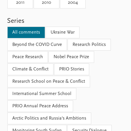
Locations
2011
2010
2004
Education
Series
Publications
People
Latest publications
Current staff
All comments
Ukraine War
Publication archive
Alphabetical list
Commentary
Beyond the COVID Curve
PRIO board
Research Politics
Newsletters
Global Fellows
Peace Research
Nobel Peace Prize
Journals
Practitioners in Residence
Climate & Conflict
PRIO Stories
Data
About PRIO
Research School on Peace & Conflict
Datasets
About PRIO
Replication data
Annual reports
International Summer School
Careers
Library
PRIO Annual Peace Address
How to find
Contact
Arctic Politics and Russia's Ambitions
Intranet
Monitoring South Sudan
Security Dialogue