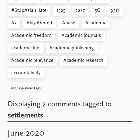
#StopAsianHate
1325
22/7
5G
9/11
A3
Abiy Ahmed
Abuse
Academia
Academic freedom
Academic journals
academic life
Academic publishing
Academic relevance
Academic research
accountability
.. and 1336 more tags.
Displaying 2 comments
tagged to
settlements
June 2020