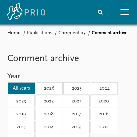
Home
Publications
Commentary
Comment archive
Home
News
Subscribe to updates
Latest news
Media centre
Comment archive
Podcasts
News archive
Year
Nobel Peace Prize list
All years
2026
2025
2024
Events
Research
Upcoming events
Overview
2023
2022
2021
2020
Recorded events
Topics
2019
2018
2017
2016
Annual Peace Address
Projects
Event archive
Project archive
2015
2014
2013
2012
Funders