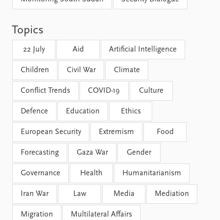
FAQ
Support us
Topics
22 July
Aid
Artificial Intelligence
Children
Civil War
Climate
Conflict Trends
COVID-19
Culture
Defence
Education
Ethics
European Security
Extremism
Food
Forecasting
Gaza War
Gender
Governance
Health
Humanitarianism
Iran War
Law
Media
Mediation
Migration
Multilateral Affairs