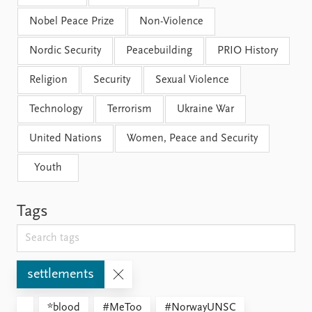
Nobel Peace Prize
Non-Violence
Nordic Security
Peacebuilding
PRIO History
Religion
Security
Sexual Violence
Technology
Terrorism
Ukraine War
United Nations
Women, Peace and Security
Youth
Tags
settlements
*blood
#MeToo
#NorwayUNSC