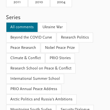
Locations
2011
2010
2004
Education
Series
Publications
People
Latest publications
Current staff
All comments
Ukraine War
Publication archive
Alphabetical list
Commentary
Beyond the COVID Curve
PRIO board
Research Politics
Newsletters
Global Fellows
Peace Research
Nobel Peace Prize
Journals
Practitioners in Residence
Climate & Conflict
PRIO Stories
Data
About PRIO
Research School on Peace & Conflict
Datasets
About PRIO
Replication data
Annual reports
International Summer School
Careers
Library
PRIO Annual Peace Address
How to find
Contact
Arctic Politics and Russia's Ambitions
Intranet
Monitoring South Sudan
Security Dialogue