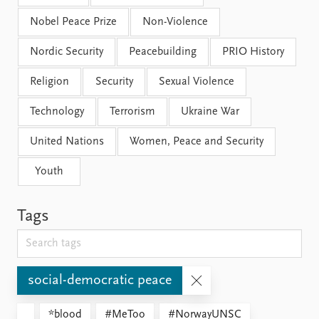
Nobel Peace Prize
Non-Violence
Nordic Security
Peacebuilding
PRIO History
Religion
Security
Sexual Violence
Technology
Terrorism
Ukraine War
United Nations
Women, Peace and Security
Youth
Tags
social-democratic peace
*blood
#MeToo
#NorwayUNSC