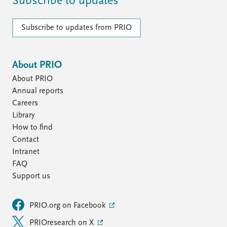
Subscribe to updates
Subscribe to updates from PRIO
About PRIO
About PRIO
Annual reports
Careers
Library
How to find
Contact
Intranet
FAQ
Support us
PRIO.org on Facebook
PRIOresearch on X