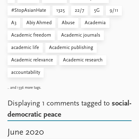
#StopAsianHate
1325
22/7
5G
9/11
A3
Abiy Ahmed
Abuse
Academia
Academic freedom
Academic journals
academic life
Academic publishing
Academic relevance
Academic research
accountability
.. and 1336 more tags.
Displaying 1 comments
tagged to
social-
democratic peace
June 2020