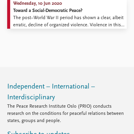
Wednesday, 10 Jun 2020
Toward a Social-Democratic Peace?
The post–World War II period has shown a clear, albeit
erratic, decline of organized violence. Violence in this
period peaked during the Chinese Civil War, the Korean
War, the Vietnam War, and most recently the Syrian
Civil War, but the peaks are declining over time and the
long-term trend in ...
Independent – International –
Interdisciplinary
The Peace Research Institute Oslo (PRIO) conducts
research on the conditions for peaceful relations between
states, groups and people.