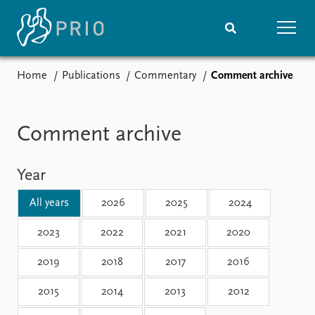
Home
Publications
Commentary
Comment archive
Home
News
Subscribe to updates
Latest news
Media centre
Comment archive
Podcasts
News archive
Year
Nobel Peace Prize list
All years
2026
2025
2024
Events
Research
Upcoming events
Overview
2023
2022
2021
2020
Recorded events
Topics
2019
2018
2017
2016
Annual Peace Address
Projects
Event archive
Project archive
2015
2014
2013
2012
Funders