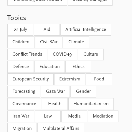
FAQ
Support us
Topics
22 July
Aid
Artificial Intelligence
Children
Civil War
Climate
Conflict Trends
COVID-19
Culture
Defence
Education
Ethics
European Security
Extremism
Food
Forecasting
Gaza War
Gender
Governance
Health
Humanitarianism
Iran War
Law
Media
Mediation
Migration
Multilateral Affairs