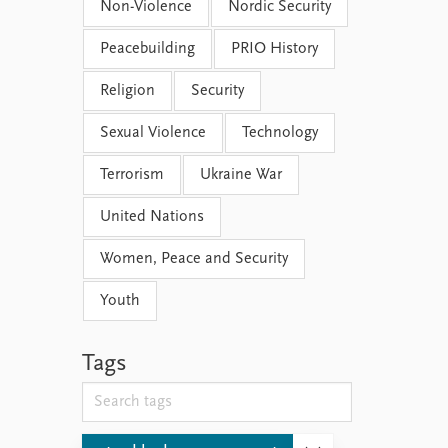
Non-Violence
Nordic Security
Peacebuilding
PRIO History
Religion
Security
Sexual Violence
Technology
Terrorism
Ukraine War
United Nations
Women, Peace and Security
Youth
Tags