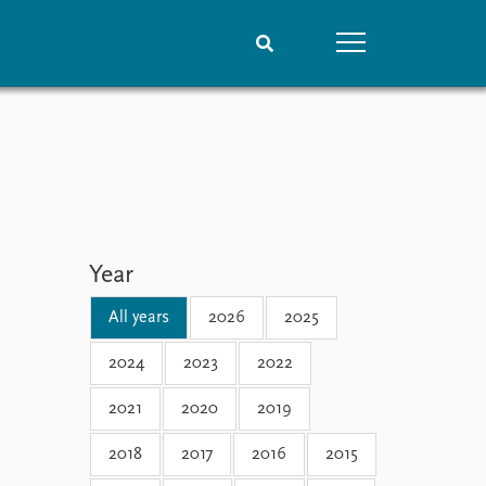
People
Data
Current staff
Datasets
Alphabetical list
Replication data
PRIO board
Global Fellows
Year
Practitioners in Residence
All years
2026
2025
2024
2023
2022
2021
2020
2019
2018
2017
2016
2015