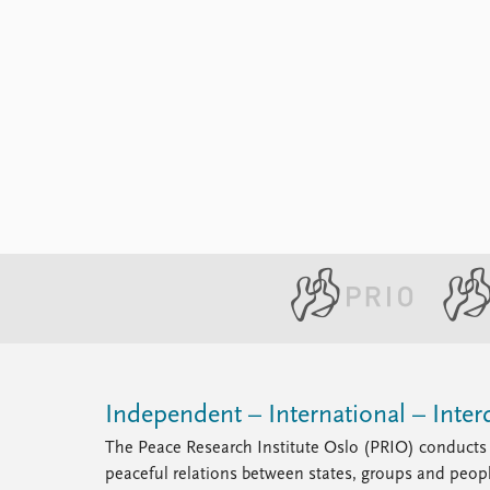
Independent – International – Interd
The Peace Research Institute Oslo (PRIO) conducts 
peaceful relations between states, groups and peop