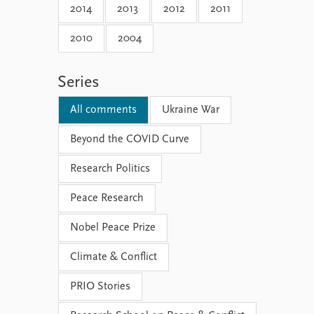
2014
2013
2012
2011
2010
2004
Series
All comments
Ukraine War
Beyond the COVID Curve
Research Politics
Peace Research
Nobel Peace Prize
Climate & Conflict
PRIO Stories