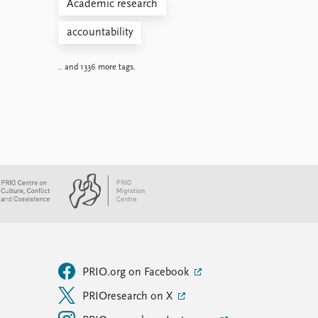
Academic research
accountability
.. and 1336 more tags.
PRIO.org on Facebook
PRIOresearch on X