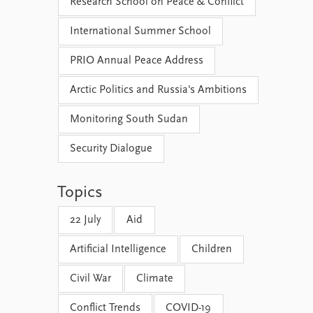
Research School on Peace & Conflict
International Summer School
PRIO Annual Peace Address
Arctic Politics and Russia's Ambitions
Monitoring South Sudan
Security Dialogue
Topics
22 July
Aid
Artificial Intelligence
Children
Civil War
Climate
Conflict Trends
COVID-19