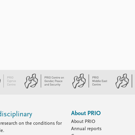
About PRIO
isciplinary
About PRIO
research on the conditions for
Annual reports
le.