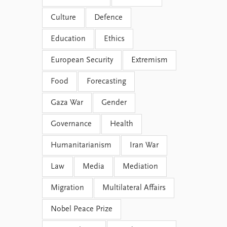
Culture
Defence
Education
Ethics
European Security
Extremism
Food
Forecasting
Gaza War
Gender
Governance
Health
Humanitarianism
Iran War
Law
Media
Mediation
Migration
Multilateral Affairs
Nobel Peace Prize