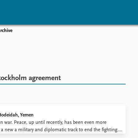
rchive
vents
Research
Publications
coming events
Overview
Latest publications
corded events
Topics
Publication archive
nual Peace Address
Projects
Commentary
ent archive
Project archive
Newsletters
tockholm agreement
Funders
Journals
Locations
Education
 Hodeidah, Yemen
en war. Peace, up until recently, has been even more
 new a military and diplomatic track to end the fighting.
riorities, selected veteran diplomat Timothy Lenderking ...