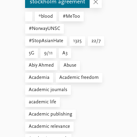
stockholm agreement
*blood
#MeToo
#NorwayUNSC
#StopAsianHate
1325
22/7
5G
9/11
A3
Abiy Ahmed
Abuse
Academia
Academic freedom
Academic journals
academic life
Academic publishing
Academic relevance