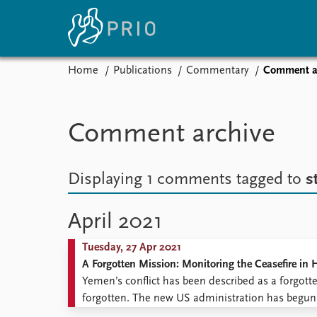
Home
Publications
Commentary
Comment a
Home
News
E
Subscribe to updates
Latest news
Up
Comment archive
Media centre
Re
Podcasts
An
News archive
Ev
Displaying 1 comments
tagged to
s
Nobel Peace Prize list
April 2021
Tuesday, 27 Apr 2021
About PRIO
A Forgotten Mission: Monitoring the Ceasefire in
About PRIO
Yemen’s conflict has been described as a forgott
Annual reports
forgotten. The new US administration has begun a
Careers
Biden has made Yemen one of his foreign policy p