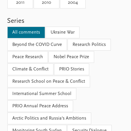
Locations
2011
2010
2004
Education
Series
Publications
People
Latest publications
Current staff
All comments
Ukraine War
Publication archive
Alphabetical list
Commentary
Beyond the COVID Curve
PRIO board
Research Politics
Newsletters
Global Fellows
Peace Research
Nobel Peace Prize
Journals
Practitioners in Residence
Climate & Conflict
PRIO Stories
Data
About PRIO
Research School on Peace & Conflict
Datasets
About PRIO
Replication data
Annual reports
International Summer School
Careers
Library
PRIO Annual Peace Address
How to find
Contact
Arctic Politics and Russia's Ambitions
Intranet
Monitoring South Sudan
Security Dialogue