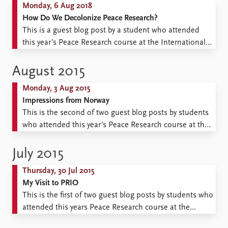
Monday, 6 Aug 2018
How Do We Decolonize Peace Research?
This is a guest blog post by a student who attended
this year’s Peace Research course at the International
Summer School 2018. The imprint of war on my life
and on those of other young people living in the Global
August 2015
South is the reason I chose to participate in the ...
Monday, 3 Aug 2015
Impressions from Norway
This is the second of two guest blog posts by students
who attended this year’s Peace Research course at the
International Summer School 2015. My visit to Oslo,
Norway, to participate in the International Summer
July 2015
School always had an element of pleasant surprise. It
Thursday, 30 Jul 2015
was my first time visiting; straight from ...
My Visit to PRIO
This is the first of two guest blog posts by students who
attended this years Peace Research course at the
International Summer School 2015. “He reminds me of