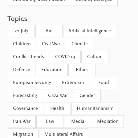
FAQ
Support us
Topics
22 July
Aid
Artificial Intelligence
Children
Civil War
Climate
Conflict Trends
COVID-19
Culture
Defence
Education
Ethics
European Security
Extremism
Food
Forecasting
Gaza War
Gender
Governance
Health
Humanitarianism
Iran War
Law
Media
Mediation
Migration
Multilateral Affairs