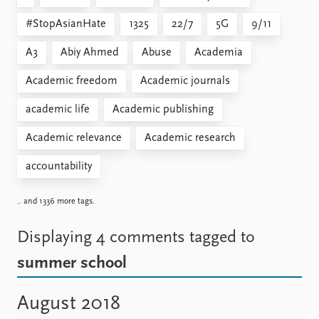
#StopAsianHate
1325
22/7
5G
9/11
A3
Abiy Ahmed
Abuse
Academia
Academic freedom
Academic journals
academic life
Academic publishing
Academic relevance
Academic research
accountability
.. and 1336 more tags.
Displaying 4 comments
tagged to
summer school
August 2018