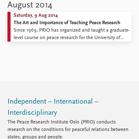
my grandfather!” The liveliest girl in our class had her
August 2014
back to the wall and was sobbing uncontrollably while
Saturday, 9 Aug 2014
PRIO’s old, too ...
The Art and Importance of Teaching Peace Research
Since 1969, PRIO has organized and taught a graduate-
level course on peace research for the University of
Oslo International Summer School. For six weeks,
students from around the world learn about the most
current topics in peace research, including why
conflicts start, why and how conflicts endure, how
peace can ...
Independent – International –
Interdisciplinary
The Peace Research Institute Oslo (PRIO) conducts
research on the conditions for peaceful relations between
states, groups and people.