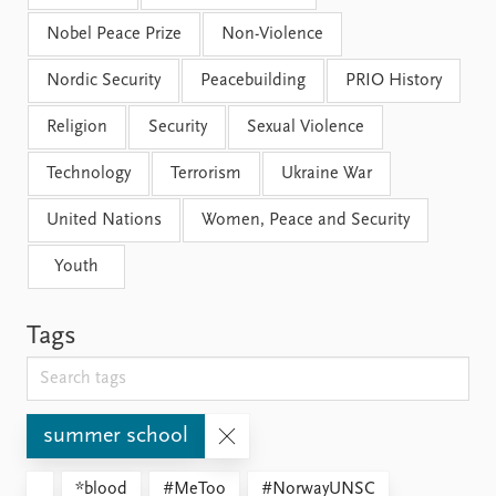
Nobel Peace Prize
Non-Violence
Nordic Security
Peacebuilding
PRIO History
Religion
Security
Sexual Violence
Technology
Terrorism
Ukraine War
United Nations
Women, Peace and Security
Youth
Tags
summer school
*blood
#MeToo
#NorwayUNSC