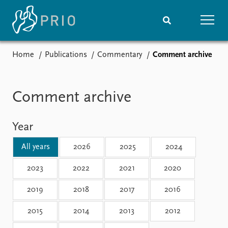
Home
Publications
Commentary
Comment archive
Home
News
Subscribe to updates
Latest news
Media centre
Comment archive
Podcasts
News archive
Year
Nobel Peace Prize list
All years
2026
2025
2024
Events
Research
Upcoming events
Overview
2023
2022
2021
2020
Recorded events
Topics
2019
2018
2017
2016
Annual Peace Address
Projects
Event archive
Project archive
2015
2014
2013
2012
Funders