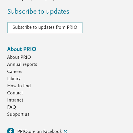
Subscribe to updates
Subscribe to updates from PRIO
About PRIO
About PRIO
Annual reports
Careers
Library
How to find
Contact
Intranet
FAQ
Support us
PRIO.org on Facebook