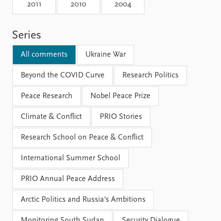
Locations
2011
2010
2004
Education
Series
Publications
People
Latest publications
Current staff
All comments
Ukraine War
Publication archive
Alphabetical list
Commentary
Beyond the COVID Curve
PRIO board
Research Politics
Newsletters
Global Fellows
Peace Research
Nobel Peace Prize
Journals
Practitioners in Residence
Climate & Conflict
PRIO Stories
Data
About PRIO
Research School on Peace & Conflict
Datasets
About PRIO
Replication data
Annual reports
International Summer School
Careers
Library
PRIO Annual Peace Address
How to find
Contact
Arctic Politics and Russia's Ambitions
Intranet
Monitoring South Sudan
Security Dialogue