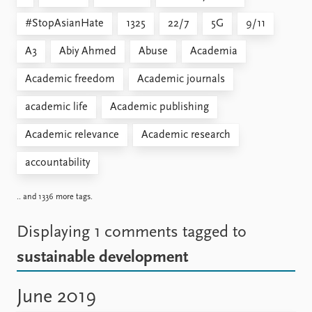
#StopAsianHate
1325
22/7
5G
9/11
A3
Abiy Ahmed
Abuse
Academia
Academic freedom
Academic journals
academic life
Academic publishing
Academic relevance
Academic research
accountability
.. and 1336 more tags.
Displaying 1 comments
tagged to
sustainable development
June 2019