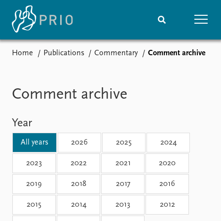
Home
Publications
Commentary
Comment archive
Home
News
Subscribe to updates
Latest news
Media centre
Comment archive
Podcasts
News archive
Year
Nobel Peace Prize list
All years
2026
2025
2024
Events
Research
Upcoming events
Overview
2023
2022
2021
2020
Recorded events
Topics
2019
2018
2017
2016
Annual Peace Address
Projects
Event archive
Project archive
2015
2014
2013
2012
Funders