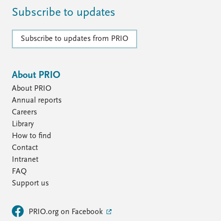
Subscribe to updates
Subscribe to updates from PRIO
About PRIO
About PRIO
Annual reports
Careers
Library
How to find
Contact
Intranet
FAQ
Support us
PRIO.org on Facebook