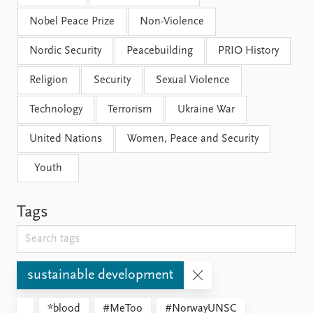
Nobel Peace Prize
Non-Violence
Nordic Security
Peacebuilding
PRIO History
Religion
Security
Sexual Violence
Technology
Terrorism
Ukraine War
United Nations
Women, Peace and Security
Youth
Tags
sustainable development
*blood
#MeToo
#NorwayUNSC