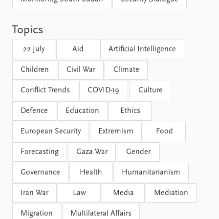
FAQ
Support us
Topics
22 July
Aid
Artificial Intelligence
Children
Civil War
Climate
Conflict Trends
COVID-19
Culture
Defence
Education
Ethics
European Security
Extremism
Food
Forecasting
Gaza War
Gender
Governance
Health
Humanitarianism
Iran War
Law
Media
Mediation
Migration
Multilateral Affairs