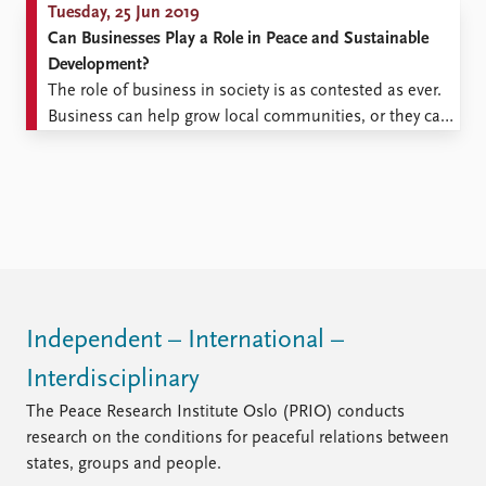
Tuesday, 25 Jun 2019
Can Businesses Play a Role in Peace and Sustainable
Development?
The role of business in society is as contested as ever.
Business can help grow local communities, or they can
exploit them. Economic growth can bring states
together as it did the European Union, or it can help
trigger conflict if the benefits are not distributed
equitably, as we have seen ...
Independent – International –
Interdisciplinary
The Peace Research Institute Oslo (PRIO) conducts
research on the conditions for peaceful relations between
states, groups and people.