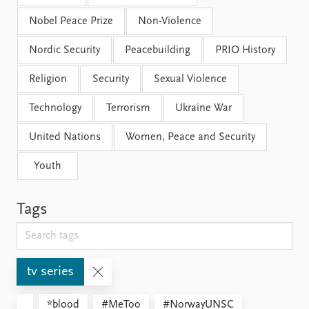
Nobel Peace Prize
Non-Violence
Nordic Security
Peacebuilding
PRIO History
Religion
Security
Sexual Violence
Technology
Terrorism
Ukraine War
United Nations
Women, Peace and Security
Youth
Tags
tv series
*blood
#MeToo
#NorwayUNSC