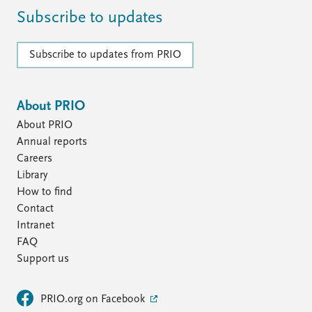
Subscribe to updates
Subscribe to updates from PRIO
About PRIO
About PRIO
Annual reports
Careers
Library
How to find
Contact
Intranet
FAQ
Support us
PRIO.org on Facebook