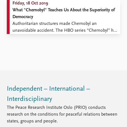
Friday, 18 Oct 2019
What "Chernobyl" Teaches Us About the Superiority of
Democracy
Authoritarian structures made Chernobyl an
unavoidable accident. The HBO series “Chernobyl” has
garnered rave reviews all over the world. Norwegian
newspapers have been almost unanimous in their
praise of the series. And with good reason. This is
television drama at its very best. One largely overlooked
aspect of the series ...
Independent – International –
Interdisciplinary
The Peace Research Institute Oslo (PRIO) conducts
research on the conditions for peaceful relations between
states, groups and people.