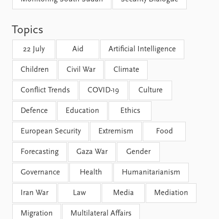
FAQ
Support us
Topics
22 July
Aid
Artificial Intelligence
Children
Civil War
Climate
Conflict Trends
COVID-19
Culture
Defence
Education
Ethics
European Security
Extremism
Food
Forecasting
Gaza War
Gender
Governance
Health
Humanitarianism
Iran War
Law
Media
Mediation
Migration
Multilateral Affairs