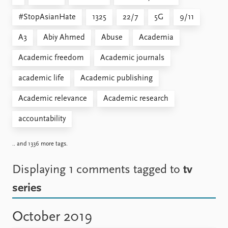
#StopAsianHate
1325
22/7
5G
9/11
A3
Abiy Ahmed
Abuse
Academia
Academic freedom
Academic journals
academic life
Academic publishing
Academic relevance
Academic research
accountability
.. and 1336 more tags.
Displaying 1 comments
tagged to
tv
series
October 2019