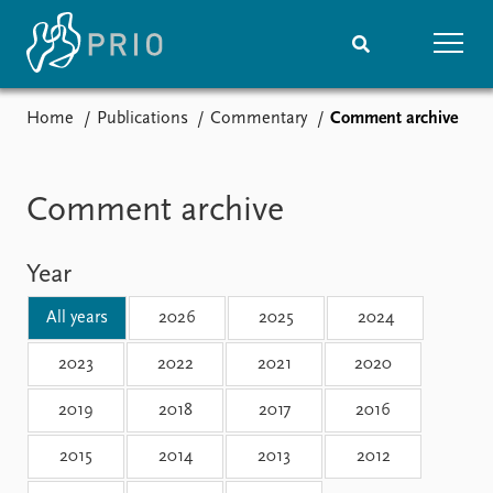
Home
Publications
Commentary
Comment archive
Home
News
Subscribe to updates
Latest news
Media centre
Comment archive
Podcasts
News archive
Year
Nobel Peace Prize list
All years
2026
2025
2024
Events
Research
Upcoming events
Overview
2023
2022
2021
2020
Recorded events
Topics
2019
2018
2017
2016
Annual Peace Address
Projects
Event archive
Project archive
2015
2014
2013
2012
Funders