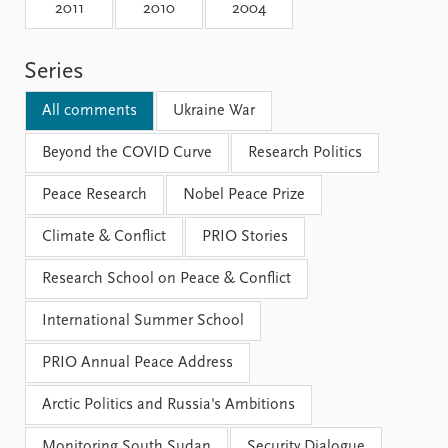
Locations
2011
2010
2004
Education
Series
Publications
People
Latest publications
Current staff
All comments
Ukraine War
Publication archive
Alphabetical list
Commentary
Beyond the COVID Curve
PRIO board
Research Politics
Newsletters
Global Fellows
Peace Research
Nobel Peace Prize
Journals
Practitioners in Residence
Climate & Conflict
PRIO Stories
Data
About PRIO
Research School on Peace & Conflict
Datasets
About PRIO
Replication data
Annual reports
International Summer School
Careers
Library
PRIO Annual Peace Address
How to find
Contact
Arctic Politics and Russia's Ambitions
Intranet
Monitoring South Sudan
Security Dialogue