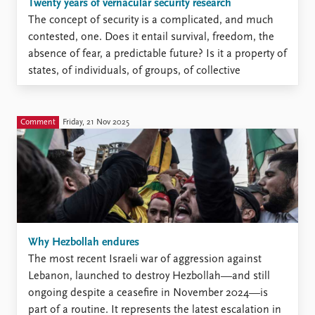
Locations
Twenty years of vernacular security research
Education
The concept of security is a complicated, and much
contested, one. Does it entail survival, freedom, the
Publications
People
absence of fear, a predictable future? Is it a property of
states, of individuals, of groups, of collective
Latest publications
Current staff
identities? And how do we go about evaluating – or
Publication archive
Alphabetical list
even attempting to rank – the importance of threats
Commentary
PRIO board
to security when those threats might be as different as
Comment
Friday, 21 Nov 2025
Newsletters
Global Fellows
climate change, great power war, domestic violence,
Journals
Practitioners in Residence
pandemics, and terrorism?
Data
About PRIO
Datasets
About PRIO
Replication data
Annual reports
Careers
Why Hezbollah endures
Library
The most recent Israeli war of aggression against
How to find
Lebanon, launched to destroy Hezbollah—and still
Contact
ongoing despite a ceasefire in November 2024—is
Intranet
part of a routine. It represents the latest escalation in