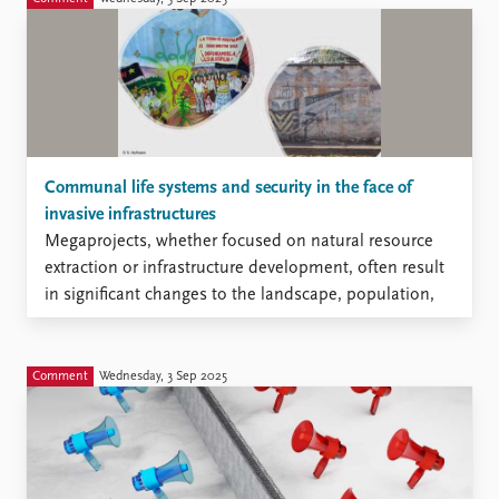
initiative of the French Ministry of Armed Forces that
appears fascinating at first hand and more concerning
at a closer look.
Communal life systems and security in the face of
invasive infrastructures
Megaprojects, whether focused on natural resource
extraction or infrastructure development, often result
in significant changes to the landscape, population,
and local economy, frequently causing harm to the
environment, as well as disrupting established ways of
living and social structures within communities.
Comment
Wednesday, 3 Sep 2025