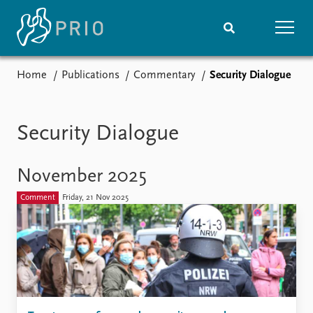
Home
Publications
Commentary
Security Dialogue
Home
News
Subscribe to updates
Latest news
Media centre
Security Dialogue
Podcasts
News archive
November 2025
Nobel Peace Prize list
Comment
Friday, 21 Nov 2025
Events
Research
Upcoming events
Overview
Recorded events
Topics
Annual Peace Address
Projects
Event archive
Project archive
Funders