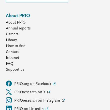
About PRIO
About PRIO
Annual reports
Careers
Library
How to find
Contact
Intranet
FAQ
Support us
PRIO.org on Facebook
PRIOresearch on X
PRIOresearch on Instagram
PRIO on LinkedIn