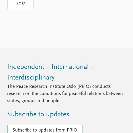
2017
Independent – International –
Interdisciplinary
The Peace Research Institute Oslo (PRIO) conducts
research on the conditions for peaceful relations between
states, groups and people.
Subscribe to updates
Subscribe to updates from PRIO