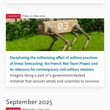
FAQ
a continuous war that Israel and its Western allies
Support us
have waged—using political, economic, legal and
military means—to destroy the resistance that
Comment
Friday, 21 Nov 2025
Hezbollah’s political and military activities pose to
internal and external actors seeking to subdue
Lebanon.
Deciphering the militarizing effect of military practices
of threat forecasting: the French Red Team Project and
its relevance for contemporary civil-military relations
Imagine being a part of a government-backed
initiative that recruits artists and scientists to envision
future threat scenarios. Isn’t that a promising way to
overcome organizational biases and group-thinking?
In my recent article published in Security Dialogue, I
September 2025
examined the French Red Team project, a recent
Comment
Wednesday, 3 Sep 2025