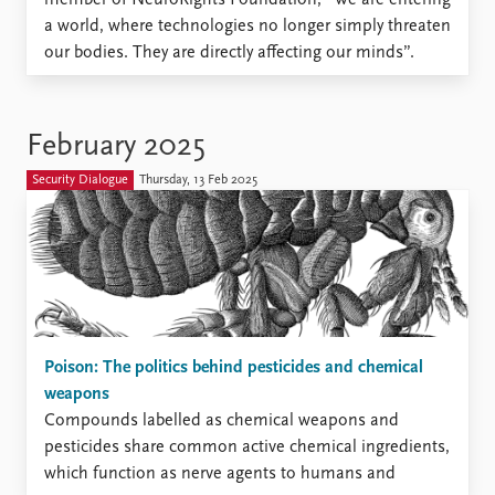
a world, where technologies no longer simply threaten
our bodies. They are directly affecting our minds”.
February 2025
Security Dialogue
Thursday, 13 Feb 2025
Poison: The politics behind pesticides and chemical
weapons
Compounds labelled as chemical weapons and
pesticides share common active chemical ingredients,
which function as nerve agents to humans and