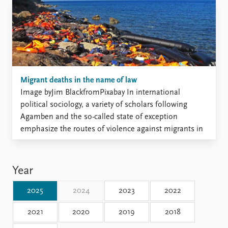
prior research suggests that pop-culture portrayals like
these ...
Migrant deaths in the name of law
Image byJim BlackfromPixabay In international
political sociology, a variety of scholars following
Agamben and the so-called state of exception
emphasize the routes of violence against migrants in
the light of their privation of rights or “suspended
law”. While acknowledging that law creates at times
violent conditions, this scholarship tends to ...
Year
2025
2024
2023
2022
2021
2020
2019
2018