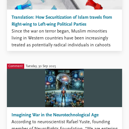
Translation: How Securitization of Islam travels from
Right-wing to Left-wing Political Parties
Since the war on terror began, Muslim minorities
living in Western countries have been increasingly
treated as potentially radical individuals in cahoots
with Islamist groups, and often as an urgent threat to
national security. This process of growing surveillance
and stigmatization has contributed shaping an
Comment
Tuesday, 30 Sep 2025
Islamophobic discourse and discriminatory policies.
Imagining War in the Neurotechnological Age
According to neuroscientist Rafael Yuste, founding
member of NeuroRights Foundation, “We are entering