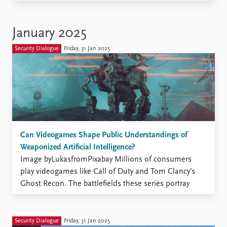
insects whether they are considered a form of warfare
or a farming staple. Lice: Image from Pixabay Why are
such substances considered acceptable and necessary
January 2025
in the context of agriculture ...
Security Dialogue
Friday, 31 Jan 2025
Can Videogames Shape Public Understandings of
Weaponized Artificial Intelligence?
Image byLukasfromPixabay Millions of consumers
play videogames like Call of Duty and Tom Clancy’s
Ghost Recon. The battlefields these series portray
increasingly feature drones, tanks, and robots that
select and engage targets on their own, thanks to
artificial intelligence (AI) enhancements. Although
Security Dialogue
Friday, 31 Jan 2025