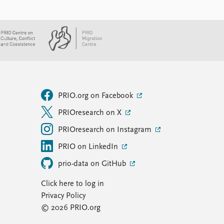
PRIO.org on Facebook
PRIOresearch on X
PRIOresearch on Instagram
PRIO on LinkedIn
prio-data on GitHub
Click here to log in
Privacy Policy
© 2026 PRIO.org