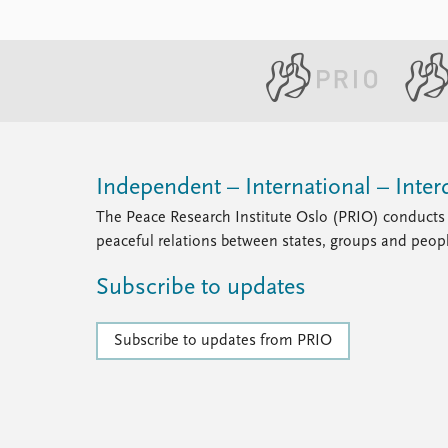
Independent – International – Interd
The Peace Research Institute Oslo (PRIO) conducts 
peaceful relations between states, groups and peop
Subscribe to updates
Subscribe to updates from PRIO