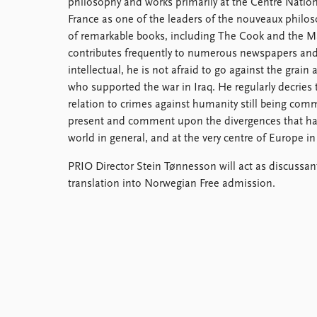
philosophy and works primarily at the Centre Nation
Library
France as one of the leaders of the nouveaux philo
How to find
of remarkable books, including The Cook and the M
Contact
contributes frequently to numerous newspapers and
Intranet
intellectual, he is not afraid to go against the grain
FAQ
who supported the war in Iraq. He regularly decries
Support us
relation to crimes against humanity still being co
present and comment upon the divergences that hav
world in general, and at the very centre of Europe in 
PRIO Director Stein Tønnesson will act as discussan
translation into Norwegian Free admission.