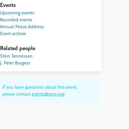
Events
Upcoming events
Recorded events
Annual Peace Address
Event archive
Related people
Stein Tønnesson
J. Peter Burgess
If you have questions about this event,
please contact
events@prio.org
.