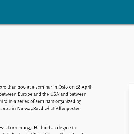
vents
Research
Publications
coming events
Overview
Latest publications
corded events
Topics
Publication archive
nual Peace Address
Projects
Commentary
ent archive
Project archive
Newsletters
Funders
Journals
Locations
re than 200 at a seminar in Oslo on 28 April.
Education
ip between Europe and the USA and between
ird in a series of seminars organized by
Centre in Norway.Read what Aftenposten
s born in 1937. He holds a degree in