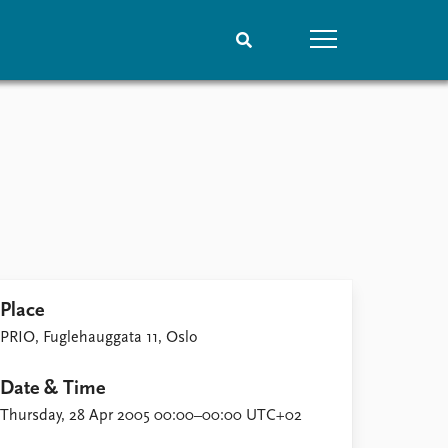
People
Data
Current staff
Datasets
Alphabetical list
Replication data
PRIO board
Global Fellows
Practitioners in Residence
Place
PRIO, Fuglehauggata 11, Oslo
Date & Time
Thursday, 28 Apr 2005 00:00–00:00 UTC+02