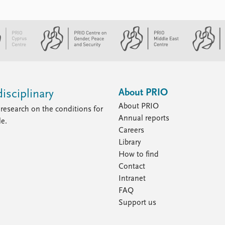
About PRIO
isciplinary
About PRIO
research on the conditions for
Annual reports
le.
Careers
Library
How to find
Contact
Intranet
FAQ
Support us