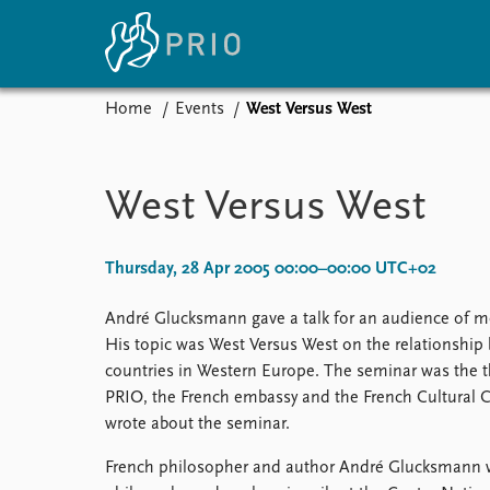
Home
Events
West Versus West
Home
News
E
Subscribe to updates
Latest news
Up
West Versus West
Media centre
Re
Podcasts
An
News archive
Ev
Thursday, 28 Apr 2005 00:00–00:00 UTC+02
Nobel Peace Prize list
André Glucksmann gave a talk for an audience of mo
His topic was West Versus West on the relationsh
countries in Western Europe. The seminar was the th
About PRIO
PRIO, the French embassy and the French Cultural 
wrote about the seminar.
About PRIO
Annual reports
French philosopher and author André Glucksmann wa
Careers