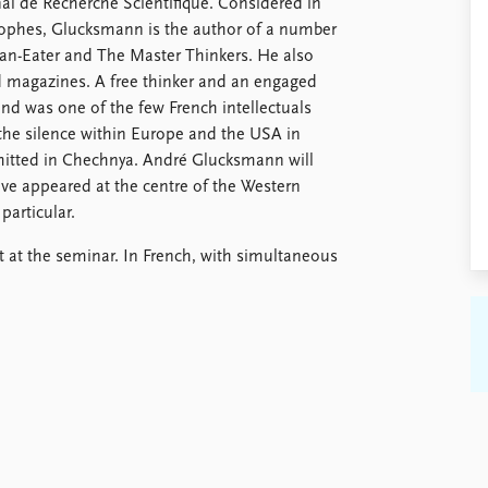
al de Recherché Scientifique. Considered in
sophes, Glucksmann is the author of a number
an-Eater and The Master Thinkers. He also
 magazines. A free thinker and an engaged
 and was one of the few French intellectuals
 the silence within Europe and the USA in
mmitted in Chechnya. André Glucksmann will
e appeared at the centre of the Western
particular.
t at the seminar. In French, with simultaneous