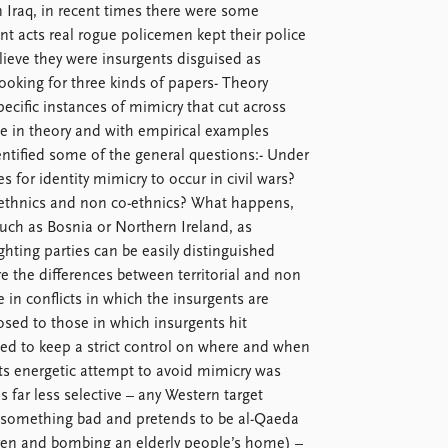
In Iraq, in recent times there were some
nt acts real rogue policemen kept their police
ieve they were insurgents disguised as
ooking for three kinds of papers- Theory
ecific instances of mimicry that cut across
 in theory and with empirical examples
entified some of the general questions:- Under
 for identity mimicry to occur in civil wars?
-ethnics and non co-ethnics? What happens,
such as Bosnia or Northern Ireland, as
hting parties can be easily distinguished
 the differences between territorial and non
 in conflicts in which the insurgents are
posed to those in which insurgents hit
ed to keep a strict control on where and when
its energetic attempt to avoid mimicry was
s far less selective – any Western target
 something bad and pretends to be al-Qaeda
dren and bombing an elderly people’s home) –