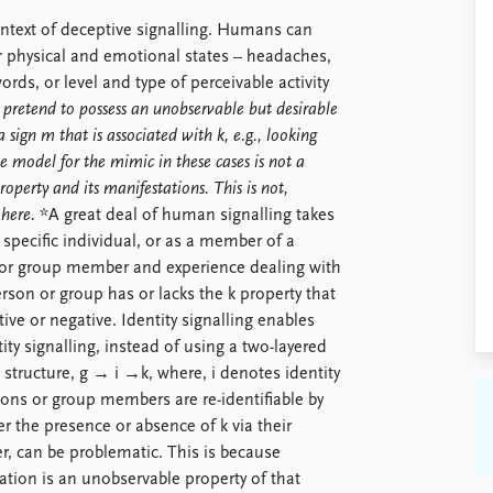
ontext of deceptive signalling. Humans can
 or physical and emotional states – headaches,
ords, or level and type of perceivable activity
ly pretend to possess an unobservable but desirable
 sign m that is associated with k, e.g., looking
e model for the mimic in these cases is not a
roperty and its manifestations. This is not,
 here.
*A great deal of human signalling takes
a specific individual, or as a member of a
l or group member and experience dealing with
rson or group has or lacks the k property that
tive or negative. Identity signalling enables
tity signalling, instead of using a two-layered
 structure, g → i →k, where, i denotes identity
rsons or group members are re-identifiable by
 the presence or absence of k via their
ver, can be problematic. This is because
ation is an unobservable property of that