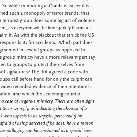
. So while mimicking al-Qaeda is easier it is
ched such a monopoly of terror brands, that
 terrorist group does some big act of violence
em, as everyone will be knee-jerkily blame al-
aim it. As with the blackout that struck the US
esponsibility for accidents.- Which part does
ragmented in several groups as opposed to
 group mimicry have a more relevant part say
open to groups to protect themselves from
of signatures? The IRA agreed a code with
oups call before hand for only the culprit can
ideo recorded evidence of their intentions.-
tration, and which the screening counter
 case of negative mimicry. There are often signs
ightly or wrongly, as indicating the absence of a
 k who expects to be unjustly perceived if he
afraid of being detected if he does, have a reason
Camouflaging can be considered as a special case