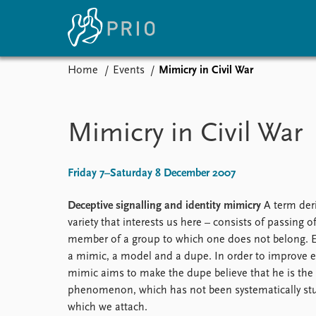
Home
Events
Mimicry in Civil War
Home
News
E
Subscribe to updates
Latest news
Up
Mimicry in Civil War
Media centre
Re
Podcasts
An
News archive
Ev
Friday 7–Saturday 8 December 2007
Nobel Peace Prize list
Deceptive signalling and identity mimicry
A term deri
variety that interests us here – consists of passing of
member of a group to which one does not belong. E
About PRIO
a mimic, a model and a dupe. In order to improve ei
mimic aims to make the dupe believe that he is the 
About PRIO
phenomenon, which has not been systematically stu
Annual reports
which we attach.
Careers