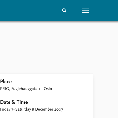
People
Data
Current staff
Datasets
Alphabetical list
Replication data
PRIO board
Global Fellows
Practitioners in Residence
Place
PRIO, Fuglehauggata 11, Oslo
Date & Time
Friday 7–Saturday 8 December 2007