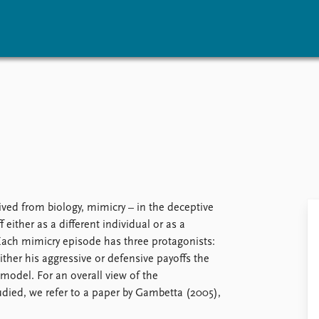
vents
Research
Publications
coming events
Overview
Latest publications
corded events
Topics
Publication archive
nual Peace Address
Projects
Commentary
ent archive
Project archive
Newsletters
Funders
Journals
Locations
ved from biology, mimicry – in the deceptive
Education
f either as a different individual or as a
ach mimicry episode has three protagonists:
ther his aggressive or defensive payoffs the
model. For an overall view of the
died, we refer to a paper by Gambetta (2005),