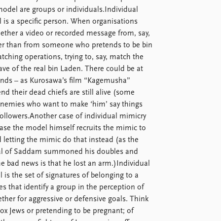
del are groups or individuals.Individual
l is a specific person. When organisations
 whether a video or recorded message from, say,
ther than from someone who pretends to be bin
tching operations, trying to, say, match the
ave of the real bin Laden. There could be at
riends – as Kurosawa’s film “Kagemusha”
nd their dead chiefs are still alive (some
 enemies who want to make ‘him’ say things
ollowers.Another case of individual mimicry
s case the model himself recruits the mimic to
 letting the mimic do that instead (as the
neral of Saddam summoned his doubles and
e bad news is that he lost an arm.)Individual
s the set of signatures of belonging to a
es that identify a group in the perception of
her for aggressive or defensive goals. Think
ox Jews or pretending to be pregnant; of