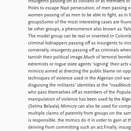
insurgents passing off as civilians or as members of
Poles to escape Nazi persecution; of men passing o
women passing of as men to be able to fight, as in 
groupsSome of the most interesting cases are found
be other groups, a phenomenon also known as ‘false f
The model group can be real or invented.In Colombi
criminal kidnappers passing off as insurgents to incre
conversely, insurgents passing off as criminals when
tarnish their political image.Much of terrorist bombi
extremists or rogue state agents ‘signing’ their acts
mimicry aimed at directing the public blame on opp
techniques of violence used in the Algerian civil w
disguising the militants’ identities at the “roadbl
who pass themselves off as members of the Popular
manipulation of violence has been used by the Alger
(Selma Belaala).Mimicry can also be used for competi
multiple claims of paternity from groups on the sam
is responsible, the mimics do it in order to gain at
deriving from committing such an act.Finally, insur