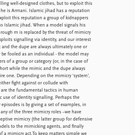
ling well-designed clothes, but to exploit this
 he is Armani. Islamic jihad has a reputation
exploit this reputation a group of kidnappers
to Islamic jihad. When a model signals his
 through m is replaced by the threat of mimicry
oits signalling via identity, and our interest
c and the dupe are always ultimately one or
r be fooled as an individual - the model may
s of a group or category (or, in the case of
hort while the mimic and the dupe always
uire one. Depending on the mimicry ‘system’,
ither fight against or collude with
t’ are the fundamental tactics in human
c use of identity signalling. Perhaps the
 episodes is by giving a set of examples, in
e any of the three mimicry roles –we have
ceptive mimicry (the latter group for defensive
dels to the mimicking agents, and finally
of a mimicry act.To keep matters simple we