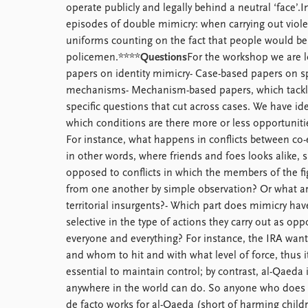
operate publicly and legally behind a neutral ‘face’.
episodes of double mimicry: when carrying out viole
uniforms counting on the fact that people would bel
policemen.****
Questions
For the workshop we are l
papers on identity mimicry- Case-based papers on sp
mechanisms- Mechanism-based papers, which tackle
specific questions that cut across cases. We have id
which conditions are there more or less opportunities
For instance, what happens in conflicts between co
in other words, where friends and foes looks alike, 
opposed to conflicts in which the members of the fig
from one another by simple observation? Or what are
territorial insurgents?- Which part does mimicry have
selective in the type of actions they carry out as op
everyone and everything? For instance, the IRA want
and whom to hit and with what level of force, thus 
essential to maintain control; by contrast, al-Qaeda i
anywhere in the world can do. So anyone who does
de facto works for al-Qaeda (short of harming chil