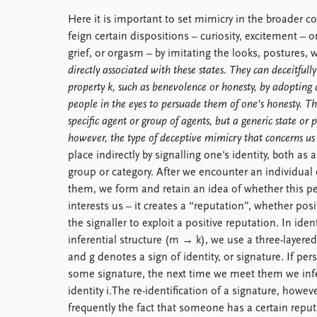
Library
Here it is important to set mimicry in the broader c
How to find
feign certain dispositions – curiosity, excitement –
Contact
grief, or orgasm – by imitating the looks, postures, w
Intranet
directly associated with these states. They can deceitful
FAQ
property k, such as benevolence or honesty, by adopting a
Support us
people in the eyes to persuade them of one's honesty. Th
specific agent or group of agents, but a generic state or p
however, the type of deceptive mimicry that concerns us
place indirectly by signalling one's identity, both as 
group or category. After we encounter an individua
them, we form and retain an idea of whether this pe
interests us – it creates a “reputation”, whether posi
the signaller to exploit a positive reputation. In iden
inferential structure (m → k), we use a three-layered
and g denotes a sign of identity, or signature. If pe
some signature, the next time we meet them we infer
identity i.The re-identification of a signature, howe
frequently the fact that someone has a certain reput