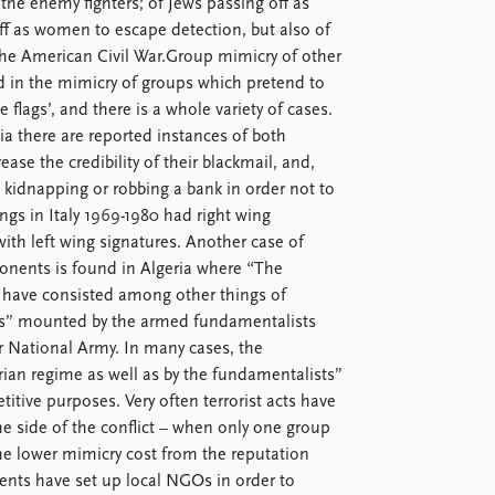
 the enemy fighters; of Jews passing off as
ff as women to escape detection, but also of
the American Civil War.Group mimicry of other
 in the mimicry of groups which pretend to
lags’, and there is a whole variety of cases.
a there are reported instances of both
ase the credibility of their blackmail, and,
 kidnapping or robbing a bank in order not to
ngs in Italy 1969-1980 had right wing
 with left wing signatures. Another case of
onents is found in Algeria where “The
ar have consisted among other things of
ocks” mounted by the armed fundamentalists
 National Army. In many cases, the
ian regime as well as by the fundamentalists”
tive purposes. Very often terrorist acts have
e side of the conflict – when only one group
 the lower mimicry cost from the reputation
gents have set up local NGOs in order to