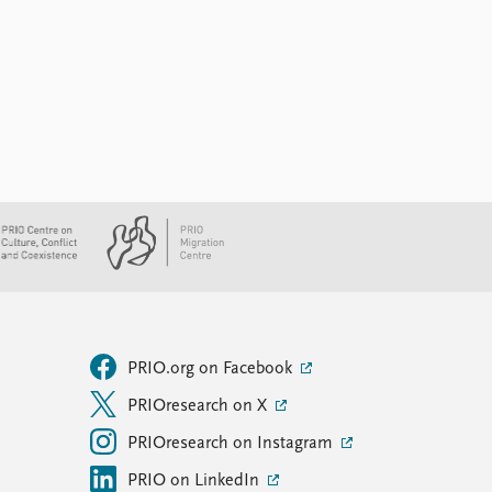
PRIO.org on Facebook
PRIOresearch on X
PRIOresearch on Instagram
PRIO on LinkedIn