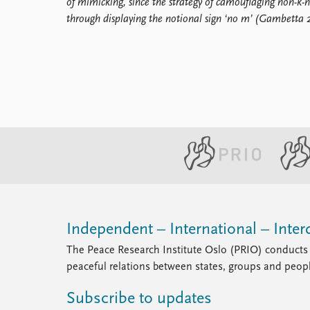
of mimicking, since the strategy of camouflaging non-k-n
through displaying the notional sign ‘no m’ (Gambetta 
Independent – International – Interd
The Peace Research Institute Oslo (PRIO) conducts 
peaceful relations between states, groups and peop
Subscribe to updates