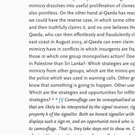
mimicry dissolves into useful proliferation of clones
also pointless. On the other hand al-Qaeda has rea
we could have the reverse case, in which some other
and then truthfully claims it, and no one believes th
Qaeda, who can then effortlessly and fraudulently cl
east coast in August 2003, al-Qaeda can even claim r
mimicry have in conflicts in which insurgents are f
those in which one group monopolises action? Does
in Palestine than Sri Lanka?- Which strategies are 
mimicry from other groups, which are the mimic-pro
the police which was used in warning calls. Other gr
know that something is going to happen. Other use v
Which are the strategies and opportunities for infil
strategies? * *
[1]
Camouflage can be conceptualised as a
that are likely to be interpreted by the signal receiver, r
property k of the signaller. Both an honest signaller with
displays such a sign m, and an opportunist non-k who is 
to camouflage. That is, they take steps not to show m. 