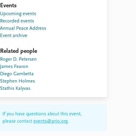
Events
Upcoming events
Recorded events
Annual Peace Address
Event archive
Related people
Roger D. Petersen
James Fearon
Diego Gambetta
Stephen Holmes
Stathis Kalyvas
If you have questions about this event,
please contact
events@prio.org
.