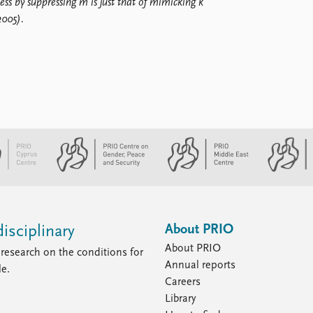
ess by suppressing m is just that of mimicking k
2005).
About PRIO
isciplinary
About PRIO
research on the conditions for
Annual reports
le.
Careers
Library