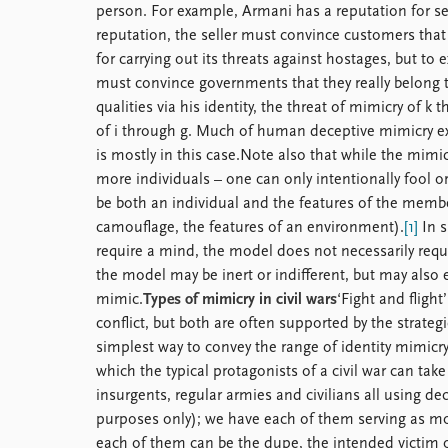
person. For example, Armani has a reputation for sel
reputation, the seller must convince customers that
for carrying out its threats against hostages, but to 
must convince governments that they really belong 
qualities via his identity, the threat of mimicry of k
of i through g. Much of human deceptive mimicry expl
is mostly in this case.Note also that while the mimi
more individuals – one can only intentionally fool o
be both an individual and the features of the member
camouflage, the features of an environment).
[1]
In s
require a mind, the model does not necessarily req
the model may be inert or indifferent, but may also e
mimic.
Types of mimicry in civil wars
‘Fight and fligh
conflict, but both are often supported by the strategi
simplest way to convey the range of identity mimicry
which the typical protagonists of a civil war can tak
insurgents, regular armies and civilians all using de
purposes only); we have each of them serving as mo
each of them can be the dupe, the intended victim 