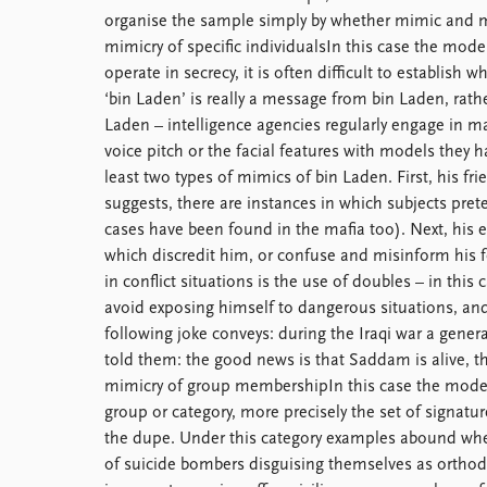
organise the sample simply by whether mimic and mo
mimicry of specific individualsIn this case the mode
operate in secrecy, it is often difficult to establish
‘bin Laden’ is really a message from bin Laden, ra
Laden – intelligence agencies regularly engage in ma
voice pitch or the facial features with models they h
least two types of mimics of bin Laden. First, his f
suggests, there are instances in which subjects prete
cases have been found in the mafia too). Next, his
which discredit him, or confuse and misinform his f
in conflict situations is the use of doubles – in thi
avoid exposing himself to dangerous situations, and
following joke conveys: during the Iraqi war a ge
told them: the good news is that Saddam is alive, th
mimicry of group membershipIn this case the model i
group or category, more precisely the set of signatur
the dupe. Under this category examples abound whet
of suicide bombers disguising themselves as orthod