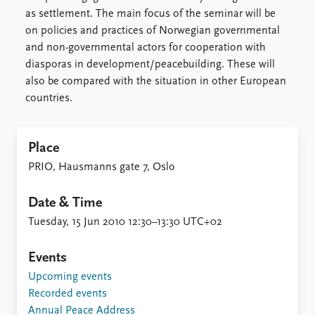
FAQ
as settlement. The main focus of the seminar will be
Support us
on policies and practices of Norwegian governmental
and non-governmental actors for cooperation with
diasporas in development/peacebuilding. These will
also be compared with the situation in other European
countries.
Place
PRIO, Hausmanns gate 7, Oslo
Date & Time
Tuesday, 15 Jun 2010 12:30–13:30 UTC+02
Events
Upcoming events
Recorded events
Annual Peace Address