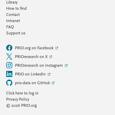
Library
How to find
Contact
Intranet
FAQ
Support us
PRIO.org on Facebook
PRIOresearch on X
PRIOresearch on Instagram
PRIO on LinkedIn
prio-data on GitHub
Click here to log in
Privacy Policy
© 2026 PRIO.org