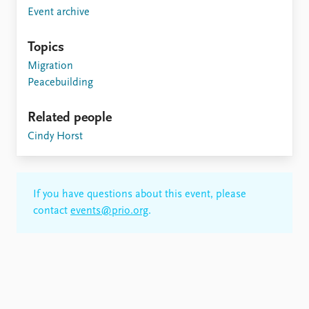
Event archive
Topics
Migration
Peacebuilding
Related people
Cindy Horst
If you have questions about this event, please
contact
events@prio.org
.