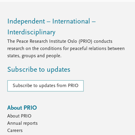
Independent – International –
Interdisciplinary
The Peace Research Institute Oslo (PRIO) conducts
research on the conditions for peaceful relations between
states, groups and people.
Subscribe to updates
Subscribe to updates from PRIO
About PRIO
About PRIO
Annual reports
Careers