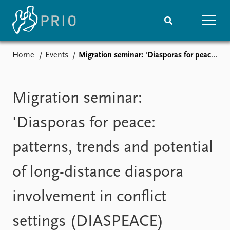
Home
Events
Migration seminar: 'Diasporas for peace: patterns, trends and potential of long-distance diaspora involvement in conflict settings (DIASPEACE)
Home
News
Subscribe to updates
Latest news
Media centre
Migration seminar:
Podcasts
News archive
'Diasporas for peace:
Nobel Peace Prize list
patterns, trends and potential
Events
Research
of long-distance diaspora
Upcoming events
Overview
Recorded events
Topics
involvement in conflict
Annual Peace Address
Projects
Event archive
Project archive
settings (DIASPEACE)
Funders