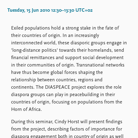
Locations
Education
Tuesday, 15 Jun 2010 12:30–13:30 UTC+02
Publications
People
Exiled populations hold a strong stake in the fate of
Latest publications
Current staff
their countries of origin. In an increasingly
Publication archive
Alphabetical list
interconnected world, these diasporic groups engage in
Commentary
PRIO board
'long-distance politics' towards their homelands, send
Newsletters
Global Fellows
financial remittances and support social development
Journals
Practitioners in Residence
in their communities of origin. Transnational networks
have thus become global forces shaping the
Data
About PRIO
relationship between countries, regions and
Datasets
About PRIO
continents. The DIASPEACE project explores the role
Replication data
Annual reports
diaspora groups can play in peacebuilding in their
Careers
countries of origin, focusing on populations from the
Library
Horn of Africa.
How to find
During this seminar, Cindy Horst will present findings
Contact
from the project, describing factors of importance for
Intranet
diaspora engagement both in country of origin as well