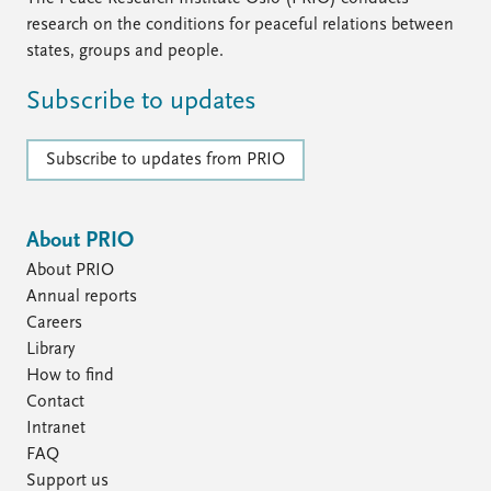
research on the conditions for peaceful relations between
states, groups and people.
Subscribe to updates
Subscribe to updates from PRIO
About PRIO
About PRIO
Annual reports
Careers
Library
How to find
Contact
Intranet
FAQ
Support us