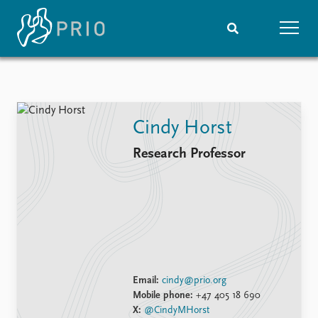
Home
News
Subscribe to updates
Latest news
Cindy Horst
Media centre
Podcasts
Research Professor
News archive
Nobel Peace Prize list
Events
Research
Upcoming events
Overview
Recorded events
Topics
Annual Peace Address
Projects
Email:
cindy@prio.org
Event archive
Project archive
Mobile phone:
+47 405 18 690
Funders
X:
@CindyMHorst