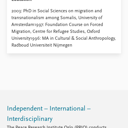
2003: PhD in Social Sciences on migration and
transnationalism among Somalis, University of
Amsterdam1997: Foundation Course on Forced
Migration, Centre for Refugee Studies, Oxford
University1996: MA in Cultural & Social Anthropology,
Radboud Universiteit Nijmegen
Independent – International –
Interdisciplinary
The Peace Research Institute Oslo (PRIO) conducts