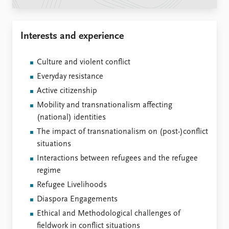
Locations
Education
Interests and experience
Publications
People
Latest publications
Current staff
Culture and violent conflict
Publication archive
Alphabetical list
Everyday resistance
Commentary
PRIO board
Newsletters
Global Fellows
Active citizenship
Journals
Practitioners in Residence
Mobility and transnationalism affecting
(national) identities
Data
About PRIO
The impact of transnationalism on (post-)conflict
Datasets
About PRIO
situations
Replication data
Annual reports
Interactions between refugees and the refugee
Careers
regime
Library
Refugee Livelihoods
How to find
Diaspora Engagements
Contact
Ethical and Methodological challenges of
Intranet
fieldwork in conflict situations