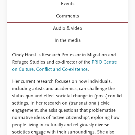
Events
Comments
Audio & video
In the media
Cindy Horst is Research Professor in Migration and
Refugee Studies and co-director of the
PRIO Centre
on Culture, Conflict and Co-existence
.
Her current research focuses on how individuals,
including artists and academics, can challenge the
status quo and effect societal change in (post-)conflict
settings. In her research on (transnational) civic
engagement, she asks questions that problematise
normative ideas of 'active citizenship', exploring how
people living in culturally and religiously diverse
societies engage with their surroundings. She also