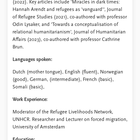
(2022). Key articles include 'Miracles in dark times:
Hannah Arendt and refugees as 'vanguard'', Journal
of Refugee Studies (2021), co-authored with professor
Odin Lysaker, and 'Towards a conceptualisation of
relational humanitarianism', Journal of Humanitarian
Affairs (2023), co-authored with professor Cathrine
Brun.
Languages spoken:
Dutch (mother tongue), English (fluent), Norwegian
(good), German, (intermediate), French (basic),
Somali (basic),
Work Experience:
Moderator of the Refugee Livelihoods Network,
UNHCR. Researcher and Lecturer on forced migration,
University of Amsterdam
Education: