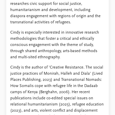
researches civic support for social justice,
humanitarianism and development, including
diaspora engagement with regions of origin and the
transnational activities of refugees.
Cindy is especially interested in innovative research
methodologies that foster a critical and ethically
conscious engagement with the theme of study,
through shared anthropology, arts-based methods
and multi-sited ethnography.
Cindy is the author of 'Creative Resistance. The social
justice practices of Monirah, Halleh and Diala' (Lived
Places Publishing, 2023) and Transnational Nomads:
How Somalis cope with refugee life in the Dadaab
camps of Kenya (Berghahn, 2006). Her recent
publications include co-edited special issues on
relational humanitarianism (2025), refugee education
(2023), and arts, violent conflict and displacement