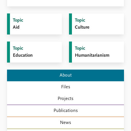
FAQ
Support us
Topic
Topic
Aid
Culture
Topic
Topic
Education
Humanitarianism
About
Files
Projects
Publications
News