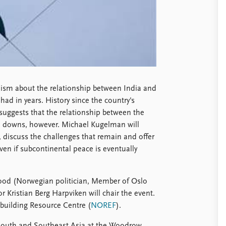
mism about the relationship between India and
had in years. History since the country's
 suggests that the relationship between the
nd downs, however. Michael Kugelman will
s, discuss the challenges that remain and offer
en if subcontinental peace is eventually
od (Norwegian politician, Member of Oslo
r Kristian Berg Harpviken will chair the event.
building Resource Centre (
NOREF
).