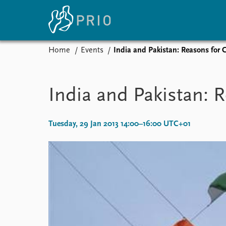
Home
Events
India and Pakistan: Reasons for
Home
News
E
Subscribe to updates
Latest news
Up
India and Pakistan: 
Media centre
Re
Podcasts
An
News archive
Ev
Tuesday, 29 Jan 2013 14:00–16:00 UTC+01
Nobel Peace Prize list
About PRIO
About PRIO
Annual reports
Careers