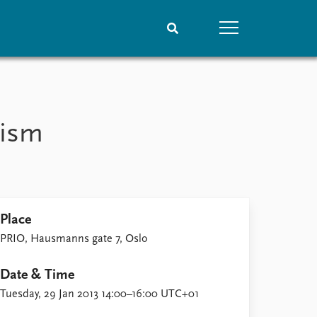
People
Data
Current staff
Datasets
mism
Alphabetical list
Replication data
PRIO board
Global Fellows
Practitioners in Residence
Place
PRIO, Hausmanns gate 7, Oslo
Date & Time
Tuesday, 29 Jan 2013 14:00–16:00 UTC+01