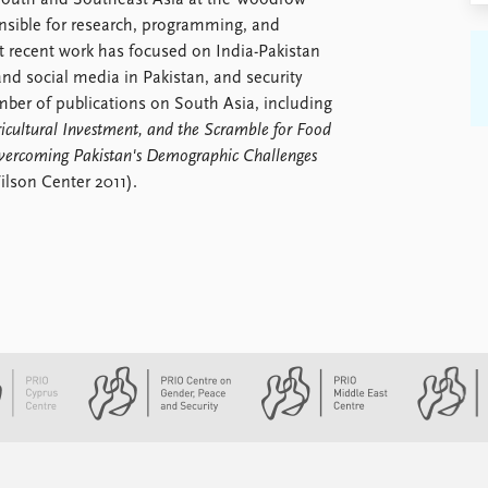
 South and Southeast Asia at the Woodrow
nsible for research, programming, and
 recent work has focused on India-Pakistan
nd social media in Pakistan, and security
mber of publications on South Asia, including
icultural Investment, and the Scramble for Food
vercoming Pakistan's Demographic Challenges
lson Center 2011).