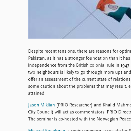
Library
How to find
Contact
Intranet
FAQ
Support us
Despite recent tensions, there are reasons for opti
Pakistan, as it has a stronger foundation than it has 
independence from the British colonial rule in 1947
two neighbours is likely to go through more ups a
offer an assessment of the current state of relation
some caution about the problems that may result, ev
attained.
Jason Miklian
(PRIO Researcher) and Khalid Mahmo
City Council) will act as commentators. PRIO Directo
The seminar is co-hosted with the Norwegian Peace