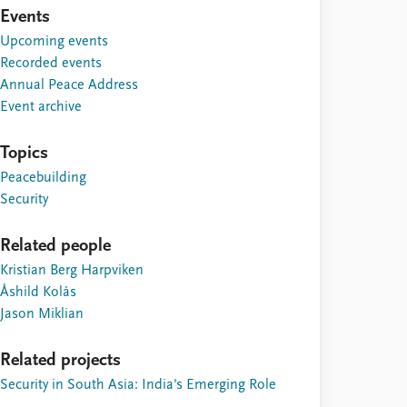
Events
Upcoming events
Recorded events
Annual Peace Address
Event archive
Topics
Peacebuilding
Security
Related people
Kristian Berg Harpviken
Åshild Kolås
Jason Miklian
Related projects
Security in South Asia: India's Emerging Role