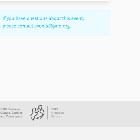
If you have questions about this event,
please contact
events@prio.org
.