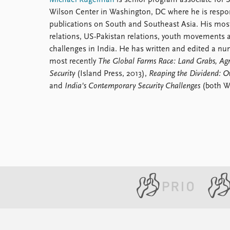
Michael Kugelman
is senior program associate for
Wilson Center in Washington, DC where he is respo
publications on South and Southeast Asia. His most
relations, US-Pakistan relations, youth movements a
challenges in India. He has written and edited a nu
most recently
The Global Farms Race: Land Grabs, Agr
Security
(Island Press, 2013),
Reaping the Dividend: O
and
India's Contemporary Security Challenges
(both Wi