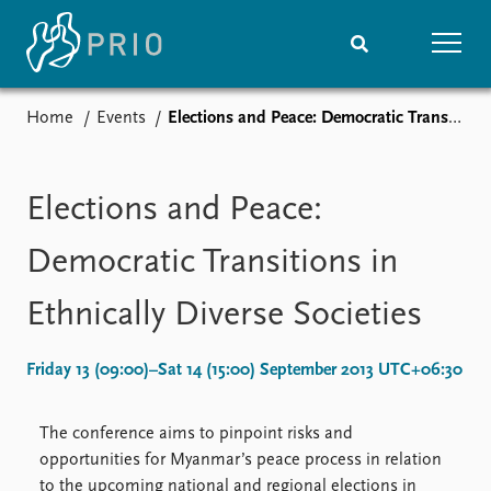
Home
Events
Elections and Peace: Democratic Transitions in Ethnically Diverse Societies
Home
News
Subscribe to updates
Latest news
Media centre
Elections and Peace:
Podcasts
News archive
Democratic Transitions in
Nobel Peace Prize list
Ethnically Diverse Societies
Events
Research
Upcoming events
Overview
Friday 13 (09:00)–Sat 14 (15:00) September 2013 UTC+06:30
Recorded events
Topics
Annual Peace Address
Projects
The conference aims to pinpoint risks and
Event archive
Project archive
opportunities for Myanmar’s peace process in relation
Funders
to the upcoming national and regional elections in