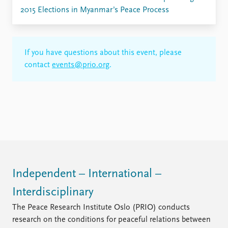
2015 Elections in Myanmar’s Peace Process
If you have questions about this event, please
contact
events@prio.org
.
Independent – International –
Interdisciplinary
The Peace Research Institute Oslo (PRIO) conducts
research on the conditions for peaceful relations between