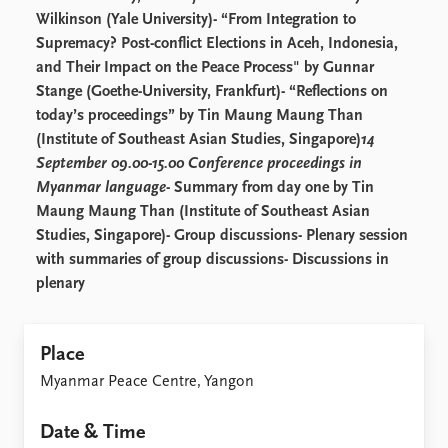
FAQ
Wilkinson (Yale University)- “From Integration to
Support us
Supremacy? Post-conflict Elections in Aceh, Indonesia,
and Their Impact on the Peace Process" by Gunnar
Stange (Goethe-University, Frankfurt)- “Reflections on
today’s proceedings” by Tin Maung Maung Than
(Institute of Southeast Asian Studies, Singapore)
14
September 09.00-15.00 Conference proceedings in
Myanmar language
- Summary from day one by Tin
Maung Maung Than (Institute of Southeast Asian
Studies, Singapore)- Group discussions- Plenary session
with summaries of group discussions- Discussions in
plenary
Place
Myanmar Peace Centre, Yangon
Date & Time