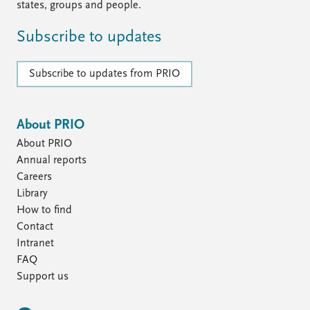
states, groups and people.
Subscribe to updates
Subscribe to updates from PRIO
About PRIO
About PRIO
Annual reports
Careers
Library
How to find
Contact
Intranet
FAQ
Support us