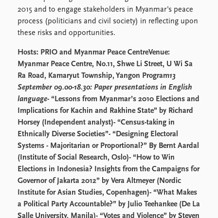
Locations
2015 and to engage stakeholders in Myanmar’s peace
Education
process (politicians and civil society) in reflecting upon
these risks and opportunities.
Publications
People
Latest publications
Current staff
Hosts: PRIO and Myanmar Peace CentreVenue:
Publication archive
Alphabetical list
Myanmar Peace Centre, No.11, Shwe Li Street, U Wi Sa
Commentary
PRIO board
Ra Road, Kamaryut Township, Yangon
Program
13
Newsletters
Global Fellows
September 09.00-18.30: Paper presentations in English
Journals
Practitioners in Residence
language
- “Lessons from Myanmar’s 2010 Elections and
Implications for Kachin and Rakhine State” by Richard
Data
About PRIO
Horsey (Independent analyst)- “Census-taking in
Ethnically Diverse Societies”- “Designing Electoral
Datasets
About PRIO
Systems - Majoritarian or Proportional?” By Bernt Aardal
Replication data
Annual reports
(Institute of Social Research, Oslo)- “How to Win
Careers
Elections in Indonesia? Insights from the Campaigns for
Library
Governor of Jakarta 2012” by Vera Altmeyer (Nordic
How to find
Institute for Asian Studies, Copenhagen)- “What Makes
Contact
a Political Party Accountable?” by Julio Teehankee (De La
Intranet
Salle University, Manila)- “Votes and Violence” by Steven