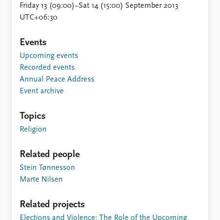
Friday 13 (09:00)–Sat 14 (15:00) September 2013
UTC+06:30
Events
Upcoming events
Recorded events
Annual Peace Address
Event archive
Topics
Religion
Related people
Stein Tønnesson
Marte Nilsen
Related projects
Elections and Violence: The Role of the Upcoming