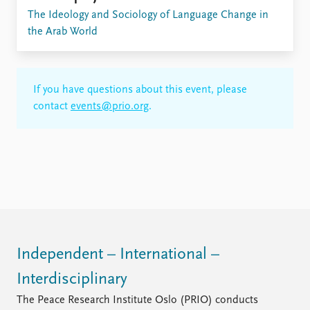
FAQ
The Ideology and Sociology of Language Change in
Support us
the Arab World
If you have questions about this event, please
contact
events@prio.org
.
Independent – International –
Interdisciplinary
The Peace Research Institute Oslo (PRIO) conducts