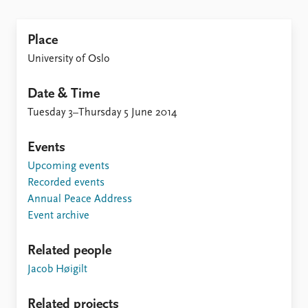
Locations
Education
Place
Publications
People
University of Oslo
Latest publications
Current staff
Publication archive
Alphabetical list
Date & Time
Commentary
PRIO board
Tuesday 3–Thursday 5 June 2014
Newsletters
Global Fellows
Journals
Practitioners in Residence
Events
Upcoming events
Data
About PRIO
Recorded events
Datasets
About PRIO
Annual Peace Address
Replication data
Annual reports
Event archive
Careers
Library
Related people
How to find
Jacob Høigilt
Contact
Intranet
Related projects