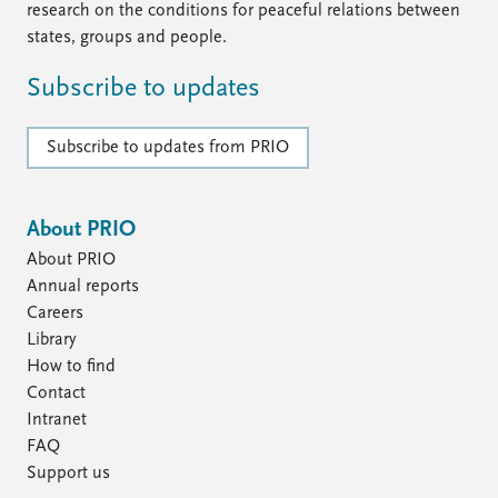
research on the conditions for peaceful relations between
states, groups and people.
Subscribe to updates
Subscribe to updates from PRIO
About PRIO
About PRIO
Annual reports
Careers
Library
How to find
Contact
Intranet
FAQ
Support us