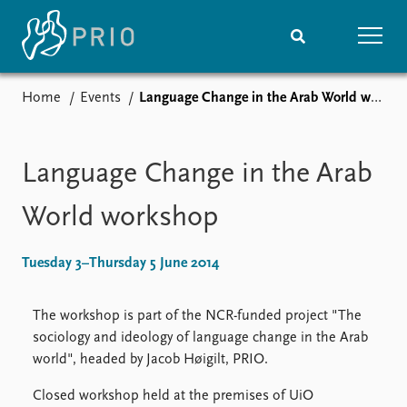
Home
Events
Language Change in the Arab World workshop
Home
News
Subscribe to updates
Latest news
Media centre
Language Change in the Arab
Podcasts
News archive
World workshop
Nobel Peace Prize list
Tuesday 3–Thursday 5 June 2014
Events
Research
Upcoming events
Overview
The workshop is part of the NCR-funded project "The
Recorded events
Topics
sociology and ideology of language change in the Arab
Annual Peace Address
Projects
world", headed by Jacob Høigilt, PRIO.
Event archive
Project archive
Funders
Closed workshop held at the premises of UiO