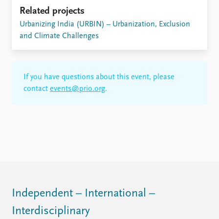
FAQ
Related projects
Support us
Urbanizing India (URBIN) – Urbanization, Exclusion
and Climate Challenges
If you have questions about this event, please
contact
events@prio.org
.
Independent – International –
Interdisciplinary