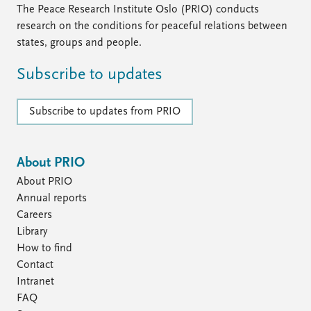
The Peace Research Institute Oslo (PRIO) conducts
research on the conditions for peaceful relations between
states, groups and people.
Subscribe to updates
Subscribe to updates from PRIO
About PRIO
About PRIO
Annual reports
Careers
Library
How to find
Contact
Intranet
FAQ