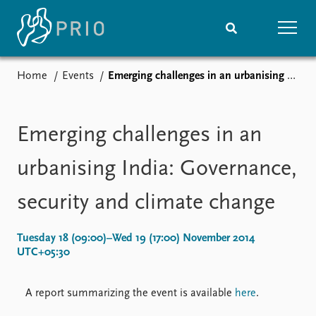
Home
Events
Emerging challenges in an urbanising India: Governance, security and climate change
Home
News
Subscribe to updates
Latest news
Media centre
Emerging challenges in an
Podcasts
News archive
urbanising India: Governance,
Nobel Peace Prize list
security and climate change
Events
Research
Upcoming events
Overview
Tuesday 18 (09:00)–Wed 19 (17:00) November 2014
Recorded events
Topics
UTC+05:30
Annual Peace Address
Projects
Event archive
Project archive
A report summarizing the event is available
here
.
Funders