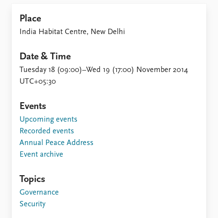
Locations
Education
Place
India Habitat Centre, New Delhi
Publications
People
Latest publications
Current staff
Date & Time
Publication archive
Alphabetical list
Tuesday 18 (09:00)–Wed 19 (17:00) November 2014
Commentary
PRIO board
UTC+05:30
Newsletters
Global Fellows
Journals
Practitioners in Residence
Events
Upcoming events
Data
About PRIO
Recorded events
Datasets
About PRIO
Annual Peace Address
Replication data
Annual reports
Event archive
Careers
Library
Topics
How to find
Governance
Contact
Security
Intranet