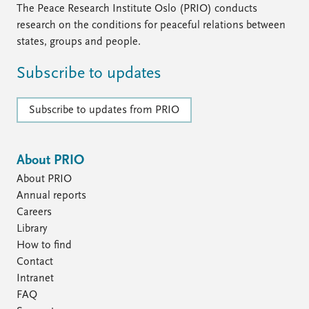
The Peace Research Institute Oslo (PRIO) conducts
research on the conditions for peaceful relations between
states, groups and people.
Subscribe to updates
Subscribe to updates from PRIO
About PRIO
About PRIO
Annual reports
Careers
Library
How to find
Contact
Intranet
FAQ