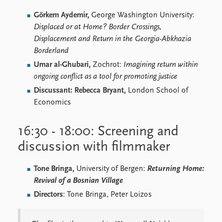
Görkem Aydemir,
George Washington University:
Displaced or at Home? Border Crossings,
Displacement and Return in the Georgia-Abkhazia
Borderland
Umar al-Ghubari,
Zochrot:
Imagining return within
ongoing conflict as a tool for promoting justice
Discussant: Rebecca Bryant,
London School of
Economics
16:30 - 18:00: Screening and
discussion with filmmaker
Tone Bringa,
University of Bergen:
Returning Home:
Revival of a Bosnian Village
Directors
: Tone Bringa, Peter Loizos