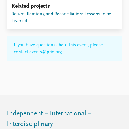
Related projects
Return, Remixing and Reconciliation: Lessons to be
Learned
If you have questions about this event, please
contact
events@prio.org
.
Independent – International –
Interdisciplinary