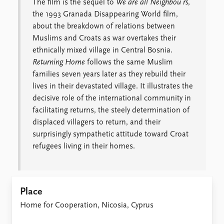
The film is the sequel to
We are all Neighbou
rs
,
the 1993 Granada Disappearing World film,
about the breakdown of relations between
Muslims and Croats as war overtakes their
ethnically mixed village in Central Bosnia.
Returning Home
follows the same Muslim
families seven years later as they rebuild their
lives in their devastated village. It illustrates the
decisive role of the international community in
facilitating returns, the steely determination of
displaced villagers to return, and their
surprisingly sympathetic attitude toward Croat
refugees living in their homes.
Place
Home for Cooperation, Nicosia, Cyprus