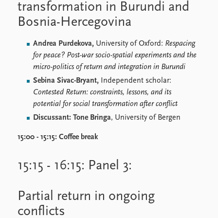
transformation in Burundi and
Bosnia-Hercegovina
Andrea Purdekova,
University of Oxford:
Respacing
for peace? Post-war socio-spatial experiments and the
micro-politics of return and integration in Burundi
Sebina Sivac-Bryant,
Independent scholar:
Contested Return: constraints, lessons, and its
potential for social transformation after conflict
Discussant: Tone Bringa
, University of Bergen
15:00 - 15:15:
Coffee break
15:15 - 16:15: Panel 3:
Partial return in ongoing
conflicts