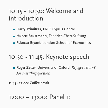
10:15 - 10:30: Welcome and
introduction
Harry Tzimitras,
PRIO Cyprus Centre
Hubert Faustmann,
Friedrich-Ebert-Stiftung
Rebecca Bryant,
London School of Economics
10:30 - 11:45: Keynote speech
Roger Zetter,
University of Oxford:
Refugee return?
An unsettling question
11:45 - 12:00:
Coffee break
12:00 – 13:00: Panel 1: