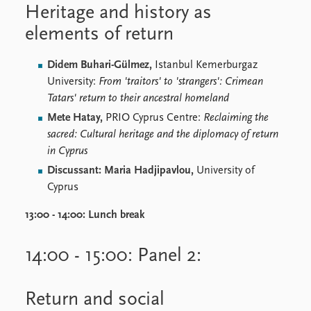
Heritage and history as
elements of return
Didem Buhari-Gülmez,
Istanbul Kemerburgaz
University:
From 'traitors' to 'strangers': Crimean
Tatars' return to their ancestral homeland
Mete Hatay,
PRIO Cyprus Centre:
Reclaiming the
sacred: Cultural heritage and the diplomacy of return
in Cyprus
Discussant: Maria Hadjipavlou,
University of
Cyprus
13:00 - 14:00:
Lunch break
14:00 - 15:00: Panel 2:
Return and social