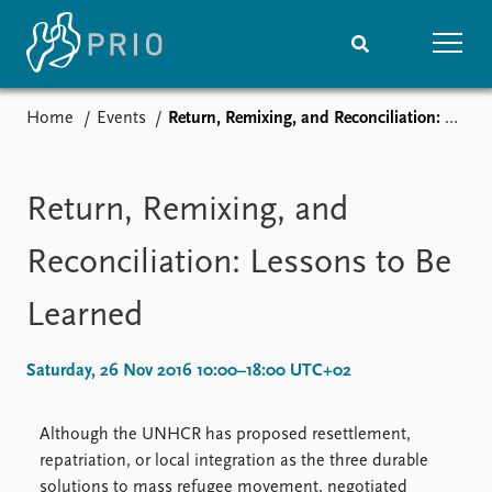
Home
Events
Return, Remixing, and Reconciliation: Lessons to Be Learned
Home
News
Subscribe to updates
Latest news
Media centre
Return, Remixing, and
Podcasts
News archive
Reconciliation: Lessons to Be
Nobel Peace Prize list
Learned
Events
Research
Upcoming events
Overview
Saturday, 26 Nov 2016 10:00–18:00 UTC+02
Recorded events
Topics
Annual Peace Address
Projects
Although the UNHCR has proposed resettlement,
Event archive
Project archive
repatriation, or local integration as the three durable
Funders
solutions to mass refugee movement, negotiated