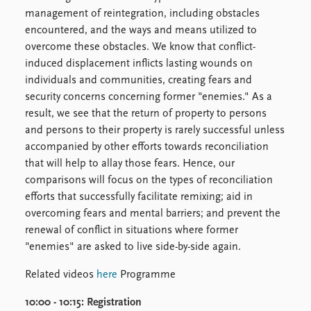
FAQ
management of reintegration, including obstacles
Support us
encountered, and the ways and means utilized to
overcome these obstacles. We know that conflict-
induced displacement inflicts lasting wounds on
individuals and communities, creating fears and
security concerns concerning former "enemies." As a
result, we see that the return of property to persons
and persons to their property is rarely successful unless
accompanied by other efforts towards reconciliation
that will help to allay those fears. Hence, our
comparisons will focus on the types of reconciliation
efforts that successfully facilitate remixing; aid in
overcoming fears and mental barriers; and prevent the
renewal of conflict in situations where former
"enemies" are asked to live side-by-side again.
Related videos
here
Programme
10:00 - 10:15:
Registration