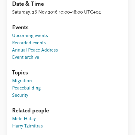
Date & Time
Saturday, 26 Nov 2016 10:00–18:00 UTC+02
Events
Upcoming events
Recorded events
Annual Peace Address
Event archive
Topics
Migration
Peacebuilding
Security
Related people
Mete Hatay
Harry Tzimitras