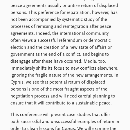
Locations
peace agreements usually prioritize return of displaced
Education
persons. This preference for repatriation, however, has
not been accompanied by systematic study of the
Publications
People
processes of remixing and reintegration after peace
Latest publications
Current staff
agreements. Indeed, the international community
Publication archive
Alphabetical list
often views a successful referendum or democratic
Commentary
PRIO board
election and the creation of a new state of affairs or
Newsletters
Global Fellows
government as the end of a conflict, and begins to
Journals
Practitioners in Residence
disengage after these have occurred. Media, too,
immediately shifts its focus to new conflicts elsewhere,
Data
About PRIO
ignoring the fragile nature of the new arrangements. In
Datasets
About PRIO
Cyprus, we see that potential return of displaced
Replication data
Annual reports
persons is one of the most fraught aspects of the
Careers
negotiation process and will need careful planning to
Library
ensure that it will contribute to a sustainable peace.
How to find
This conference will present case studies that offer
Contact
both successful and unsuccessful examples of return in
Intranet
order to glean lessons for Cyprus. We will examine the