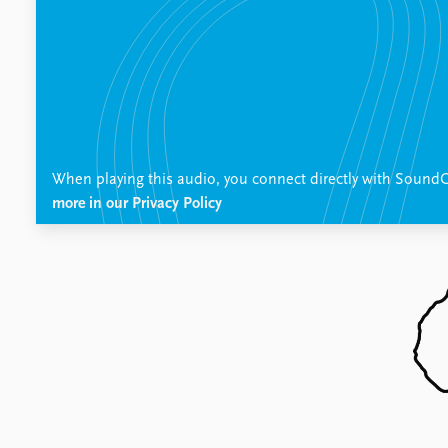
Publications
Latest publications
Publication archive
Commentary
Newsletters
When playing this audio, you connect directly with SoundC
Journals
more in our Privacy Policy
Data
Datasets
Replication data