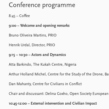
Conference programme
8:45 – Coffee
9:00 – Welcome and opening remarks
Bruno Oliveira Martins, PRIO
Henrik Urdal, Director, PRIO
9:15 – 10:30 – Actors and Dynamics
Atta Barkindo, The Kukah Centre, Nigeria
Arthur Holland Michel, Centre for the Study of the Drone, Ba
Dan Mahanty, Centre for Civilians in Conflict
Chair and discussant: Delina Goxho, Open Society European P
10:45-12:00 – External intervention and Civilian Impact