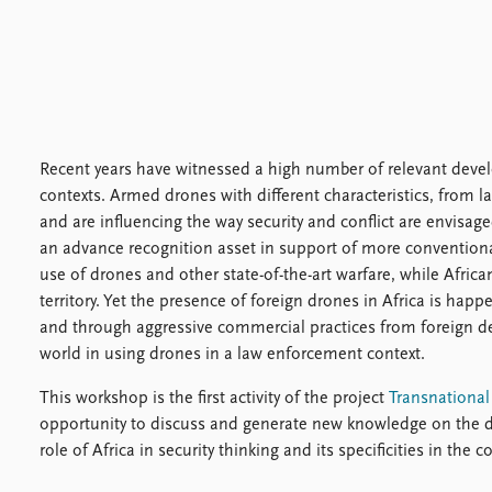
Recent years have witnessed a high number of relevant develop
contexts. Armed drones with different characteristics, from 
and are influencing the way security and conflict are envisag
an advance recognition asset in support of more conventional
use of drones and other state-of-the-art warfare, while Africa
territory. Yet the presence of foreign drones in Africa is ha
and through aggressive commercial practices from foreign def
world in using drones in a law enforcement context.
This workshop is the first activity of the project
Transnationa
opportunity to discuss and generate new knowledge on the de
role of Africa in security thinking and its specificities in the