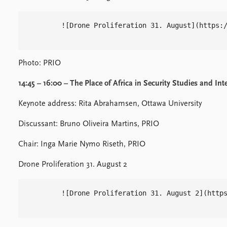
        ![Drone Proliferation 31. August](https:/
Photo: PRIO
14:45 – 16:00 – The Place of Africa in Security Studies and Int
Keynote address: Rita Abrahamsen, Ottawa University
Discussant: Bruno Oliveira Martins, PRIO
Chair: Inga Marie Nymo Riseth, PRIO
Drone Proliferation 31. August 2
        ![Drone Proliferation 31. August 2](https