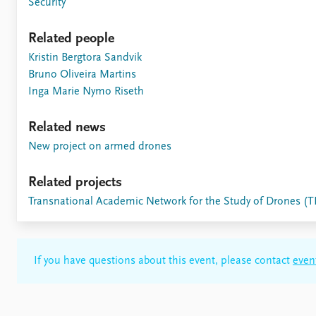
Security
Related people
Kristin Bergtora Sandvik
Bruno Oliveira Martins
Inga Marie Nymo Riseth
Related news
New project on armed drones
Related projects
Transnational Academic Network for the Study of Drones 
If you have questions about this event, please contact
even