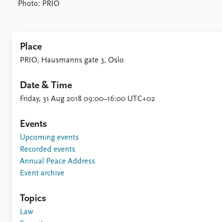
Photo: PRIO
Place
PRIO, Hausmanns gate 3, Oslo
Date & Time
Friday, 31 Aug 2018 09:00–16:00 UTC+02
Events
Upcoming events
Recorded events
Annual Peace Address
Event archive
Topics
Law