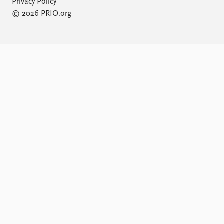
Privacy Policy
© 2026 PRIO.org