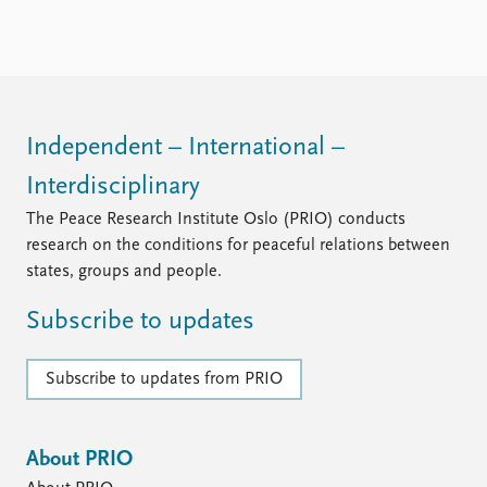
Independent – International –
Interdisciplinary
The Peace Research Institute Oslo (PRIO) conducts
research on the conditions for peaceful relations between
states, groups and people.
Subscribe to updates
Subscribe to updates from PRIO
About PRIO