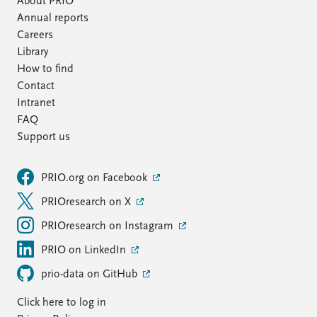
About PRIO
Annual reports
Careers
Library
How to find
Contact
Intranet
FAQ
Support us
PRIO.org on Facebook
PRIOresearch on X
PRIOresearch on Instagram
PRIO on LinkedIn
prio-data on GitHub
Click here to log in