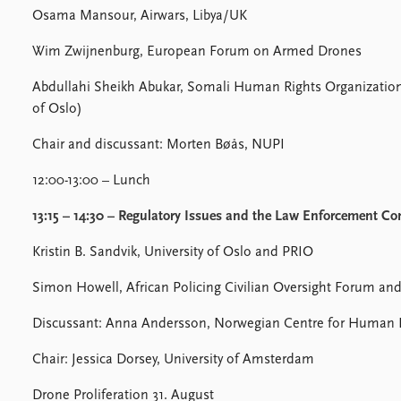
Osama Mansour, Airwars, Libya/UK
Wim Zwijnenburg, European Forum on Armed Drones
Abdullahi Sheikh Abukar, Somali Human Rights Organization, 
of Oslo)
Chair and discussant: Morten Bøås, NUPI
12:00-13:00 – Lunch
13:15 – 14:30 – Regulatory Issues and the Law Enforcement Co
Kristin B. Sandvik, University of Oslo and PRIO
Simon Howell, African Policing Civilian Oversight Forum and
Discussant: Anna Andersson, Norwegian Centre for Human 
Chair: Jessica Dorsey, University of Amsterdam
Drone Proliferation 31. August