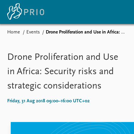
Home
Events
Drone Proliferation and Use in Africa: Security risks and strategic considerations
Home
Subscribe to updates
Drone Proliferation and Use
in Africa: Security risks and
strategic considerations
Events
Upcoming events
Friday, 31 Aug 2018 09:00–16:00 UTC+02
Recorded events
Annual Peace Address
Event archive