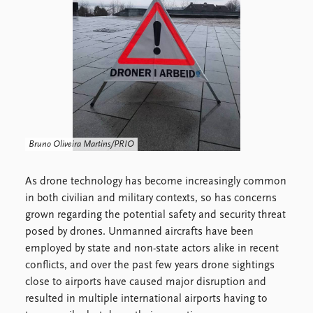
FAQ
Support us
Bruno Oliveira Martins/PRIO
As drone technology has become increasingly common
in both civilian and military contexts, so has concerns
grown regarding the potential safety and security threat
posed by drones. Unmanned aircrafts have been
employed by state and non-state actors alike in recent
conflicts, and over the past few years drone sightings
close to airports have caused major disruption and
resulted in multiple international airports having to