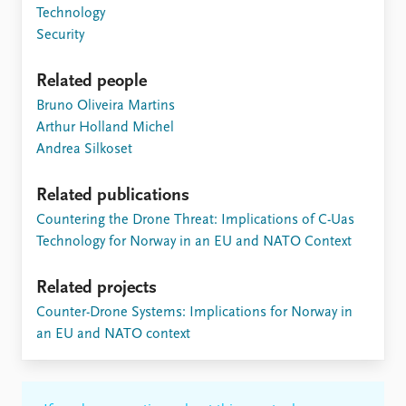
Technology
Security
Related people
Bruno Oliveira Martins
Arthur Holland Michel
Andrea Silkoset
Related publications
Countering the Drone Threat: Implications of C-Uas
Technology for Norway in an EU and NATO Context
Related projects
Counter-Drone Systems: Implications for Norway in
an EU and NATO context