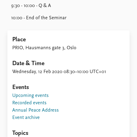
9:30 - 10:00 - Q & A
10:00 - End of the Seminar
Place
PRIO, Hausmanns gate 3, Oslo
Date & Time
Wednesday, 12 Feb 2020 08:30–10:00 UTC+01
Events
Upcoming events
Recorded events
Annual Peace Address
Event archive
Topics