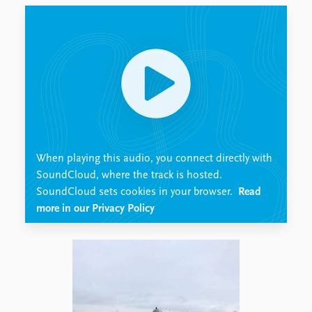
Locations
Education
Publications
People
Latest publications
Current staff
Publication archive
Alphabetical list
Commentary
PRIO board
Newsletters
Global Fellows
Journals
Practitioners in Residence
When playing this audio, you connect directly with
Data
About PRIO
SoundCloud, where the track is hosted.
SoundCloud sets cookies in your browser.
Read
Datasets
About PRIO
more in our Privacy Policy
Replication data
Annual reports
Careers
Library
How to find
Contact
Intranet