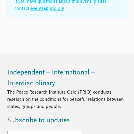
If you have questions about this event, please
contact
events@prio.org
.
Independent – International –
Interdisciplinary
The Peace Research Institute Oslo (PRIO) conducts
research on the conditions for peaceful relations between
states, groups and people.
Subscribe to updates