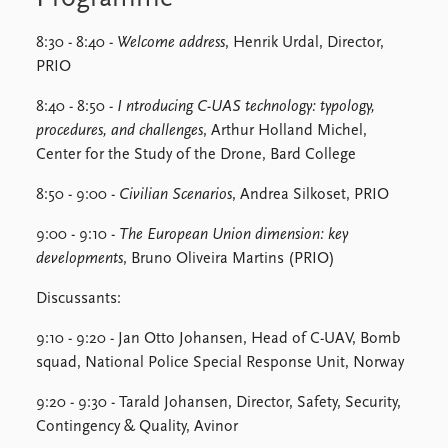
8:30 - 8:40 -
Welcome address
, Henrik Urdal, Director,
PRIO
8:40 - 8:50 -
I
ntroducing C-UAS technology: typology,
procedures, and challenges
, Arthur Holland Michel,
Center for the Study of the Drone, Bard College
8:50 - 9:00 -
Civilian Scenarios
, Andrea Silkoset, PRIO
9:00 - 9:10 -
The European Union dimension: key
developments
, Bruno Oliveira Martins (PRIO)
Discussants:
9:10 - 9:20 - Jan Otto Johansen, Head of C-UAV, Bomb
squad, National Police Special Response Unit, Norway
9:20 - 9:30 - Tarald Johansen, Director, Safety, Security,
Contingency & Quality, Avinor