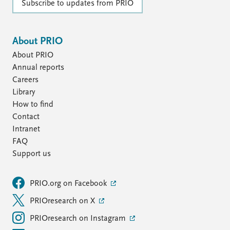
Subscribe to updates from PRIO
About PRIO
About PRIO
Annual reports
Careers
Library
How to find
Contact
Intranet
FAQ
Support us
PRIO.org on Facebook
PRIOresearch on X
PRIOresearch on Instagram