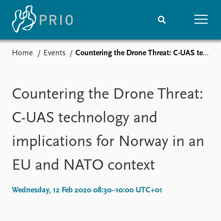
Home
Events
Countering the Drone Threat: C-UAS technology and implications for Norway in an EU and NATO context
Home
News
Subscribe to updates
Latest news
Media centre
Countering the Drone Threat:
Podcasts
News archive
C-UAS technology and
Nobel Peace Prize list
implications for Norway in an
Events
Research
EU and NATO context
Upcoming events
Overview
Recorded events
Topics
Annual Peace Address
Projects
Wednesday, 12 Feb 2020 08:30–10:00 UTC+01
Event archive
Project archive
Funders