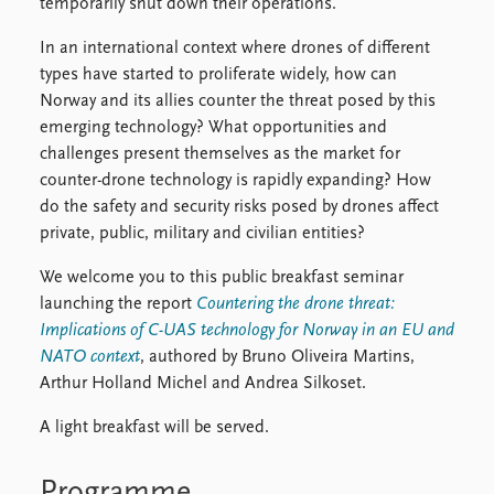
temporarily shut down their operations.
In an international context where drones of different
types have started to proliferate widely, how can
Norway and its allies counter the threat posed by this
emerging technology? What opportunities and
challenges present themselves as the market for
counter-drone technology is rapidly expanding? How
do the safety and security risks posed by drones affect
private, public, military and civilian entities?
We welcome you to this public breakfast seminar
launching the report
Countering the drone threat:
Implications of C-UAS technology for Norway in an EU and
NATO context
, authored by Bruno Oliveira Martins,
Arthur Holland Michel and Andrea Silkoset.
A light breakfast will be served.
Programme