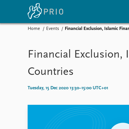
Home
Events
Financial Exclusion, Islamic Fin
Home
News
E
Subscribe to updates
Latest news
Up
Financial Exclusion,
Media centre
Re
Podcasts
An
Countries
News archive
Ev
Nobel Peace Prize list
Tuesday, 15 Dec 2020 13:30–15:00 UTC+01
About PRIO
About PRIO
Annual reports
Careers