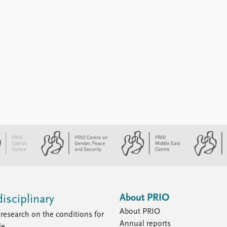
About PRIO
isciplinary
About PRIO
research on the conditions for
Annual reports