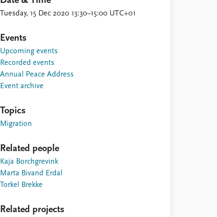
Date & Time
Tuesday, 15 Dec 2020 13:30–15:00 UTC+01
Events
Upcoming events
Recorded events
Annual Peace Address
Event archive
Topics
Migration
Related people
Kaja Borchgrevink
Marta Bivand Erdal
Torkel Brekke
Related projects