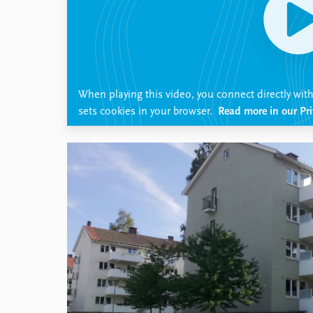
Library
How to find
Contact
Intranet
FAQ
When playing this video, you connect directly wi
Support us
sets cookies in your browser.
Read more in our Pri