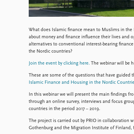
What does Islamic finance mean to Muslims in the 
about money and finance influence their lives and op
alternatives to conventional interest-bearing finan
the Nordic countries?
Join the event by clicking here.
The webinar will be h
These are some of the questions that have guided t
Islamic Finance and Housing in the Nordic Countri
In this webinar we will present the main findings f
through an online survey, interviews and focus gro
countries in the period 2017 – 2019.
The project is carried out by PRIO in collaboration w
Gothenburg and the Migration Institute of Finland,