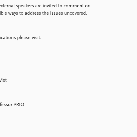
 external speakers are invited to comment on
sible ways to address the issues uncovered.
cations please visit:
oMet
ofessor PRIO