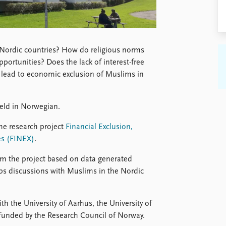
Nordic countries? How do religious norms
portunities? Does the lack of interest-free
ce lead to economic exclusion of Muslims in
eld in Norwegian.
he research project
Financial Exclusion,
es (FINEX)
.
rom the project based on data generated
ups discussions with Muslims in the Nordic
ith the University of Aarhus, the University of
 funded by the Research Council of Norway.