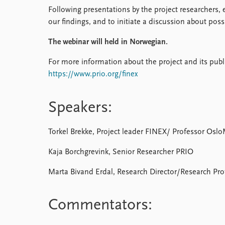
Following presentations by the project researchers,
our findings, and to initiate a discussion about pos
The webinar will held in Norwegian.
For more information about the project and its publi
https://www.prio.org/finex
Speakers:
Torkel Brekke, Project leader FINEX/ Professor Osl
Kaja Borchgrevink, Senior Researcher PRIO
Marta Bivand Erdal, Research Director/Research Pr
Commentators: