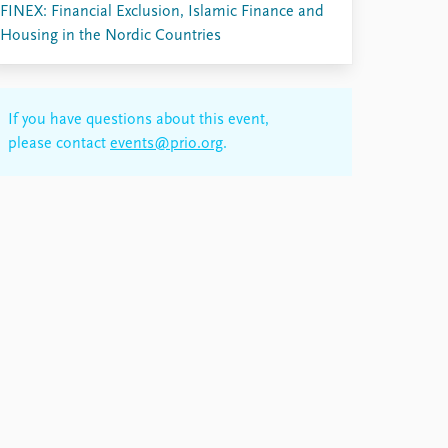
FINEX: Financial Exclusion, Islamic Finance and
Housing in the Nordic Countries
If you have questions about this event,
please contact
events@prio.org
.