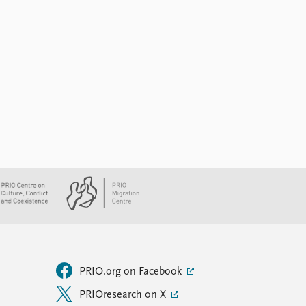
PRIO.org on Facebook
PRIOresearch on X