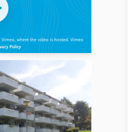
th Vimeo, where the video is hosted. Vimeo
vacy Policy