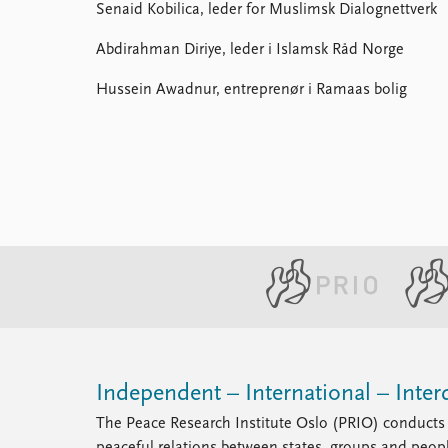
Senaid Kobilica, leder for Muslimsk Dialognettverk
Abdirahman Diriye, leder i Islamsk Råd Norge
Hussein Awadnur, entreprenør i Ramaas bolig
Independent – International – Interd
The Peace Research Institute Oslo (PRIO) conducts 