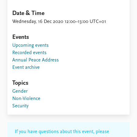
Date & Time
Wednesday, 16 Dec 2020 12:00–13:00 UTC+01
Events
Upcoming events
Recorded events
Annual Peace Address
Event archive
Topics
Gender
Non-Violence
Security
If you have questions about this event, please