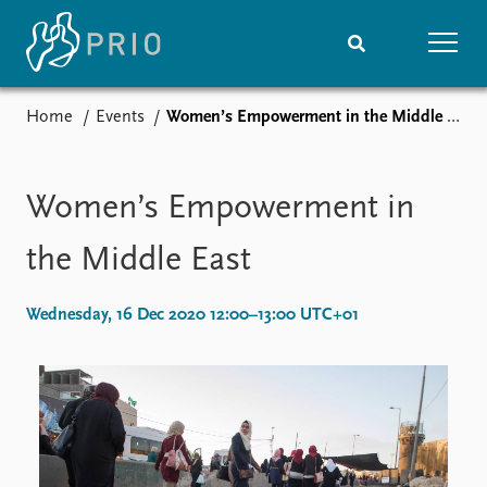
Home
Events
Women’s Empowerment in the Middle East
Home
News
Subscribe to updates
Latest news
Media centre
Women’s Empowerment in
Podcasts
News archive
the Middle East
Nobel Peace Prize list
Wednesday, 16 Dec 2020 12:00–13:00 UTC+01
Events
Research
Upcoming events
Overview
Recorded events
Topics
Annual Peace Address
Projects
Event archive
Project archive
Funders