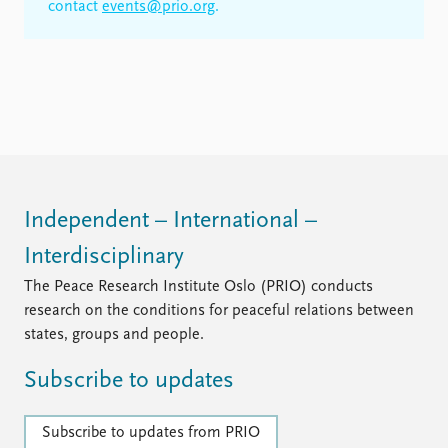
contact
events@prio.org
.
Independent – International –
Interdisciplinary
The Peace Research Institute Oslo (PRIO) conducts
research on the conditions for peaceful relations between
states, groups and people.
Subscribe to updates
Subscribe to updates from PRIO