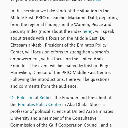
FAQ
Support us
In this seminar we take stock of the situation in the
Middle East. PRIO researcher Marianne Dahl, departing
from the regional findings in the Women, Peace and
Security Index (more about the index
here
), will speak
about trends with a focus on the Middle East. Dr.
Ebtesam al-Ketbi, President of the Emirates Policy
Center, will focus on efforts to strengthen women's
empowerment, with a focus on the United Arab
Emirates. The event will be chaired by Kristian Berg
Harpviken, Director of the PRIO Middle East Centre.
Following the introductions, there will be questions
and comments from the audience.
Dr. Ebtesam al-Ketbi
is the Founder and President of
the
Emirates Policy Center
in Abu Dhabi. She is a
professor of political science at United Arab Emirates
University and a member of the Consultative
Commission of the Gulf Cooperation Council, and a