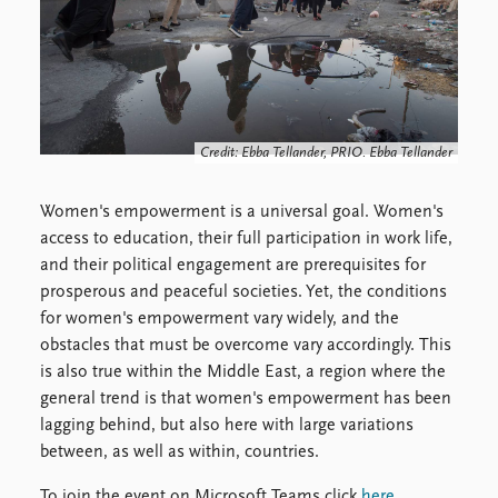
Locations
Education
Publications
People
Latest publications
Current staff
Publication archive
Alphabetical list
Credit: Ebba Tellander, PRIO. Ebba Tellander
Commentary
PRIO board
Newsletters
Global Fellows
Women's empowerment is a universal goal. Women's
Journals
Practitioners in Residence
access to education, their full participation in work life,
and their political engagement are prerequisites for
Data
About PRIO
prosperous and peaceful societies. Yet, the conditions
Datasets
About PRIO
for women's empowerment vary widely, and the
Replication data
Annual reports
obstacles that must be overcome vary accordingly. This
Careers
is also true within the Middle East, a region where the
Library
general trend is that women's empowerment has been
How to find
lagging behind, but also here with large variations
Contact
between, as well as within, countries.
Intranet
To join the event on Microsoft Teams click
here
.