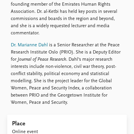
founding member of the Emirates Human Rights
Association. Dr. al-Ketbi has held key posts in several
commissions and boards in the region and beyond,
and she is a widely requested lecturer and media
commentator.
Dr. Marianne Dahl
is a Senior Researcher at the Peace
Research Institute Oslo (PRIO). She is a Deputy Editor
for
Journal of Peace Research
. Dahl's major research
interests include non-violence, civil war theory, post-
conflict stability, political economy and statistical
modelling. She is the project leader for the Global
Women, Peace and Security Index, a collaboration
between PRIO and the Georgetown Institute for
Women, Peace and Security.
Place
Online event