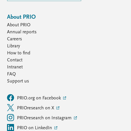
About PRIO
About PRIO
Annual reports
Careers
Library
How to find
Contact
Intranet
FAQ
Support us
PRIO.org on Facebook
PRIOresearch on X
PRIOresearch on Instagram
PRIO on LinkedIn