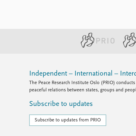
Independent – International – Interd
The Peace Research Institute Oslo (PRIO) conducts 
peaceful relations between states, groups and peop
Subscribe to updates
Subscribe to updates from PRIO