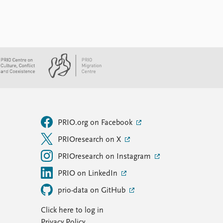
PRIO.org on Facebook
PRIOresearch on X
PRIOresearch on Instagram
PRIO on LinkedIn
prio-data on GitHub
Click here to log in
Privacy Policy