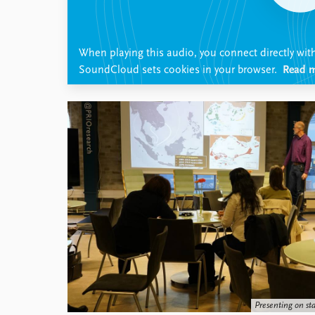
Library
How to find
Contact
When playing this audio, you connect directly wit
Intranet
SoundCloud sets cookies in your browser.
Read m
FAQ
Support us
Presenting on st