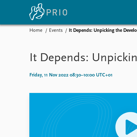
Home
Events
It Depends: Unpicking the Develo
Home
News
E
Subscribe to updates
Latest news
Up
It Depends: Unpickin
Media centre
Re
Podcasts
An
News archive
Ev
Friday, 11 Nov 2022 08:30–10:00 UTC+01
Nobel Peace Prize list
About PRIO
About PRIO
Annual reports
Careers