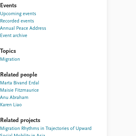
Events
Upcoming events
Recorded events
Annual Peace Address
Event archive
Topics
Migration
Related people
Marta Bivand Erdal
Maisie Fitzmaurice
Anu Abraham
Karen Liao
Related projects
Migration Rhythms in Trajectories of Upward