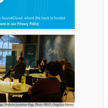
h SoundCloud, where the track is hosted.
ore in our Privacy Policy
age: Professor Jonathan Rigg. Photo: PRIO / Angelica Estevez