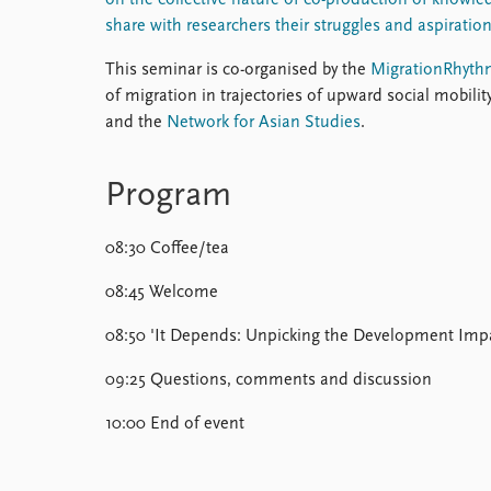
on the collective nature of co-production of knowled
share with researchers their struggles and aspiration
This seminar is co-organised by the
MigrationRhyth
of migration in trajectories of upward social mobility
and the
Network for Asian Studies
.
Program
08:30 Coffee/tea
08:45 Welcome
08:50 'It Depends: Unpicking the Development Impac
09:25 Questions, comments and discussion
10:00 End of event