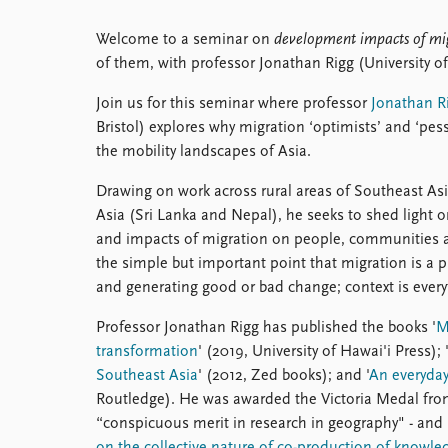
Welcome to a seminar on
development impacts of mi
of them, with professor Jonathan Rigg (University of 
Join us for this seminar where professor
Jonathan R
Bristol) explores why migration ‘optimists’ and ‘pess
the mobility landscapes of Asia.
Drawing on work across rural areas of Southeast A
Asia (Sri Lanka and Nepal), he seeks to shed light 
and impacts of migration on people, communities a
the simple but important point that migration is a p
and generating good or bad change; context is every
Professor Jonathan Rigg has published the books '
M
transformation
' (2019, University of Hawai'i Press); 
Southeast Asia
' (2012, Zed books); and '
An everyday
Routledge). He was awarded the Victoria Medal from
“conspicuous merit in research in geography" - and