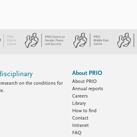
About PRIO
isciplinary
About PRIO
research on the conditions for
Annual reports
le.
Careers
Library
How to find
Contact
Intranet
FAQ