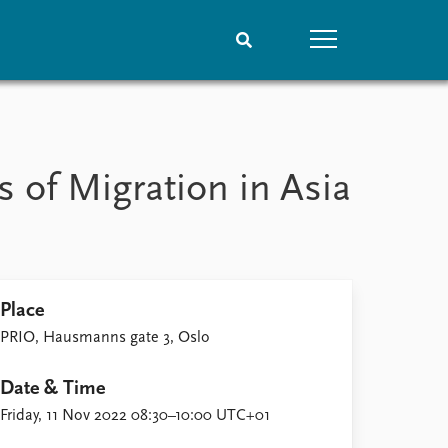
People
Data
Current staff
Datasets
 of Migration in Asia
Alphabetical list
Replication data
PRIO board
Global Fellows
Practitioners in Residence
Place
PRIO, Hausmanns gate 3, Oslo
Date & Time
Friday, 11 Nov 2022 08:30–10:00 UTC+01