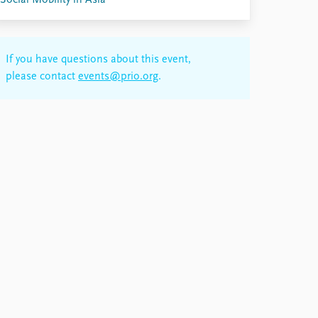
Social Mobility in Asia
If you have questions about this event,
please contact
events@prio.org
.