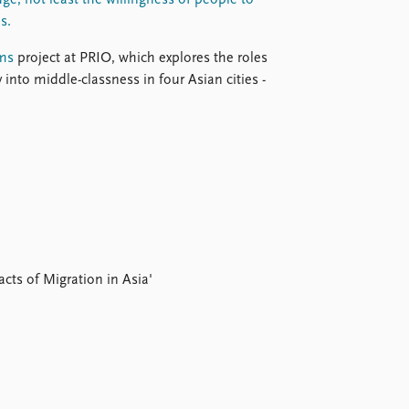
ge, not least the willingness of people to
s.
ms
project at PRIO, which explores the roles
 into middle-classness in four Asian cities -
ts of Migration in Asia'