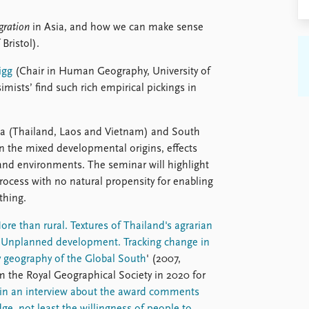
gration
in Asia, and how we can make sense
Bristol).
igg
(Chair in Human Geography, University of
imists’ find such rich empirical pickings in
sia (Thailand, Laos and Vietnam) and South
on the mixed developmental origins, effects
nd environments. The seminar will highlight
rocess with no natural propensity for enabling
thing.
ore than rural. Textures of Thailand's agrarian
'
Unplanned development. Tracking change in
 geography of the Global South
' (2007,
 the Royal Geographical Society in 2020 for
in an interview about the award comments