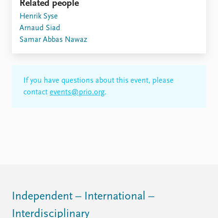
Related people
Henrik Syse
Arnaud Siad
Samar Abbas Nawaz
If you have questions about this event, please
contact
events@prio.org
.
Independent – International –
Interdisciplinary