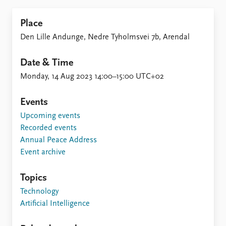
Place
Den Lille Andunge, Nedre Tyholmsvei 7b, Arendal
Date & Time
Monday, 14 Aug 2023 14:00–15:00 UTC+02
Events
Upcoming events
Recorded events
Annual Peace Address
Event archive
Topics
Technology
Artificial Intelligence