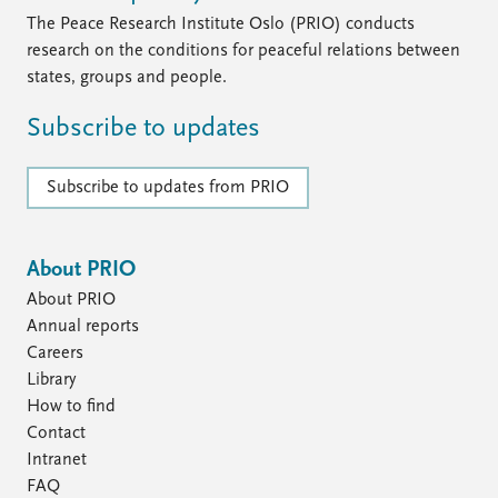
The Peace Research Institute Oslo (PRIO) conducts
research on the conditions for peaceful relations between
states, groups and people.
Subscribe to updates
Subscribe to updates from PRIO
About PRIO
About PRIO
Annual reports
Careers
Library
How to find
Contact
Intranet
FAQ