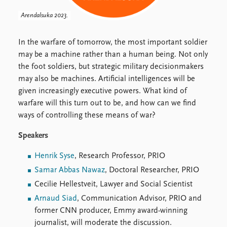
FAQ
Support us
Arendalsuka 2023.
In the warfare of tomorrow, the most important soldier
may be a machine rather than a human being. Not only
the foot soldiers, but strategic military decisionmakers
may also be machines. Artificial intelligences will be
given increasingly executive powers. What kind of
warfare will this turn out to be, and how can we find
ways of controlling these means of war?
Speakers
Henrik Syse
, Research Professor, PRIO
Samar Abbas Nawaz
, Doctoral Researcher, PRIO
Cecilie Hellestveit, Lawyer and Social Scientist
Arnaud Siad
, Communication Advisor, PRIO and
former CNN producer, Emmy award-winning
journalist, will moderate the discussion.