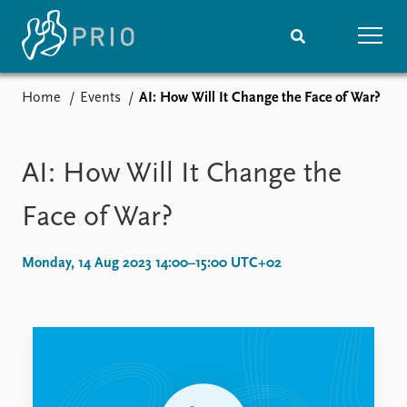
Home
Events
AI: How Will It Change the Face of War?
Home
News
Subscribe to updates
Latest news
Media centre
AI: How Will It Change the
Podcasts
News archive
Face of War?
Nobel Peace Prize list
Monday, 14 Aug 2023 14:00–15:00 UTC+02
Events
Research
Upcoming events
Overview
Recorded events
Topics
Annual Peace Address
Projects
Event archive
Project archive
Funders