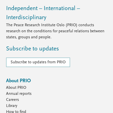
Independent – International –
Interdisciplinary
The Peace Research Institute Oslo (PRIO) conducts
research on the conditions for peaceful relations between
states, groups and people.
Subscribe to updates
Subscribe to updates from PRIO
About PRIO
About PRIO
Annual reports
Careers
Library
How to find