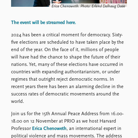
FAQ
Erica Chenoweth. Photo: Erlend Dalhaug Daae
Support us
The event will be streamed here.
2024 has been a critical moment for democracy. Sixty-
five elections are scheduled to have taken place by the
end of the year. On the face of it, millions of people
will have had the chance to shape the future of their
nations. Yet, many of these elections have occurred in
countries with expanding authoritarianism, or under
regimes that outright reject democratic norms. In
recent years there has been an alarming decline in the
success rates of democratic movements around the
world.
Join us for the 15th Annual Peace Address from 16.00-
18.00 on 12 November at PRIO as we host Harvard
Professor
Erica Chenoweth
, an international expert in
political violence and mass movements. The address