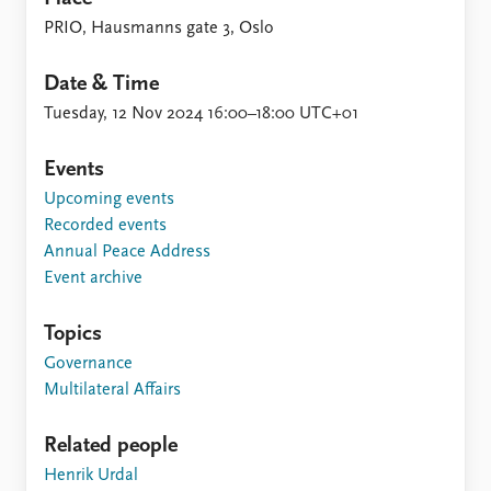
PRIO, Hausmanns gate 3, Oslo
Date & Time
Tuesday, 12 Nov 2024 16:00–18:00 UTC+01
Events
Upcoming events
Recorded events
Annual Peace Address
Event archive
Topics
Governance
Multilateral Affairs
Related people
Henrik Urdal