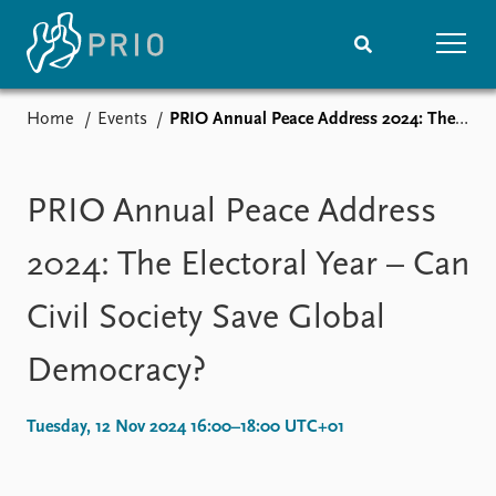
Home
Events
PRIO Annual Peace Address 2024: The Electoral Year – Can Civil Society Save Global Democracy?
Home
News
Subscribe to updates
Latest news
Media centre
PRIO Annual Peace Address
Podcasts
News archive
2024: The Electoral Year – Can
Nobel Peace Prize list
Civil Society Save Global
Events
Research
Democracy?
Upcoming events
Overview
Recorded events
Topics
Annual Peace Address
Projects
Tuesday, 12 Nov 2024 16:00–18:00 UTC+01
Event archive
Project archive
Funders