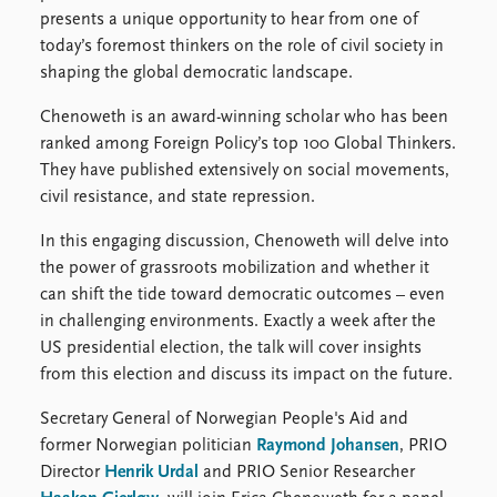
presents a unique opportunity to hear from one of
today’s foremost thinkers on the role of civil society in
shaping the global democratic landscape.
Chenoweth is an award-winning scholar who has been
ranked among Foreign Policy’s top 100 Global Thinkers.
They have published extensively on social movements,
civil resistance, and state repression.
In this engaging discussion, Chenoweth will delve into
the power of grassroots mobilization and whether it
can shift the tide toward democratic outcomes – even
in challenging environments. Exactly a week after the
US presidential election, the talk will cover insights
from this election and discuss its impact on the future.
Secretary General of Norwegian People's Aid and
former Norwegian politician
Raymond Johansen
, PRIO
Director
Henrik Urdal
and PRIO Senior Researcher