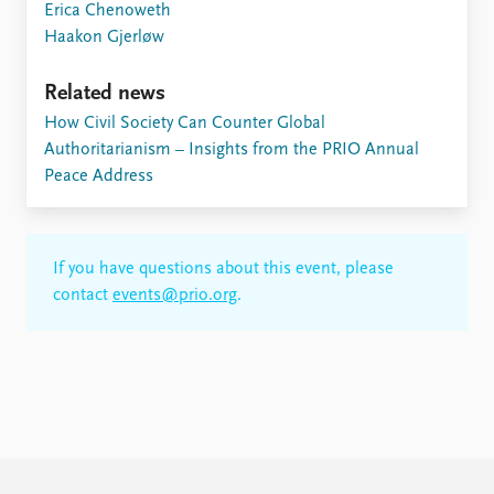
Erica Chenoweth
Haakon Gjerløw
Related news
How Civil Society Can Counter Global
Authoritarianism – Insights from the PRIO Annual
Peace Address
If you have questions about this event, please
contact
events@prio.org
.