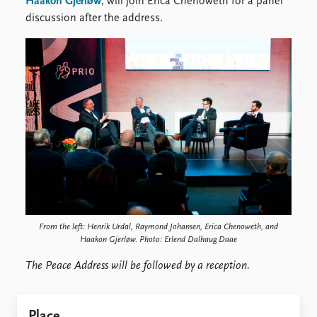
Haakon Gjerløw
, will join Erica Chenoweth for a panel
discussion after the address.
From the left: Henrik Urdal, Raymond Johansen, Erica Chenoweth, and
Haakon Gjerløw. Photo: Erlend Dalhaug Daae
The Peace Address will be followed by a reception.
Place