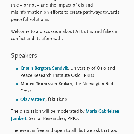
true – or not – and the impact of dis and
misinformation on efforts to create pathways towards
peaceful solutions.
Welcome to a discussion about AI truths and fakes in
conflict and its aftermath.
Speakers
Kristin Bergtora Sandvik
, University of Oslo and
Peace Research Institute Oslo (PRIO)
Morten Tønnessen-Krokan
, the Norwegian Red
Cross
Olav Østrem
,
faktisk.no
The discussion will be moderated by
Maria Gabrielsen
Jumbert
,
Senior Researcher, PRIO.
The event is free and open to all, but we ask that you