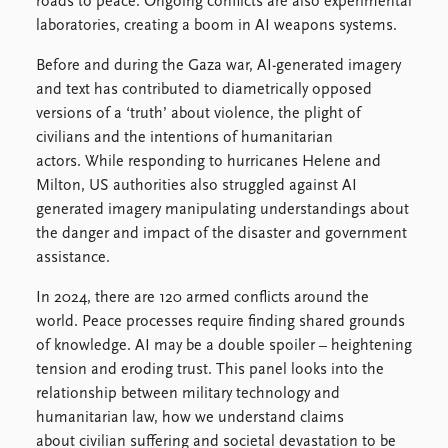
FAQ
roads to peace. Ongoing conflicts are also experimental
Support us
laboratories, creating a boom in AI weapons systems.
Before and during the Gaza war, AI-generated imagery
and text has contributed to diametrically opposed
versions of a ‘truth’ about violence, the plight of
civilians and the intentions of humanitarian
actors. While responding to hurricanes Helene and
Milton, US authorities also struggled against AI
generated imagery manipulating understandings about
the danger and impact of the disaster and government
assistance.
In 2024, there are 120 armed conflicts around the
world. Peace processes require finding shared grounds
of knowledge. AI may be a double spoiler – heightening
tension and eroding trust. This panel looks into the
relationship between military technology and
humanitarian law, how we understand claims
about civilian suffering and societal devastation to be