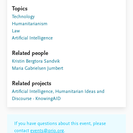
Topics
Technology
Humanitarianism
Law
Artificial Intelligence
Related people
Kristin Bergtora Sandvik
Maria Gabrielsen Jumbert
Related projects
Artificial Intelligence, Humanitarian Ideas and
Discourse - KnowingAID
If you have questions about this event, please
contact
events@prio.org
.