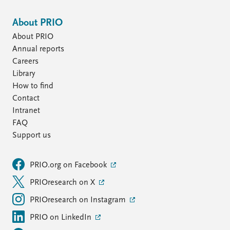
About PRIO
About PRIO
Annual reports
Careers
Library
How to find
Contact
Intranet
FAQ
Support us
PRIO.org on Facebook
PRIOresearch on X
PRIOresearch on Instagram
PRIO on LinkedIn