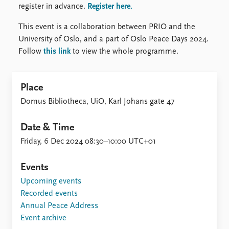
register in advance.
Register here.
This event is a collaboration between PRIO and the
University of Oslo, and a part of Oslo Peace Days 2024.
Follow
this link
to view the whole programme.
Place
Domus Bibliotheca, UiO, Karl Johans gate 47
Date & Time
Friday, 6 Dec 2024 08:30–10:00 UTC+01
Events
Upcoming events
Recorded events
Annual Peace Address
Event archive