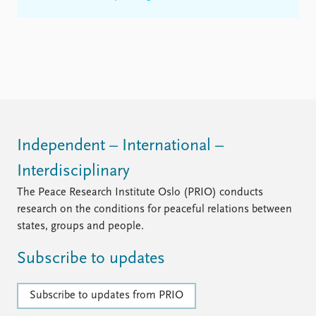
Independent – International –
Interdisciplinary
The Peace Research Institute Oslo (PRIO) conducts
research on the conditions for peaceful relations between
states, groups and people.
Subscribe to updates
Subscribe to updates from PRIO