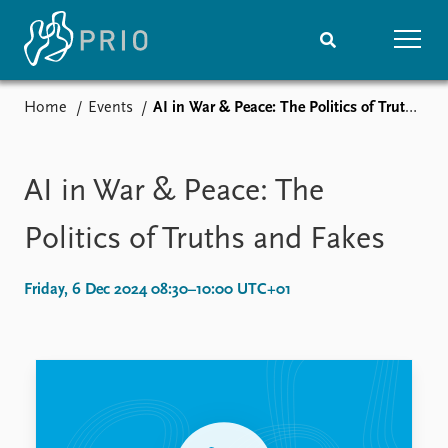
Home
Events
AI in War & Peace: The Politics of Truths and Fakes
Home
News
Subscribe to updates
Latest news
Media centre
AI in War & Peace: The
Podcasts
News archive
Politics of Truths and Fakes
Nobel Peace Prize list
Friday, 6 Dec 2024 08:30–10:00 UTC+01
Events
Research
Upcoming events
Overview
Recorded events
Topics
Annual Peace Address
Projects
Event archive
Project archive
Funders