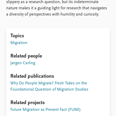
slippery as a research question, but its indeterminate
nature makes it a guiding light for research that navigates
a diversity of perspectives with humility and curiosity.
Topics
Migration
Related people
Jørgen Carling
Related publications
Why Do People Migrate? Fresh Takes on the
Foundational Question of Migration Studies
Related projects
Future Migration as Present Fact (FUMI)