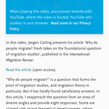
Locations
Education
When playing this video, you connect directly with
YouTube, where the video is hosted. YouTube sets
Publications
People
cookies in your browser.
Read more in our Privacy
Latest publications
Current staff
Policy
Publication archive
Alphabetical list
Commentary
PRIO board
In this video, Jørgen Carling presents his article 'Why do
Newsletters
Global Fellows
people migrate? Fresh takes on the foundational question
Journals
Practitioners in Residence
of migration studies', published in the
International
Migration Review
.
Data
About PRIO
Datasets
About PRIO
Read the article
(open access).
Replication data
Annual reports
“Why do people migrate?” is a question that forms the
Careers
pivot of migration studies, and migration theory in
Library
particular. But it has hardly found satisfactory answers. In
How to find
this article, I reapproach the question from an array of
Contact
diverse angles and provide eight responses. Some are
Intranet