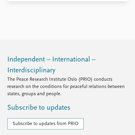
Independent – International –
Interdisciplinary
The Peace Research Institute Oslo (PRIO) conducts
research on the conditions for peaceful relations between
states, groups and people.
Subscribe to updates
Subscribe to updates from PRIO