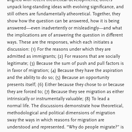
aligned with recent theoretical developments, others
FAQ
unpack long-standing ideas with evolving significance, and
Support us
still others are fundamentally atheoretical. Together, they
show how the question can be answered, how it is being
answered—even inadvertently or misleadingly—and what
the implications are of answering the question in different
ways. These are the responses, which each initiates a
discussion: (1) For the reasons under which they are
admitted as immigrants; (2) For reasons that are socially
legitimate; (3) Because the sum of push and pull factors is
in favor of migration; (4) Because they have the aspiration
and the ability to do so; (5) Because an opportunity
presents itself; (6) Either because they chose to or because
they are forced to; (7) Because they see migration as either
intrinsically or instrumentally valuable; (8) To lead a
normal life. The discussions demonstrate how theoretical,
methodological and political dimensions of migration
sway the ways in which reasons for migration are
understood and represented. “Why do people migrate?” is