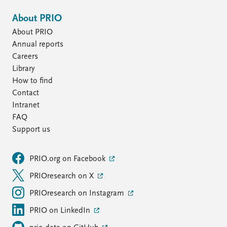
About PRIO
About PRIO
Annual reports
Careers
Library
How to find
Contact
Intranet
FAQ
Support us
PRIO.org on Facebook
PRIOresearch on X
PRIOresearch on Instagram
PRIO on LinkedIn