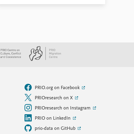
PRIO.org on Facebook
PRIOresearch on X
PRIOresearch on Instagram
PRIO on LinkedIn
prio-data on GitHub