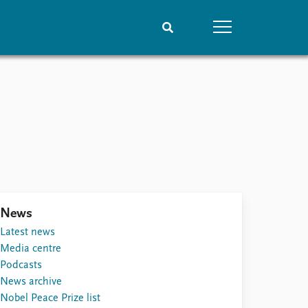
People
Data
Current staff
Datasets
Alphabetical list
Replication data
PRIO board
Global Fellows
Practitioners in Residence
News
Latest news
Media centre
Podcasts
News archive
Nobel Peace Prize list