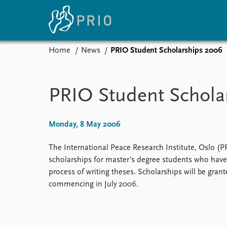
Home
News
PRIO Student Scholarships 2006
Home
News
E
Subscribe to updates
Latest news
Up
PRIO Student Schola
Media centre
Re
Podcasts
An
News archive
Ev
Monday, 8 May 2006
Nobel Peace Prize list
The International Peace Research Institute, Oslo (PR
scholarships for master’s degree students who have
process of writing theses. Scholarships will be grant
About PRIO
commencing in July 2006.
About PRIO
Annual reports
Careers