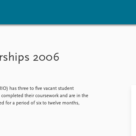
vents
Research
Publications
coming events
Overview
Latest publications
rships 2006
corded events
Topics
Publication archive
nual Peace Address
Projects
Commentary
ent archive
Project archive
Newsletters
Funders
Journals
Locations
IO) has three to five vacant student
Education
 completed their coursework and are in the
ed for a period of six to twelve months,