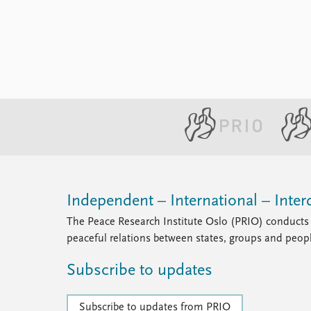
Library
How to find
Contact
Intranet
FAQ
Support us
Independent – International – Interd
The Peace Research Institute Oslo (PRIO) conducts 
peaceful relations between states, groups and peop
Subscribe to updates
Subscribe to updates from PRIO