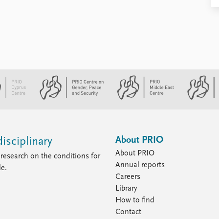
About PRIO
isciplinary
About PRIO
research on the conditions for
Annual reports
le.
Careers
Library
How to find
Contact