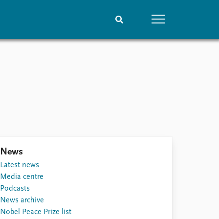
People
Data
Current staff
Datasets
Alphabetical list
Replication data
PRIO board
Global Fellows
Practitioners in Residence
News
Latest news
Media centre
Podcasts
News archive
Nobel Peace Prize list