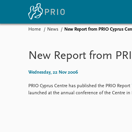
Home
News
New Report from PRIO Cyprus Cen
Home
News
E
Subscribe to updates
Latest news
Up
New Report from PRI
Media centre
Re
Podcasts
An
News archive
Ev
Wednesday, 22 Nov 2006
Nobel Peace Prize list
PRIO Cyprus Centre has published the PRIO Report
launched at the annual conference of the Centre in
About PRIO
About PRIO
Annual reports
Careers