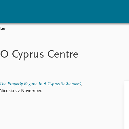
tre
vents
Research
Publications
coming events
Overview
Latest publications
O Cyprus Centre
corded events
Topics
Publication archive
nual Peace Address
Projects
Commentary
ent archive
Project archive
Newsletters
Funders
Journals
Locations
The Property Regime In A Cyprus Settlement
,
Education
 Nicosia 22 November.