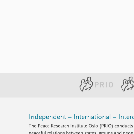
Library
How to find
Contact
Intranet
FAQ
Support us
Independent – International – Interd
The Peace Research Institute Oslo (PRIO) conducts 
peaceful relations between states, groups and peop