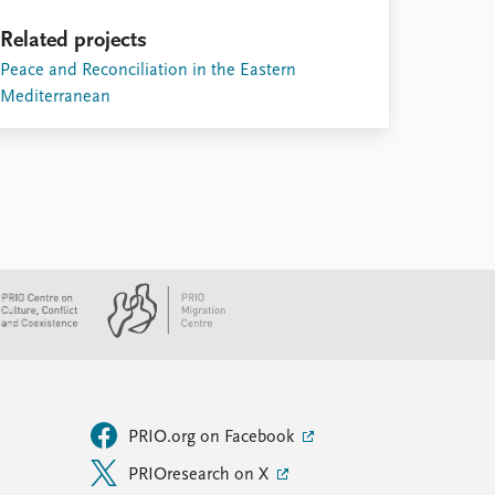
Related projects
Peace and Reconciliation in the Eastern
Mediterranean
PRIO.org on Facebook
PRIOresearch on X