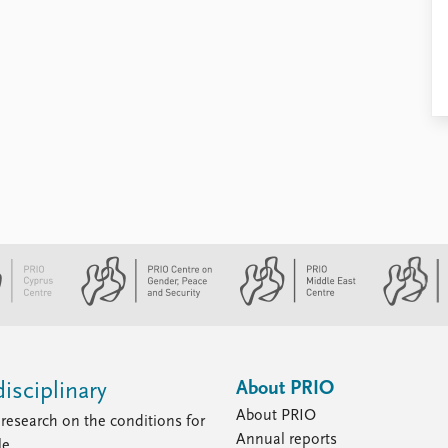
About PRIO
isciplinary
About PRIO
research on the conditions for
Annual reports
le.