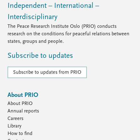
Independent – International –
Interdisciplinary
The Peace Research Institute Oslo (PRIO) conducts
research on the conditions for peaceful relations between
states, groups and people.
Subscribe to updates
Subscribe to updates from PRIO
About PRIO
About PRIO
Annual reports
Careers
Library
How to find