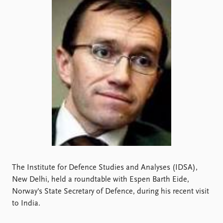
Locations
Education
Publications
People
Latest publications
Current staff
Publication archive
Alphabetical list
Commentary
PRIO board
Newsletters
Global Fellows
Journals
Practitioners in Residence
Data
About PRIO
Datasets
About PRIO
Replication data
Annual reports
Careers
The Institute for Defence Studies and Analyses (IDSA),
Library
New Delhi, held a roundtable with Espen Barth Eide,
How to find
Norway's State Secretary of Defence, during his recent visit
Contact
to India.
Intranet