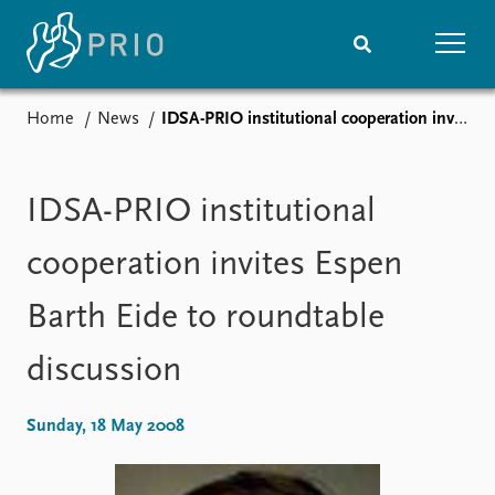
Home
News
IDSA-PRIO institutional cooperation invites Espen Barth Eide to roundtable discussion
Home
News
Subscribe to updates
Latest news
Media centre
IDSA-PRIO institutional
Podcasts
News archive
cooperation invites Espen
Nobel Peace Prize list
Barth Eide to roundtable
Events
Research
discussion
Upcoming events
Overview
Recorded events
Topics
Annual Peace Address
Projects
Sunday, 18 May 2008
Event archive
Project archive
Funders