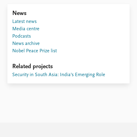
FAQ
Support us
News
Latest news
Media centre
Podcasts
News archive
Nobel Peace Prize list
Related projects
Security in South Asia: India's Emerging Role