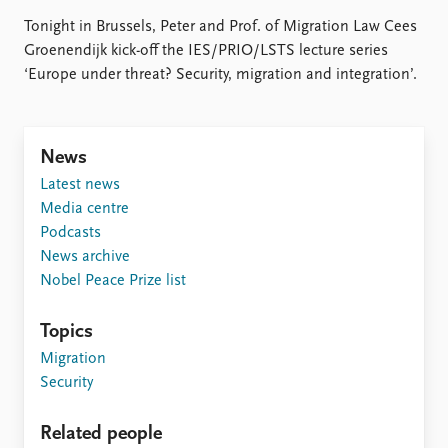
Locations
Education
Tonight in Brussels, Peter and Prof. of Migration Law Cees
Groenendijk kick-off the IES/PRIO/LSTS lecture series
‘Europe under threat? Security, migration and integration’.
Publications
People
Latest publications
Current staff
Publication archive
Alphabetical list
Commentary
PRIO board
News
Newsletters
Global Fellows
Latest news
Journals
Practitioners in Residence
Media centre
Podcasts
Data
About PRIO
News archive
Datasets
About PRIO
Nobel Peace Prize list
Replication data
Annual reports
Careers
Topics
Library
Migration
How to find
Security
Contact
Intranet
Related people