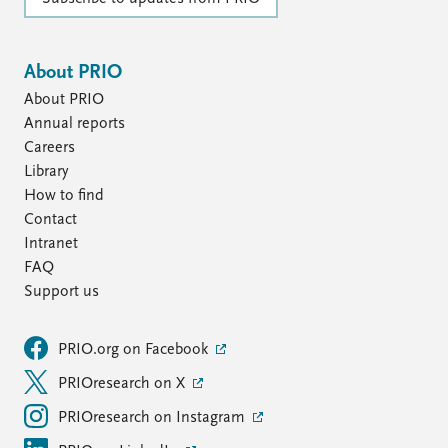
About PRIO
About PRIO
Annual reports
Careers
Library
How to find
Contact
Intranet
FAQ
Support us
PRIO.org on Facebook
PRIOresearch on X
PRIOresearch on Instagram