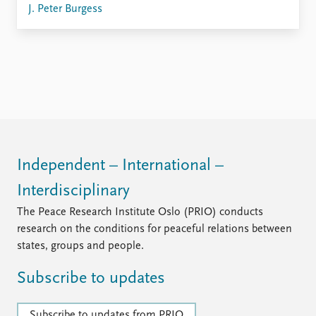
FAQ
J. Peter Burgess
Support us
Independent – International –
Interdisciplinary
The Peace Research Institute Oslo (PRIO) conducts
research on the conditions for peaceful relations between
states, groups and people.
Subscribe to updates
Subscribe to updates from PRIO