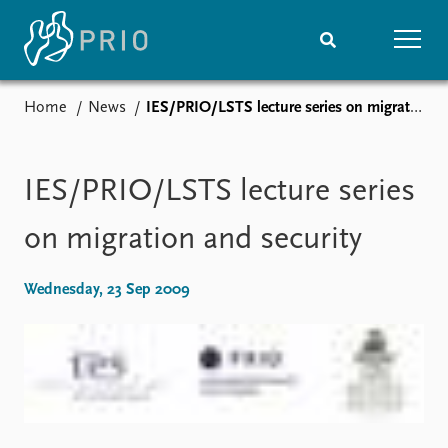
Home
News
IES/PRIO/LSTS lecture series on migration and security
Home
News
Subscribe to updates
Latest news
Media centre
IES/PRIO/LSTS lecture series
Podcasts
News archive
on migration and security
Nobel Peace Prize list
Wednesday, 23 Sep 2009
Events
Research
Upcoming events
Overview
Recorded events
Topics
Annual Peace Address
Projects
Event archive
Project archive
Funders