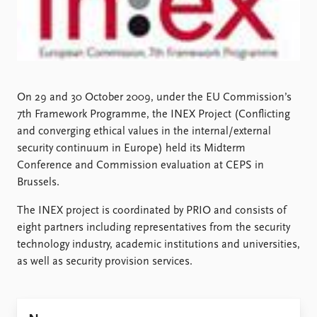
Locations
Education
Publications
People
Latest publications
Current staff
Publication archive
Alphabetical list
On 29 and 30 October 2009, under the EU Commission’s
Commentary
PRIO board
7th Framework Programme, the INEX Project (Conflicting
Newsletters
Global Fellows
and converging ethical values in the internal/external
Journals
Practitioners in Residence
security continuum in Europe) held its Midterm
Conference and Commission evaluation at CEPS in
Data
About PRIO
Brussels.
Datasets
About PRIO
The INEX project is coordinated by PRIO and consists of
Replication data
Annual reports
eight partners including representatives from the security
Careers
technology industry, academic institutions and universities,
Library
as well as security provision services.
How to find
Contact
Intranet