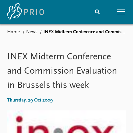
Home
News
INEX Midterm Conference and Commission Evaluation in Brussels this week
Home
News
Subscribe to updates
Latest news
Media centre
INEX Midterm Conference
Podcasts
News archive
and Commission Evaluation
Nobel Peace Prize list
in Brussels this week
Events
Research
Upcoming events
Overview
Thursday, 29 Oct 2009
Recorded events
Topics
Annual Peace Address
Projects
Event archive
Project archive
Funders