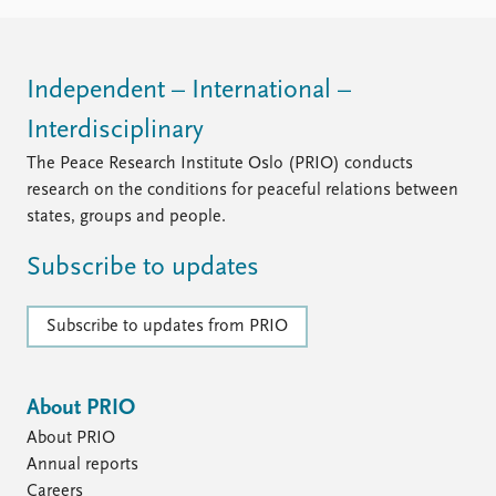
Independent – International –
Interdisciplinary
The Peace Research Institute Oslo (PRIO) conducts
research on the conditions for peaceful relations between
states, groups and people.
Subscribe to updates
Subscribe to updates from PRIO
About PRIO
About PRIO
Annual reports
Careers