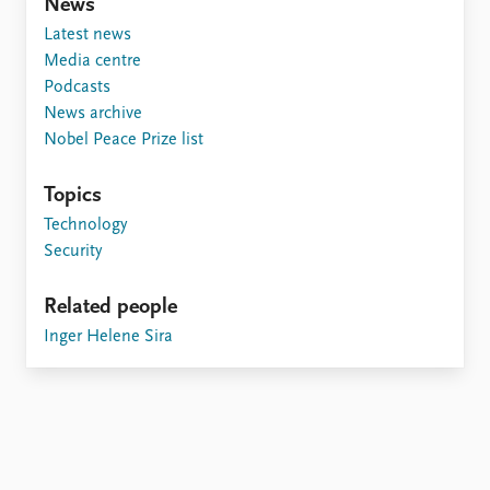
FAQ
News
Support us
Latest news
Media centre
Podcasts
News archive
Nobel Peace Prize list
Topics
Technology
Security
Related people
Inger Helene Sira