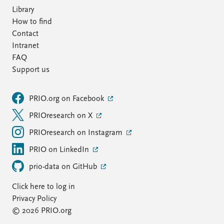
Library
How to find
Contact
Intranet
FAQ
Support us
PRIO.org on Facebook
PRIOresearch on X
PRIOresearch on Instagram
PRIO on LinkedIn
prio-data on GitHub
Click here to log in
Privacy Policy
© 2026 PRIO.org