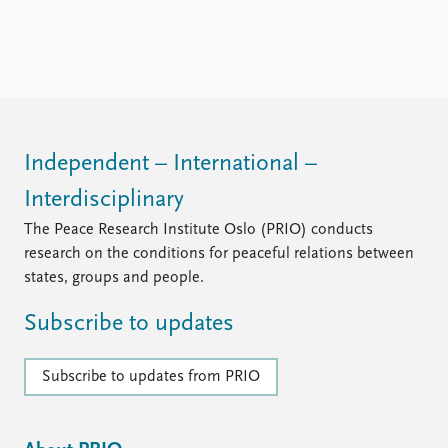
Independent – International –
Interdisciplinary
The Peace Research Institute Oslo (PRIO) conducts
research on the conditions for peaceful relations between
states, groups and people.
Subscribe to updates
Subscribe to updates from PRIO