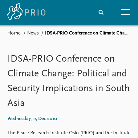
Home
News
IDSA-PRIO Conference on Climate Change: Political and Security Implications in South Asia
Home
News
Subscribe to updates
Latest news
Media centre
IDSA-PRIO Conference on
Podcasts
News archive
Climate Change: Political and
Nobel Peace Prize list
Security Implications in South
Events
Research
Asia
Upcoming events
Overview
Recorded events
Topics
Annual Peace Address
Projects
Wednesday, 15 Dec 2010
Event archive
Project archive
Funders
The Peace Research Institute Oslo (PRIO) and the Institute