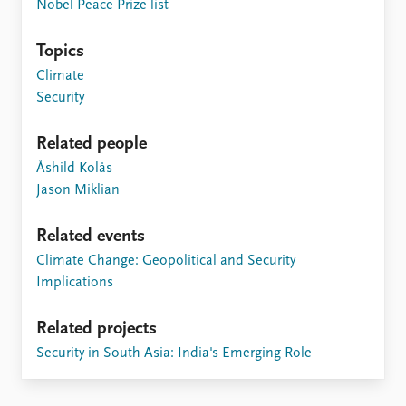
FAQ
Nobel Peace Prize list
Support us
Topics
Climate
Security
Related people
Åshild Kolås
Jason Miklian
Related events
Climate Change: Geopolitical and Security
Implications
Related projects
Security in South Asia: India's Emerging Role