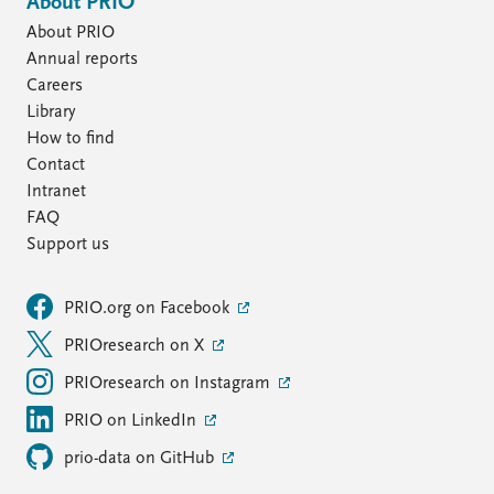
About PRIO
About PRIO
Annual reports
Careers
Library
How to find
Contact
Intranet
FAQ
Support us
PRIO.org on Facebook
PRIOresearch on X
PRIOresearch on Instagram
PRIO on LinkedIn
prio-data on GitHub