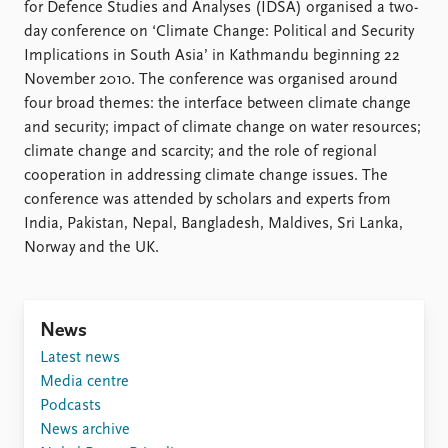
Locations
for Defence Studies and Analyses (IDSA) organised a two-
Education
day conference on ‘Climate Change: Political and Security
Implications in South Asia’ in Kathmandu beginning 22
Publications
People
November 2010. The conference was organised around
four broad themes: the interface between climate change
Latest publications
Current staff
and security; impact of climate change on water resources;
Publication archive
Alphabetical list
climate change and scarcity; and the role of regional
Commentary
PRIO board
cooperation in addressing climate change issues. The
Newsletters
Global Fellows
conference was attended by scholars and experts from
Journals
Practitioners in Residence
India, Pakistan, Nepal, Bangladesh, Maldives, Sri Lanka,
Norway and the UK.
Data
About PRIO
Datasets
About PRIO
Replication data
Annual reports
Careers
News
Library
Latest news
How to find
Media centre
Contact
Podcasts
Intranet
News archive