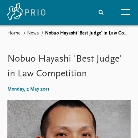
Home
News
Nobuo Hayashi 'Best Judge' in Law Competition
Home
News
Subscribe to updates
Latest news
Media centre
Nobuo Hayashi 'Best Judge'
Podcasts
News archive
in Law Competition
Nobel Peace Prize list
Monday, 2 May 2011
Events
Research
Upcoming events
Overview
Recorded events
Topics
Annual Peace Address
Projects
Event archive
Project archive
Funders