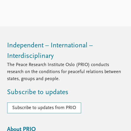
Independent – International –
Interdisciplinary
The Peace Research Institute Oslo (PRIO) conducts
research on the conditions for peaceful relations between
states, groups and people.
Subscribe to updates
Subscribe to updates from PRIO
About PRIO