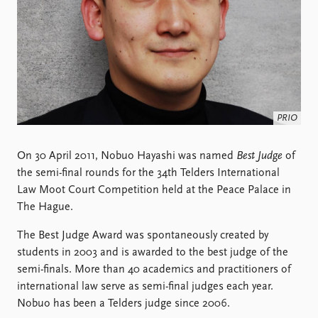
Locations
Education
Publications
People
Latest publications
Current staff
Publication archive
Alphabetical list
Commentary
PRIO board
PRIO
Newsletters
Global Fellows
Journals
Practitioners in Residence
On 30 April 2011, Nobuo Hayashi was named
Best Judge
of
the semi-final rounds for the 34th Telders International
Data
About PRIO
Law Moot Court Competition held at the Peace Palace in
Datasets
About PRIO
The Hague.
Replication data
Annual reports
Careers
The Best Judge Award was spontaneously created by
Library
students in 2003 and is awarded to the best judge of the
How to find
semi-finals. More than 40 academics and practitioners of
Contact
international law serve as semi-final judges each year.
Intranet
Nobuo has been a Telders judge since 2006.