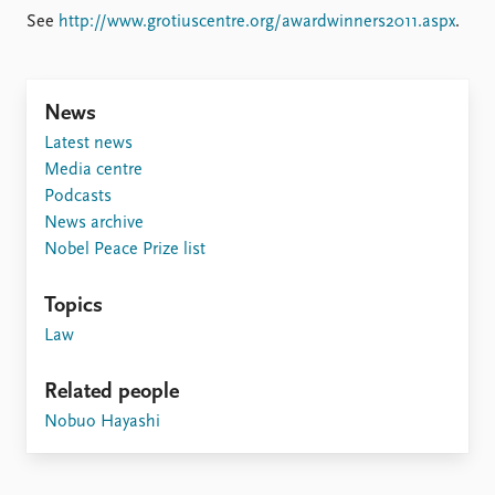
FAQ
See
http://www.grotiuscentre.org/awardwinners2011.aspx
.
Support us
News
Latest news
Media centre
Podcasts
News archive
Nobel Peace Prize list
Topics
Law
Related people
Nobuo Hayashi