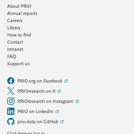
About PRIO
Annual reports
Careers
Library
How to find
Contact
Intranet
FAQ
Support us
PRIO.org on Facebook
PRIOresearch on X
PRIOresearch on Instagram
PRIO on LinkedIn
prio-data on GitHub