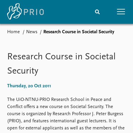
Home
News
Research Course in Societal Security
Home
News
Subscribe to updates
Latest news
Media centre
Research Course in Societal
Podcasts
News archive
Security
Nobel Peace Prize list
Thursday, 20 Oct 2011
Events
Research
Upcoming events
Overview
The UiO-NTNU-PRIO Research School in Peace and
Recorded events
Topics
Conflict offers a new course on Societal Security. The
Annual Peace Address
Projects
course is organized by Research Professor J. Peter Burgess
Event archive
Project archive
(PRIO), and features international guest lecturers. It is
Funders
open for external applicants as well as the members of the