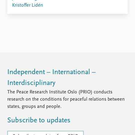
FAQ
Kristoffer Lidén
Support us
Independent – International –
Interdisciplinary
The Peace Research Institute Oslo (PRIO) conducts
research on the conditions for peaceful relations between
states, groups and people.
Subscribe to updates