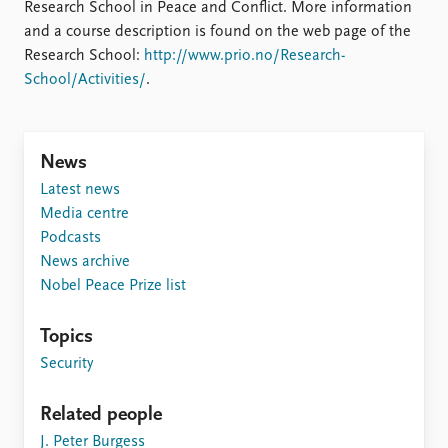
Locations
Research School in Peace and Conflict. More information
Education
and a course description is found on the web page of the
Research School:
http://www.prio.no/Research-
Publications
People
School/Activities/
.
Latest publications
Current staff
Publication archive
Alphabetical list
Commentary
PRIO board
News
Newsletters
Global Fellows
Latest news
Journals
Practitioners in Residence
Media centre
Podcasts
Data
About PRIO
News archive
Datasets
About PRIO
Nobel Peace Prize list
Replication data
Annual reports
Careers
Topics
Library
Security
How to find
Contact
Related people
Intranet
J. Peter Burgess