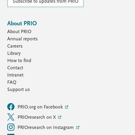
Subscribe to updates from PRIO
About PRIO
About PRIO
Annual reports
Careers
Library
How to find
Contact
Intranet
FAQ
Support us
PRIO.org on Facebook
PRIOresearch on X
PRIOresearch on Instagram