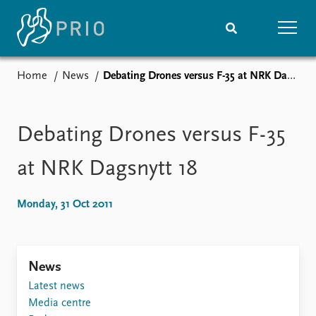
Home
News
Debating Drones versus F-35 at NRK Dagsnytt 18
Home
News
Subscribe to updates
Latest news
Media centre
Debating Drones versus F-35
Podcasts
News archive
at NRK Dagsnytt 18
Nobel Peace Prize list
Monday, 31 Oct 2011
Events
Research
Upcoming events
Overview
Recorded events
Topics
News
Annual Peace Address
Projects
Event archive
Project archive
Latest news
Funders
Media centre