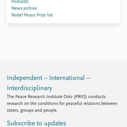
Locations
Podcasts
Education
News archive
Nobel Peace Prize list
Publications
People
Latest publications
Current staff
Publication archive
Alphabetical list
Commentary
PRIO board
Newsletters
Global Fellows
Journals
Practitioners in Residence
Data
About PRIO
Independent – International –
Datasets
About PRIO
Replication data
Annual reports
Interdisciplinary
Careers
The Peace Research Institute Oslo (PRIO) conducts
Library
research on the conditions for peaceful relations between
How to find
states, groups and people.
Contact
Intranet
Subscribe to updates