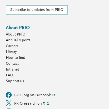
FAQ
Support us
Subscribe to updates from PRIO
About PRIO
About PRIO
Annual reports
Careers
Library
How to find
Contact
Intranet
FAQ
Support us
PRIO.org on Facebook
PRIOresearch on X