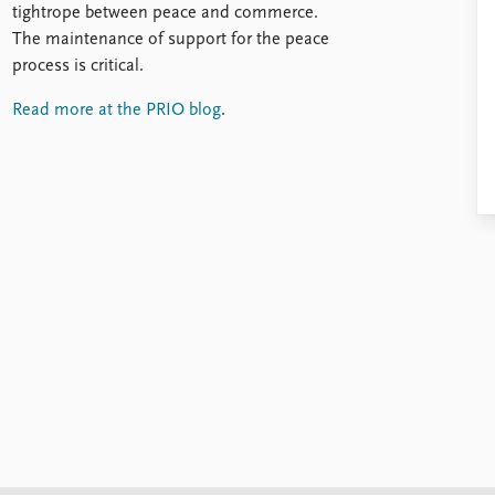
tightrope between peace and commerce.
The maintenance of support for the peace
process is critical.
Read more at the PRIO blog
.