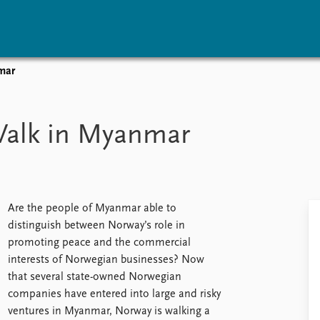
mar
vents
Research
Publications
coming events
Overview
Latest publications
Walk in Myanmar
corded events
Topics
Publication archive
nual Peace Address
Projects
Commentary
ent archive
Project archive
Newsletters
Funders
Journals
Locations
Are the people of Myanmar able to
Education
distinguish between Norway’s role in
promoting peace and the commercial
interests of Norwegian businesses? Now
that several state-owned Norwegian
companies have entered into large and risky
ventures in Myanmar, Norway is walking a