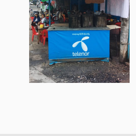
Library
How to find
Contact
Intranet
FAQ
Support us