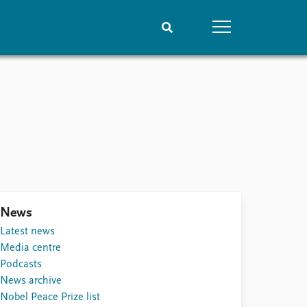
People
Data
Current staff
Datasets
Alphabetical list
Replication data
PRIO board
Global Fellows
Practitioners in Residence
News
Latest news
Media centre
Podcasts
News archive
Nobel Peace Prize list