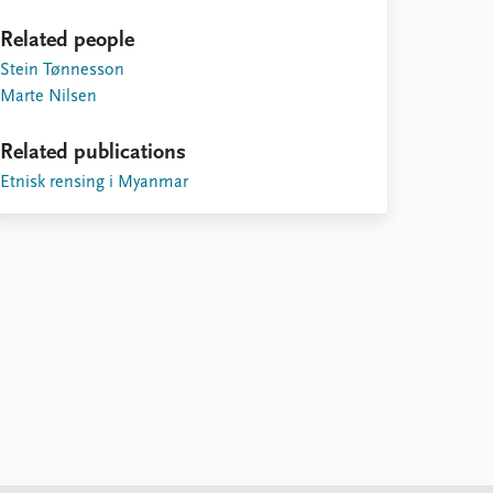
Related people
Stein Tønnesson
Marte Nilsen
Related publications
Etnisk rensing i Myanmar