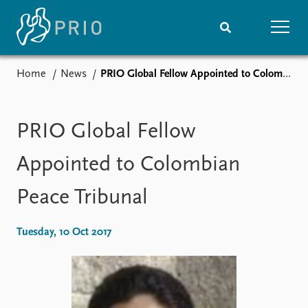
Home
News
PRIO Global Fellow Appointed to Colombian Peace Tribunal
Home
News
Subscribe to updates
Latest news
Media centre
PRIO Global Fellow
Podcasts
News archive
Appointed to Colombian
Nobel Peace Prize list
Peace Tribunal
Events
Research
Upcoming events
Overview
Tuesday, 10 Oct 2017
Recorded events
Topics
Annual Peace Address
Projects
Event archive
Project archive
Funders