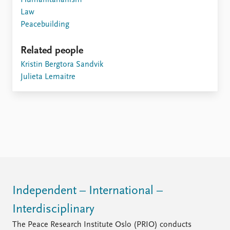
Humanitarianism
Law
Peacebuilding
Related people
Kristin Bergtora Sandvik
Julieta Lemaitre
Independent – International –
Interdisciplinary
The Peace Research Institute Oslo (PRIO) conducts