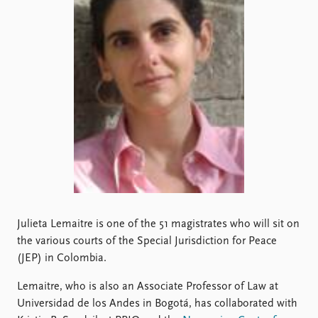
Locations
Education
Publications
People
Latest publications
Current staff
Publication archive
Alphabetical list
Commentary
PRIO board
Newsletters
Global Fellows
Journals
Practitioners in Residence
Data
About PRIO
Datasets
About PRIO
Replication data
Annual reports
Julieta Lemaitre is one of the 51 magistrates who will sit on
Careers
the various courts of the Special Jurisdiction for Peace
Library
(JEP) in Colombia.
How to find
Contact
Lemaitre, who is also an Associate Professor of Law at
Intranet
Universidad de los Andes in Bogotá, has collaborated with