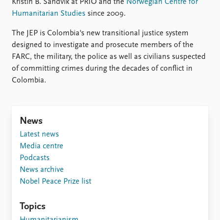
FAQ
Kristin B. Sandvik at PRIO and the
Norwegian Centre for
Support us
Humanitarian Studies
since 2009.
The JEP is Colombia's new transitional justice system
designed to investigate and prosecute members of the
FARC, the military, the police as well as civilians suspected
of committing crimes during the decades of conflict in
Colombia.
News
Latest news
Media centre
Podcasts
News archive
Nobel Peace Prize list
Topics