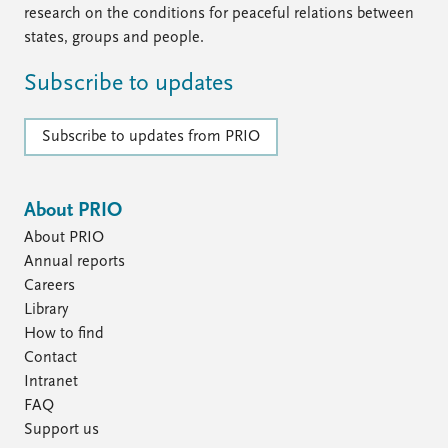
research on the conditions for peaceful relations between
states, groups and people.
Subscribe to updates
Subscribe to updates from PRIO
About PRIO
About PRIO
Annual reports
Careers
Library
How to find
Contact
Intranet
FAQ
Support us