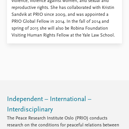
violence, violence against women, and sexual and
reproductive rights. She has collaborated with Kristin
Sandvik at PRIO since 2009, and was appointed a
PRIO Global Fellow in 2014. In the fall of 2014 and
spring of 2015 she will also be Robina Foundation
Visiting Human Rights Fellow at the Yale Law School.
Independent – International –
Interdisciplinary
The Peace Research Institute Oslo (PRIO) conducts
research on the conditions for peaceful relations between