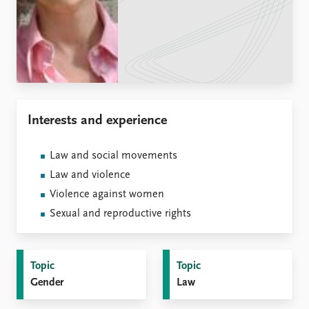
Locations
Education
Publications
People
Latest publications
Current staff
Publication archive
Alphabetical list
Commentary
PRIO board
Interests and experience
Newsletters
Global Fellows
Journals
Practitioners in Residence
Law and social movements
Data
About PRIO
Law and violence
Datasets
About PRIO
Violence against women
Replication data
Annual reports
Sexual and reproductive rights
Careers
Library
How to find
Topic
Topic
Contact
Gender
Law
Intranet