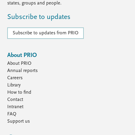
states, groups and people.
Subscribe to updates
Subscribe to updates from PRIO
About PRIO
About PRIO
Annual reports
Careers
Library
How to find
Contact
Intranet
FAQ
Support us