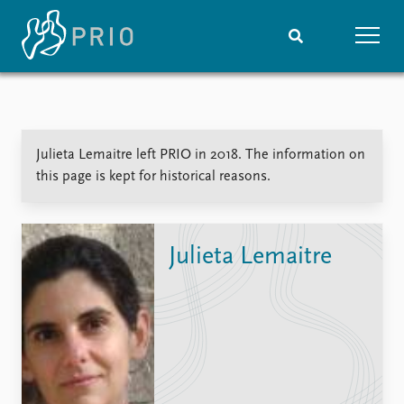
Home
News
Subscribe to updates
Latest news
Julieta Lemaitre left PRIO in 2018. The information on
Media centre
this page is kept for historical reasons.
Podcasts
News archive
Nobel Peace Prize list
Julieta Lemaitre
Events
Research
Upcoming events
Overview
Recorded events
Topics
Annual Peace Address
Projects
Event archive
Project archive
Funders