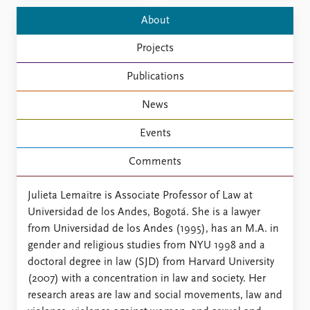
FAQ
Support us
About
Projects
Publications
News
Events
Comments
Julieta Lemaitre is Associate Professor of Law at
Universidad de los Andes, Bogotá. She is a lawyer
from Universidad de los Andes (1995), has an M.A. in
gender and religious studies from NYU 1998 and a
doctoral degree in law (SJD) from Harvard University
(2007) with a concentration in law and society. Her
research areas are law and social movements, law and