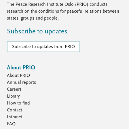
The Peace Research Institute Oslo (PRIO) conducts
research on the conditions for peaceful relations between
states, groups and people.
Subscribe to updates
Subscribe to updates from PRIO
About PRIO
About PRIO
Annual reports
Careers
Library
How to find
Contact
Intranet
FAQ