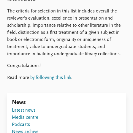
FAQ
Support us
The criteria for selection in this list includes overall the
reviewer's evaluation, excellence in presentation and
scholarship, importance relative to other literature in the
field, distinction as a first treatment of a given subject in
book or electronic form, originality or uniqueness of
treatment, value to undergraduate students, and
importance in building undergraduate library collections.
Congratulations!
Read more
by following this link
.
News
Latest news
Media centre
Podcasts
News archive