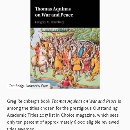
Locations
Education
Publications
People
Latest publications
Current staff
Publication archive
Alphabetical list
Commentary
PRIO board
Newsletters
Global Fellows
Journals
Practitioners in Residence
Data
About PRIO
Datasets
About PRIO
Cambridge University Press
Replication data
Annual reports
Careers
Greg Reichberg's book
Thomas Aquinas on War and Peace
is
Library
among the titles chosen for the prestigious Outstanding
How to find
Academic Titles 2017 list in Choice magazine, which sees
Contact
only ten percent of approximately 6,000 eligible reviewed
Intranet
titles awarded.