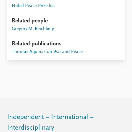
Nobel Peace Prize list
Related people
Gregory M. Reichberg
Related publications
Thomas Aquinas on War and Peace
Independent – International –
Interdisciplinary