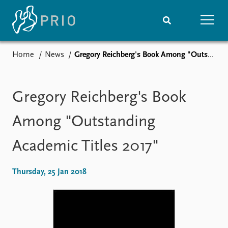
Home
News
Gregory Reichberg's Book Among "Outstanding Academic Titles 2017"
Home
News
Subscribe to updates
Latest news
Media centre
Gregory Reichberg's Book
Podcasts
News archive
Among "Outstanding
Nobel Peace Prize list
Academic Titles 2017"
Events
Research
Upcoming events
Overview
Thursday, 25 Jan 2018
Recorded events
Topics
Annual Peace Address
Projects
Event archive
Project archive
Funders