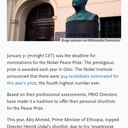
Locations
Education
Publications
People
Latest publications
Current staff
Publication archive
Alphabetical list
Brage.aronsen via Wikimedia Commons
Commentary
PRIO board
Newsletters
Global Fellows
January 31 (minight CET) was the deadline for
Journals
Practitioners in Residence
nominations for the Nobel Peace Prize. The prestigious
prize is awarded each year in Oslo. The Nobel Institute
Data
About PRIO
announced that there were
304 candidates nominated for
Datasets
About PRIO
this year’s prize
, the fourth highest number ever.
Replication data
Annual reports
Careers
Based on their professional assessments, PRIO Directors
Library
have made it a tradition to offer their personal shortlists
How to find
for the Peace Prize.
Contact
This year, Abiy Ahmed, Prime Minister of Ethiopia, topped
Intranet
Director Henrik Urdal’s shortlist, due to his ‘progressive