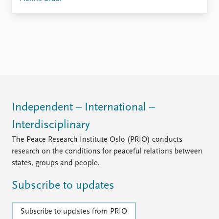
Independent – International –
Interdisciplinary
The Peace Research Institute Oslo (PRIO) conducts
research on the conditions for peaceful relations between
states, groups and people.
Subscribe to updates
Subscribe to updates from PRIO