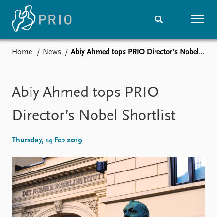
Home
News
Abiy Ahmed tops PRIO Director’s Nobel Shortlist
Home
News
Subscribe to updates
Latest news
Media centre
Abiy Ahmed tops PRIO
Podcasts
News archive
Director’s Nobel Shortlist
Nobel Peace Prize list
Thursday, 14 Feb 2019
Events
Research
Upcoming events
Overview
Recorded events
Topics
Annual Peace Address
Projects
Event archive
Project archive
Funders