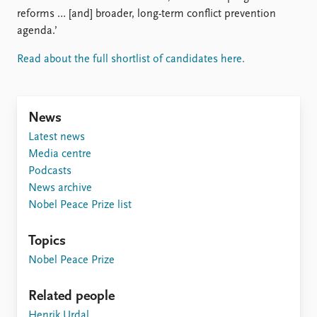
FAQ
reforms … [and] broader, long-term conflict prevention
Support us
agenda.’
Read about the full shortlist of candidates here.
News
Latest news
Media centre
Podcasts
News archive
Nobel Peace Prize list
Topics
Nobel Peace Prize
Related people
Henrik Urdal