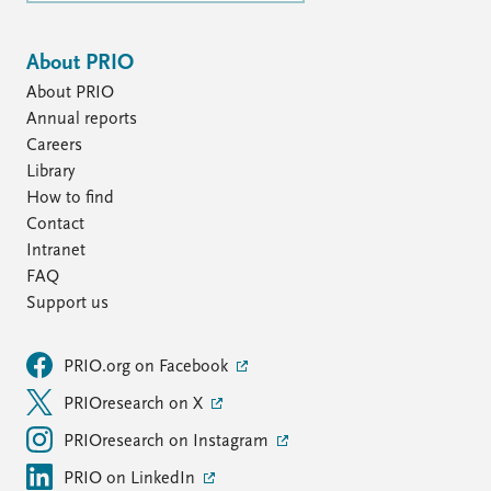
About PRIO
About PRIO
Annual reports
Careers
Library
How to find
Contact
Intranet
FAQ
Support us
PRIO.org on Facebook
PRIOresearch on X
PRIOresearch on Instagram
PRIO on LinkedIn