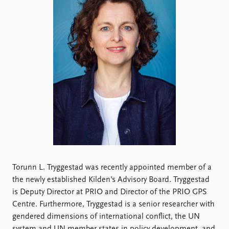
Locations
Education
Publications
People
Latest publications
Current staff
Publication archive
Alphabetical list
Commentary
PRIO board
Newsletters
Global Fellows
Journals
Practitioners in Residence
Data
About PRIO
Datasets
About PRIO
Replication data
Annual reports
Torunn L. Tryggestad was recently appointed member of a
Careers
the newly established Kilden's Advisory Board. Tryggestad
Library
is Deputy Director at PRIO and Director of the PRIO GPS
How to find
Centre. Furthermore, Tryggestad is a senior researcher with
Contact
gendered dimensions of international conflict, the UN
Intranet