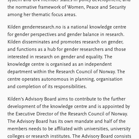
system and UN member states in policy development, and
FAQ
the normative framework of Women, Peace and Security
Support us
among her thematic focus areas.
Kilden genderresearch.no is a national knowledge centre
for gender perspectives and gender balance in research.
Kilden disseminates and promotes research on gender,
and functions as a hub for gender researchers and those
interested in research on gender and equality. The
knowledge centre is organised as an independent
department within the Research Council of Norway. The
centre operates autonomous in planning, organisation
and completion of its responsibilities.
Kilden's Advisory Board aims to contribute to the further
development of the knowledge centre and is appointed by
the Executive Director of the Research Council of Norway.
The Advisory Board has its own mandate and half of the
members needs to be affiliated with universities, university
colleges or research institutes. The Advisory Board consists