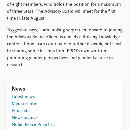
of eight members, who holds the position for a maximum
of three years. The Advisory Board will meet for the first
time in late August.
Tryggestad says, 'I am looking very much forward to joining
the Advisory Board. Kilden is already a thriving knowledge
centre. I hope I can contribute to further its work, not least
by sharing some lessons from PRIO's own work on
promoting gender perspectives and gender balance in
research.'
News
Latest news
Media centre
Podcasts
News archive
Nobel Peace Prize list