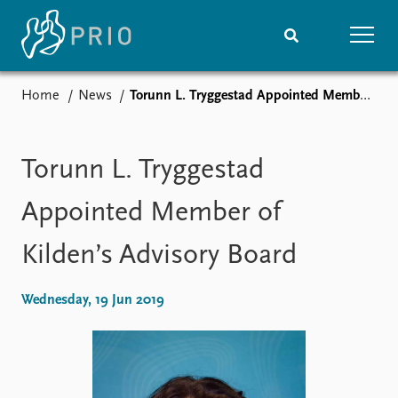
Home
News
Torunn L. Tryggestad Appointed Member of Kilden’s Advisory Board
Home
News
Subscribe to updates
Latest news
Media centre
Torunn L. Tryggestad
Podcasts
News archive
Appointed Member of
Nobel Peace Prize list
Kilden’s Advisory Board
Events
Research
Upcoming events
Overview
Wednesday, 19 Jun 2019
Recorded events
Topics
Annual Peace Address
Projects
Event archive
Project archive
Funders