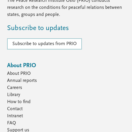
The Peace Research Institute Oslo (PRIO) conducts
research on the conditions for peaceful relations between
states, groups and people.
Subscribe to updates
Subscribe to updates from PRIO
About PRIO
About PRIO
Annual reports
Careers
Library
How to find
Contact
Intranet
FAQ
Support us