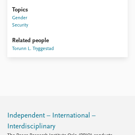
Topics
Gender
Security
Related people
Torunn L. Tryggestad
Independent – International –
Interdisciplinary