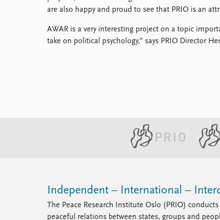
are also happy and proud to see that PRIO is an attr
AWAR is a very interesting project on a topic import
take on political psychology,” says PRIO Director Hen
Independent – International – Interd
The Peace Research Institute Oslo (PRIO) conducts 
peaceful relations between states, groups and peop