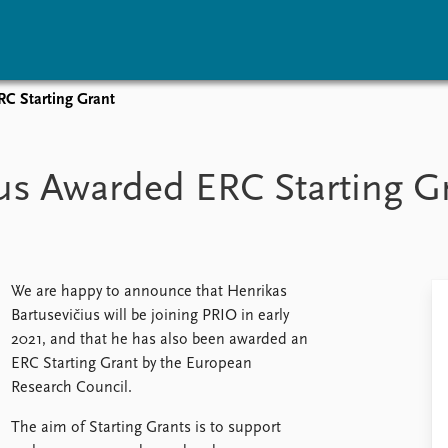
RC Starting Grant
vents
Research
Publications
coming events
Overview
Latest publications
us Awarded ERC Starting G
corded events
Topics
Publication archive
nual Peace Address
Projects
Commentary
ent archive
Project archive
Newsletters
Funders
Journals
Locations
We are happy to announce that Henrikas
Education
Bartusevičius will be joining PRIO in early
2021, and that he has also been awarded an
ERC Starting Grant by the European
Research Council.
The aim of Starting Grants is to support