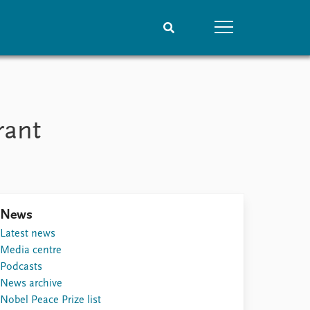
People
Data
Current staff
Datasets
rant
Alphabetical list
Replication data
PRIO board
Global Fellows
Practitioners in Residence
News
Latest news
Media centre
Podcasts
News archive
Nobel Peace Prize list