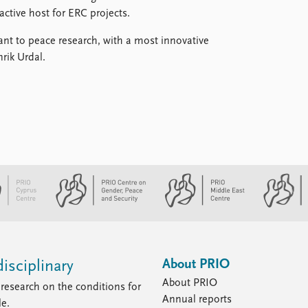
active host for ERC projects.
ant to peace research, with a most innovative
rik Urdal.
About PRIO
isciplinary
About PRIO
research on the conditions for
Annual reports
le.