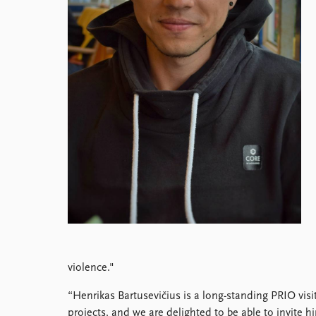
Library
How to find
Contact
Intranet
FAQ
Support us
violence."
“Henrikas Bartusevičius is a long-standing PRIO vis
projects, and we are delighted to be able to invite h