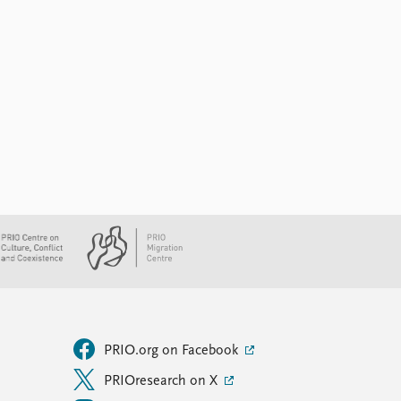
PRIO.org on Facebook
PRIOresearch on X