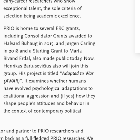
early-career researchers who show
exceptional talent, the sole criteria of
selection being academic excellence.
PRIO is home to several ERC grants,
including Consolidator Grants awarded to
Halvard Buhaug in 2015, and Jørgen Carling
in 2018 and a Starting Grant to Marta
Bivand Erdal, also made public today. Now,
Henrikas Bartusevičius also will join this
group. His project is titled “
Adapted to War
(AWAR)
”. It examines whether humans
have evolved psychological adaptations to
coalitional aggression and (if yes) how they
shape people's attitudes and behavior in
the context of contemporary political
itor and partner to PRIO researchers and
im back as a full-fledged PRIO researcher. We