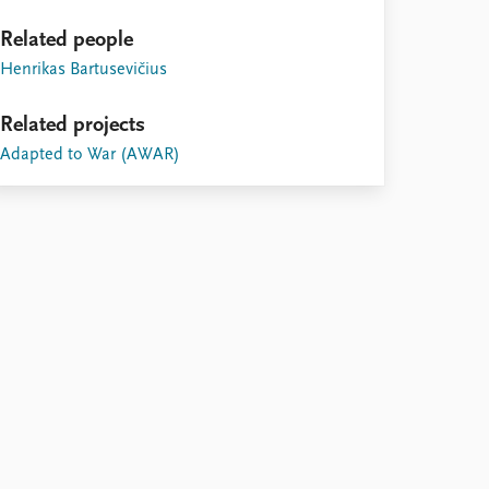
Related people
Henrikas Bartusevičius
Related projects
Adapted to War (AWAR)