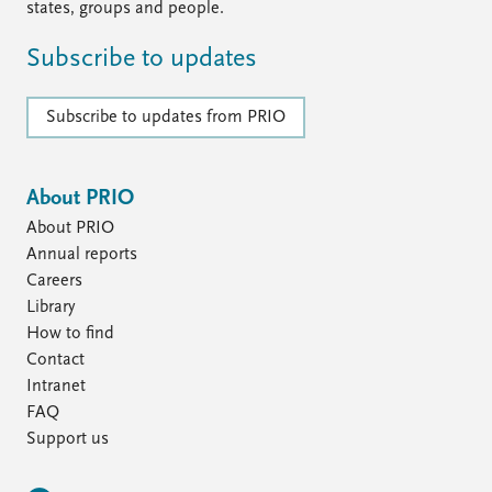
states, groups and people.
Subscribe to updates
Subscribe to updates from PRIO
About PRIO
About PRIO
Annual reports
Careers
Library
How to find
Contact
Intranet
FAQ
Support us