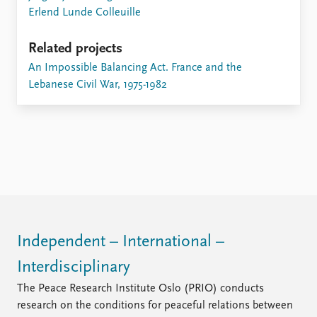
FAQ
Erlend Lunde Colleuille
Support us
Related projects
An Impossible Balancing Act. France and the
Lebanese Civil War, 1975-1982
Independent – International –
Interdisciplinary
The Peace Research Institute Oslo (PRIO) conducts
research on the conditions for peaceful relations between