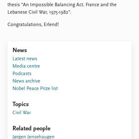
Locations
thesis "An Impossible Balancing Act. France and the
Education
Lebanese Civil War, 1975-1982".
Publications
People
Congratulations, Erlend!
Latest publications
Current staff
Publication archive
Alphabetical list
Commentary
PRIO board
News
Newsletters
Global Fellows
Latest news
Journals
Practitioners in Residence
Media centre
Podcasts
Data
About PRIO
News archive
Datasets
About PRIO
Nobel Peace Prize list
Replication data
Annual reports
Careers
Topics
Library
Civil War
How to find
Contact
Related people
Intranet
Jørgen Jensehaugen