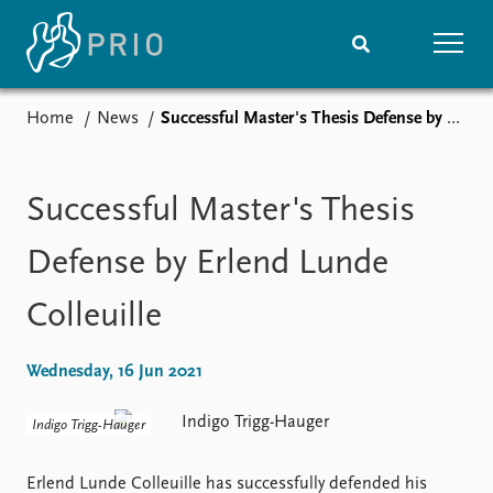
Home
News
Successful Master's Thesis Defense by Erlend Lunde Colleuille
Home
News
Subscribe to updates
Latest news
Media centre
Successful Master's Thesis
Podcasts
News archive
Defense by Erlend Lunde
Nobel Peace Prize list
Colleuille
Events
Research
Upcoming events
Overview
Wednesday, 16 Jun 2021
Recorded events
Topics
Annual Peace Address
Projects
Indigo Trigg-Hauger
Event archive
Project archive
Funders
Erlend Lunde Colleuille has successfully defended his