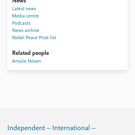
FAQ
News
Support us
Latest news
Media centre
Podcasts
News archive
Nobel Peace Prize list
Related people
Amalie Nilsen
Independent – International –