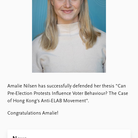
Locations
Education
Publications
People
Latest publications
Current staff
Publication archive
Alphabetical list
Commentary
PRIO board
Newsletters
Global Fellows
Journals
Practitioners in Residence
Data
About PRIO
Datasets
Amalie Nilsen has successfully defended her thesis "Can
About PRIO
Replication data
Pre-Election Protests Influence Voter Behaviour? The Case
Annual reports
of Hong Kong's Anti-ELAB Movement".
Careers
Library
Congratulations Amalie!
How to find
Contact
Intranet