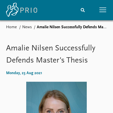
Home
News
Amalie Nilsen Successfully Defends Master's Thesis
Home
News
Subscribe to updates
Latest news
Media centre
Amalie Nilsen Successfully
Podcasts
News archive
Defends Master's Thesis
Nobel Peace Prize list
Monday, 23 Aug 2021
Events
Research
Upcoming events
Overview
Recorded events
Topics
Annual Peace Address
Projects
Event archive
Project archive
Funders