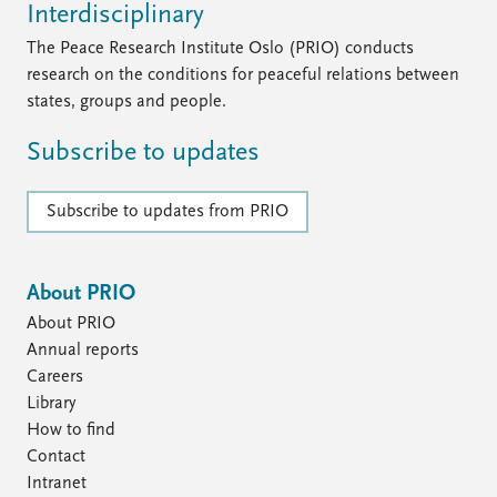
Interdisciplinary
The Peace Research Institute Oslo (PRIO) conducts
research on the conditions for peaceful relations between
states, groups and people.
Subscribe to updates
Subscribe to updates from PRIO
About PRIO
About PRIO
Annual reports
Careers
Library
How to find
Contact
Intranet